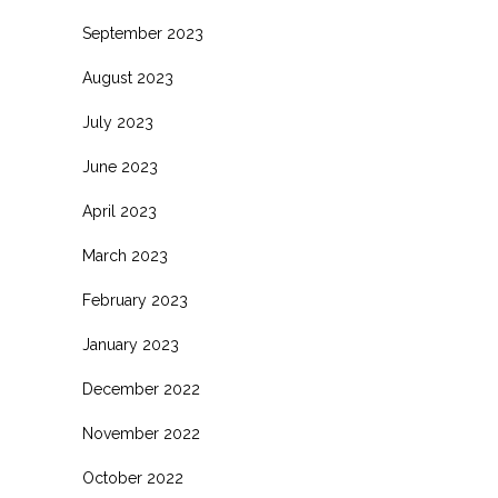
September 2023
August 2023
July 2023
June 2023
April 2023
March 2023
February 2023
January 2023
December 2022
November 2022
October 2022