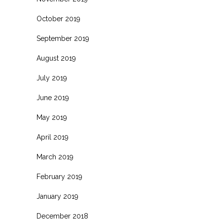
October 2019
September 2019
August 2019
July 2019
June 2019
May 2019
April 2019
March 2019
February 2019
January 2019
December 2018