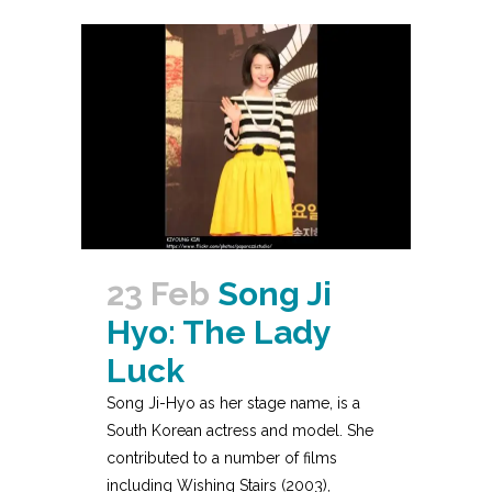
23 Feb
Song Ji
Hyo: The Lady
Luck
Song Ji-Hyo as her stage name, is a
South Korean actress and model. She
contributed to a number of films
including Wishing Stairs (2003),