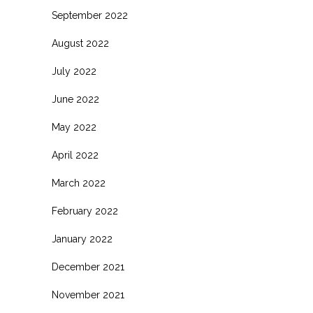
September 2022
August 2022
July 2022
June 2022
May 2022
April 2022
March 2022
February 2022
January 2022
December 2021
November 2021