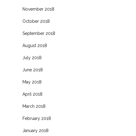
November 2018
October 2018
September 2018
August 2018
July 2018
June 2018
May 2018
April 2018
March 2018
February 2018
January 2018