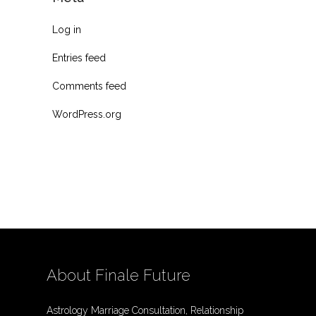
Log in
Entries feed
Comments feed
WordPress.org
About Finale Future
Astrology Marriage Consultation, Relationship