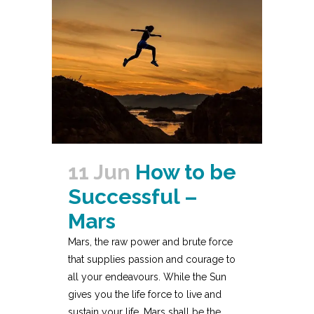
11 Jun
How to be
Successful –
Mars
Mars, the raw power and brute force
that supplies passion and courage to
all your endeavours. While the Sun
gives you the life force to live and
sustain your life, Mars shall be the