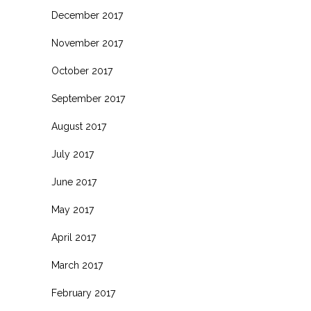
December 2017
November 2017
October 2017
September 2017
August 2017
July 2017
June 2017
May 2017
April 2017
March 2017
February 2017