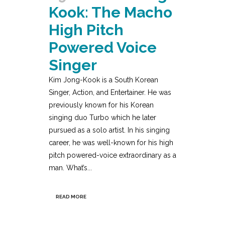
Kook: The Macho
High Pitch
Powered Voice
Singer
Kim Jong-Kook is a South Korean
Singer, Action, and Entertainer. He was
previously known for his Korean
singing duo Turbo which he later
pursued as a solo artist. In his singing
career, he was well-known for his high
pitch powered-voice extraordinary as a
man. What’s...
READ MORE