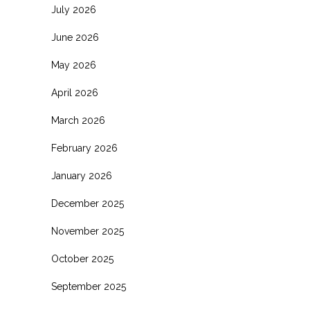
July 2026
June 2026
May 2026
April 2026
March 2026
February 2026
January 2026
December 2025
November 2025
October 2025
September 2025