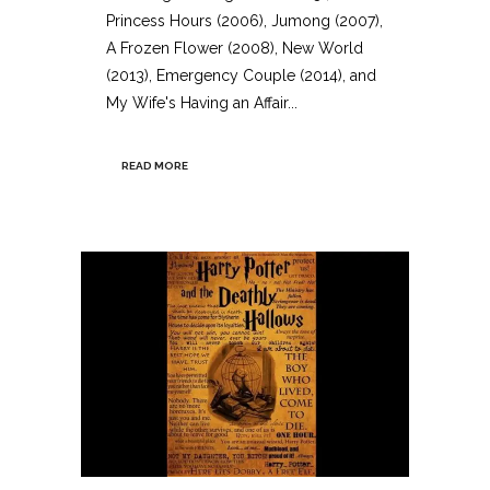
Princess Hours (2006), Jumong (2007),
A Frozen Flower (2008), New World
(2013), Emergency Couple (2014), and
My Wife's Having an Affair...
READ MORE