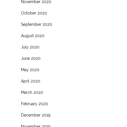
November 2020
October 2020
September 2020
August 2020
July 2020
June 2020
May 2020
April 2020
March 2020
February 2020
December 2019
November 2019