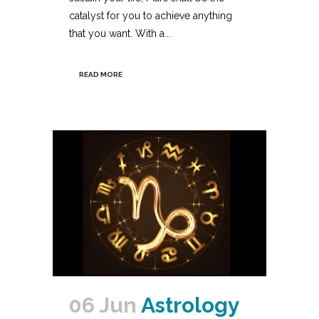
catalyst for you to achieve anything
that you want. With a...
READ MORE
06 Jun
Astrology