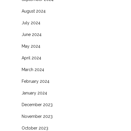
August 2024
July 2024
June 2024
May 2024
April 2024
March 2024
February 2024
January 2024
December 2023
November 2023
October 2023