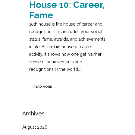
House 10: Career,
Fame
10th house is the house of career and
recognition. This includes your social
status, fame, awards, and achievements
in life. As a main house of career
activity, it shows how one get his/her
sense of achievements and
recognitions in the world....
READ MORE
Archives
August 2026