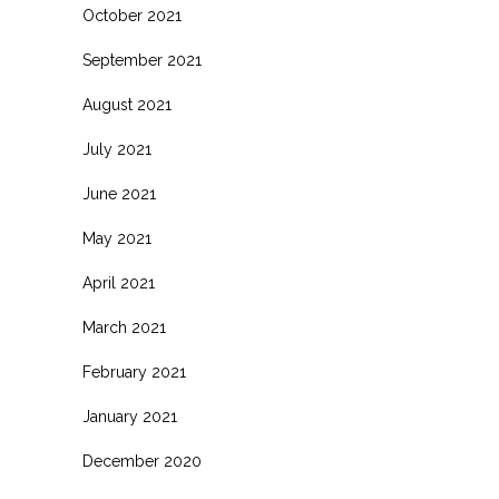
October 2021
September 2021
August 2021
July 2021
June 2021
May 2021
April 2021
March 2021
February 2021
January 2021
December 2020