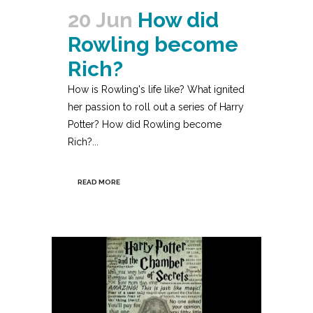
20 Jun
How did
Rowling become
Rich?
How is Rowling's life like? What ignited
her passion to roll out a series of Harry
Potter? How did Rowling become
Rich?...
READ MORE