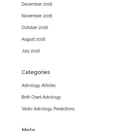
December 2016
November 2016
October 2016
August 2016
July 2016
Categories
Astrology Articles
Birth Chart Astrology
Vedic Astrology Predictions
Meta