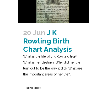
20 Jun
J K
Rowling Birth
Chart Analysis
What is the life of J K Rowling like?
What is her destiny? Why did her life
turn out to be the way it did? What are
the important areas of her life?...
READ MORE