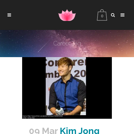
0
Career Tag
09 Mar
Kim Jong