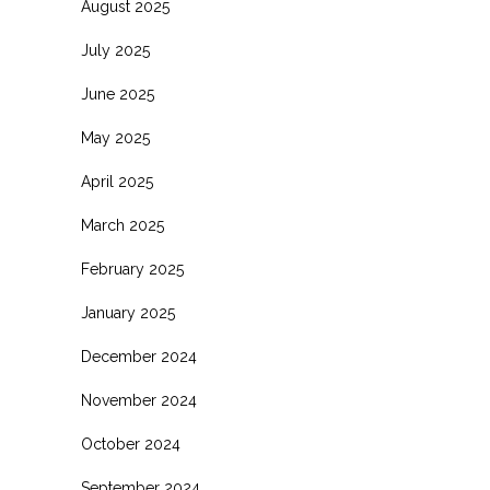
August 2025
July 2025
June 2025
May 2025
April 2025
March 2025
February 2025
January 2025
December 2024
November 2024
October 2024
September 2024