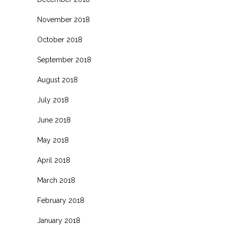
November 2018
October 2018
September 2018
August 2018
July 2018
June 2018
May 2018
April 2018
March 2018
February 2018
January 2018