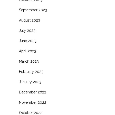
September 2023
August 2023
July 2023
June 2023
April 2023
March 2023
February 2023
January 2023
December 2022
November 2022
October 2022