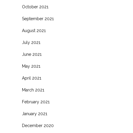
October 2021
September 2021
August 2021
July 2021
June 2021
May 2021
April 2021
March 2021
February 2021
January 2021
December 2020