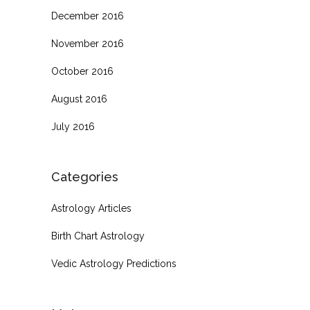
December 2016
November 2016
October 2016
August 2016
July 2016
Categories
Astrology Articles
Birth Chart Astrology
Vedic Astrology Predictions