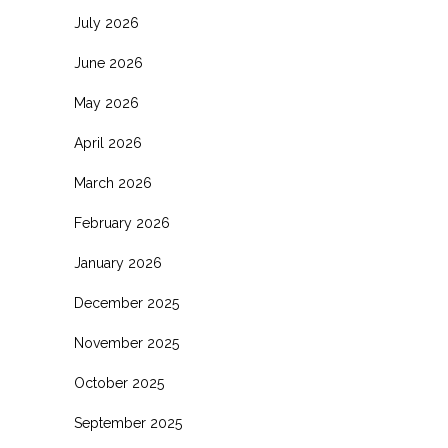
July 2026
June 2026
May 2026
April 2026
March 2026
February 2026
January 2026
December 2025
November 2025
October 2025
September 2025