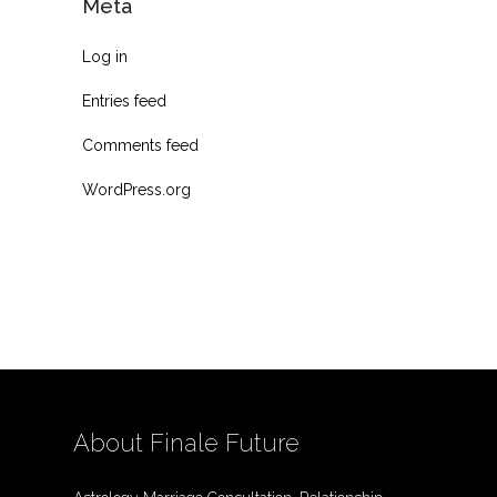
Meta
Log in
Entries feed
Comments feed
WordPress.org
About Finale Future