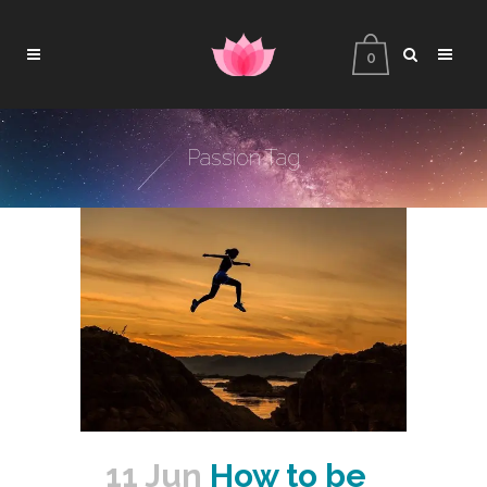
0
Passion Tag
11 Jun
How to be