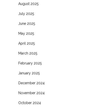
August 2025
July 2025
June 2025
May 2025
April 2025
March 2025
February 2025
January 2025
December 2024
November 2024
October 2024