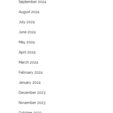
September 2024
August 2024
July 2024
June 2024
May 2024
April 2024
March 2024
February 2024
January 2024
December 2023
November 2023
October 2023