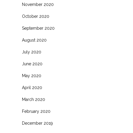
November 2020
October 2020
September 2020
August 2020
July 2020
June 2020
May 2020
April 2020
March 2020
February 2020
December 2019