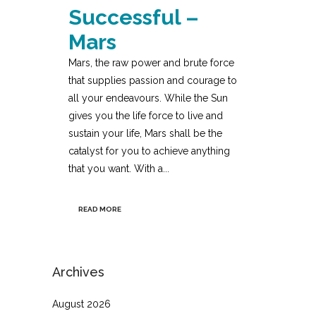
Successful –
Mars
Mars, the raw power and brute force
that supplies passion and courage to
all your endeavours. While the Sun
gives you the life force to live and
sustain your life, Mars shall be the
catalyst for you to achieve anything
that you want. With a...
READ MORE
Archives
August 2026