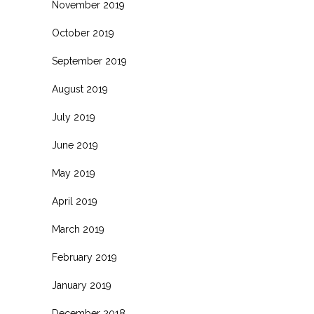
November 2019
October 2019
September 2019
August 2019
July 2019
June 2019
May 2019
April 2019
March 2019
February 2019
January 2019
December 2018