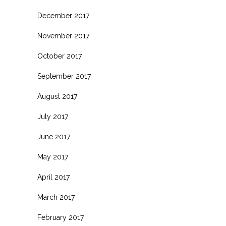
December 2017
November 2017
October 2017
September 2017
August 2017
July 2017
June 2017
May 2017
April 2017
March 2017
February 2017