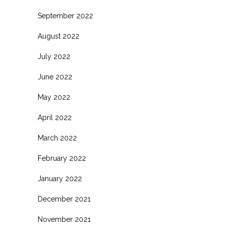
September 2022
August 2022
July 2022
June 2022
May 2022
April 2022
March 2022
February 2022
January 2022
December 2021
November 2021