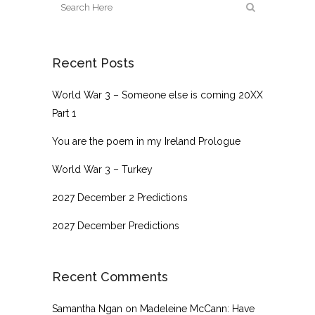
Recent Posts
World War 3 – Someone else is coming 20XX
Part 1
You are the poem in my Ireland Prologue
World War 3 – Turkey
2027 December 2 Predictions
2027 December Predictions
Recent Comments
Samantha Ngan
on
Madeleine McCann: Have