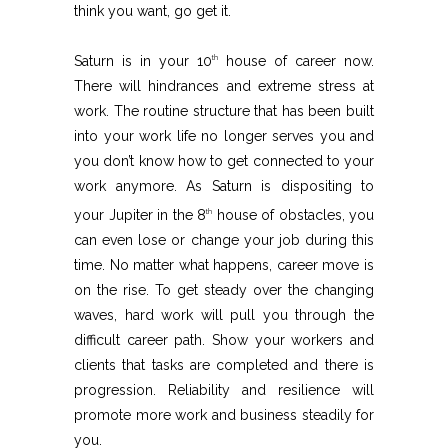
think you want, go get it.
Saturn is in your 10
house of career now.
th
There will hindrances and extreme stress at
work. The routine structure that has been built
into your work life no longer serves you and
you don’t know how to get connected to your
work anymore. As Saturn is dispositing to
your Jupiter in the 8
house of obstacles, you
th
can even lose or change your job during this
time. No matter what happens, career move is
on the rise. To get steady over the changing
waves, hard work will pull you through the
difficult career path. Show your workers and
clients that tasks are completed and there is
progression. Reliability and resilience will
promote more work and business steadily for
you.