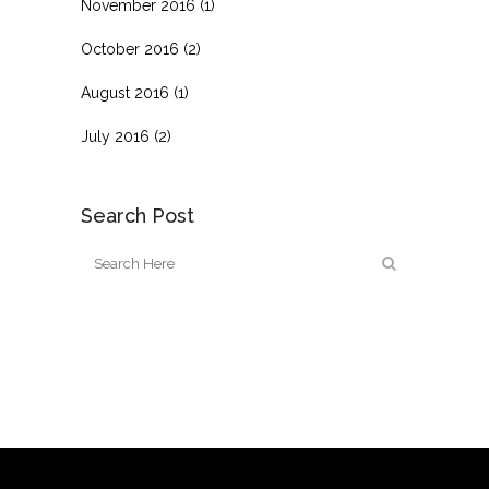
November 2016
(1)
October 2016
(2)
August 2016
(1)
July 2016
(2)
Search Post