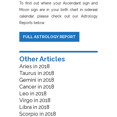
To find out where your Ascendant sign and
Moon sign are in your birth chart in sidereal
calendar, please check out our Astrology
Reports below.
FULL ASTROLOGY REPORT
Other Articles
Aries in 2018
Taurus in 2018
Gemini in 2018
Cancer in 2018
Leo in 2018
Virgo in 2018
Libra in 2018
Scorpio in 2018