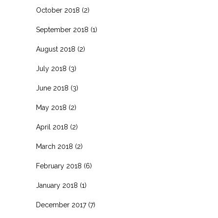
October 2018
(2)
September 2018
(1)
August 2018
(2)
July 2018
(3)
June 2018
(3)
May 2018
(2)
April 2018
(2)
March 2018
(2)
February 2018
(6)
January 2018
(1)
December 2017
(7)