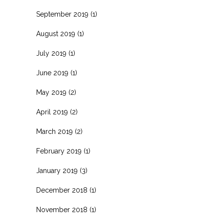
September 2019
(1)
August 2019
(1)
July 2019
(1)
June 2019
(1)
May 2019
(2)
April 2019
(2)
March 2019
(2)
February 2019
(1)
January 2019
(3)
December 2018
(1)
November 2018
(1)