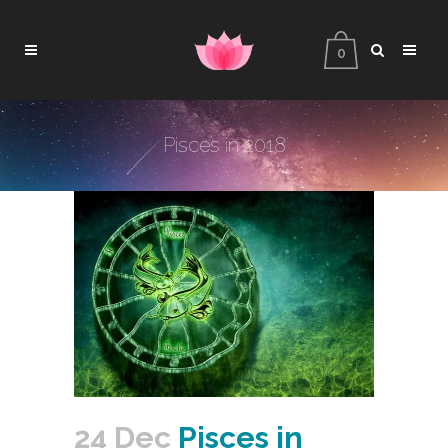
0
Pisces in 2018
24 Dec
Pisces in