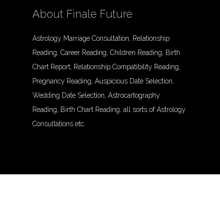
About Finale Future
Astrology Marriage Consultation, Relationship
Reading, Career Reading, Children Reading, Birth
Chart Report, Relationship Compatibility Reading,
Pregnancy Reading, Auspicious Date Selection,
Wedding Date Selection, Astrocartography
Reading, Birth Chart Reading, all sorts of Astrology
Consultations etc.
© Finalefuture. All Rights Reserved.