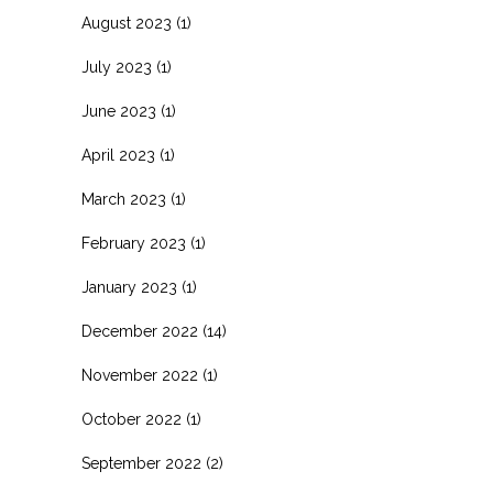
August 2023
(1)
July 2023
(1)
June 2023
(1)
April 2023
(1)
March 2023
(1)
February 2023
(1)
January 2023
(1)
December 2022
(14)
November 2022
(1)
October 2022
(1)
September 2022
(2)