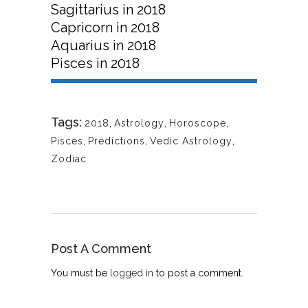
Sagittarius in 2018
Capricorn in 2018
Aquarius in 2018
Pisces in 2018
Tags:
2018
,
Astrology
,
Horoscope
,
Pisces
,
Predictions
,
Vedic Astrology
,
Zodiac
Post A Comment
You must be
logged in
to post a comment.