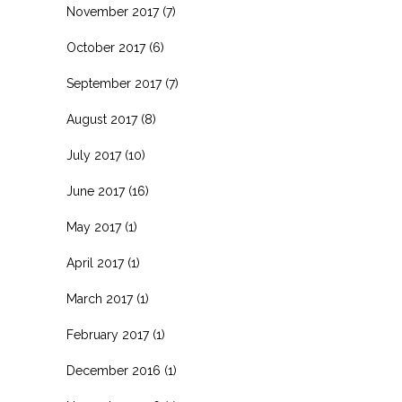
November 2017
(7)
October 2017
(6)
September 2017
(7)
August 2017
(8)
July 2017
(10)
June 2017
(16)
May 2017
(1)
April 2017
(1)
March 2017
(1)
February 2017
(1)
December 2016
(1)