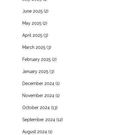
June 2025
(2)
May 2025
(2)
April 2025
(3)
March 2025
(3)
February 2025
(2)
January 2025
(3)
December 2024
(1)
November 2024
(1)
October 2024
(13)
September 2024
(12)
August 2024
(1)