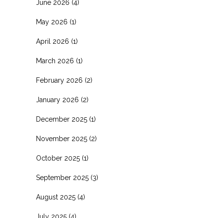
June 2026
(4)
May 2026
(1)
April 2026
(1)
March 2026
(1)
February 2026
(2)
January 2026
(2)
December 2025
(1)
November 2025
(2)
October 2025
(1)
September 2025
(3)
August 2025
(4)
July 2025
(4)