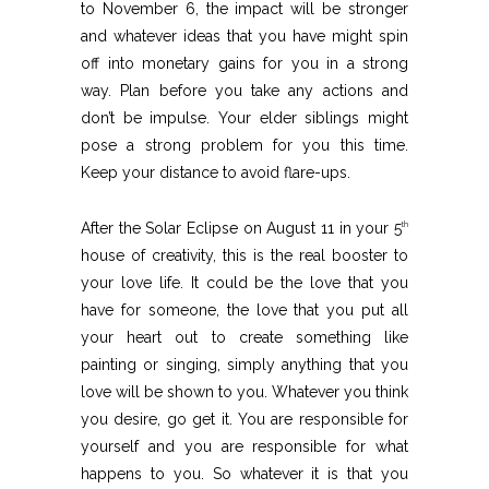
to November 6, the impact will be stronger
and whatever ideas that you have might spin
off into monetary gains for you in a strong
way. Plan before you take any actions and
don’t be impulse. Your elder siblings might
pose a strong problem for you this time.
Keep your distance to avoid flare-ups.
After the Solar Eclipse on August 11 in your 5
th
house of creativity, this is the real booster to
your love life. It could be the love that you
have for someone, the love that you put all
your heart out to create something like
painting or singing, simply anything that you
love will be shown to you. Whatever you think
you desire, go get it. You are responsible for
yourself and you are responsible for what
happens to you. So whatever it is that you