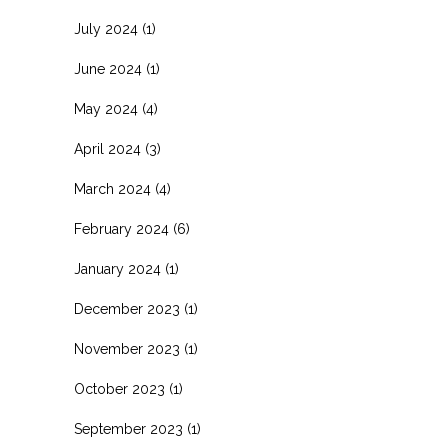
July 2024
(1)
June 2024
(1)
May 2024
(4)
April 2024
(3)
March 2024
(4)
February 2024
(6)
January 2024
(1)
December 2023
(1)
November 2023
(1)
October 2023
(1)
September 2023
(1)