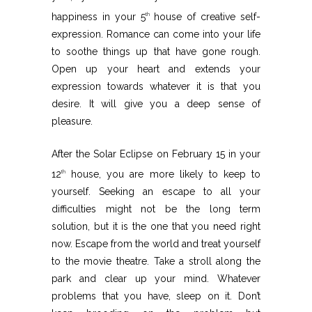
happiness in your 5
house of creative self-
th
expression. Romance can come into your life
to soothe things up that have gone rough.
Open up your heart and extends your
expression towards whatever it is that you
desire. It will give you a deep sense of
pleasure.
After the Solar Eclipse on February 15 in your
12
house, you are more likely to keep to
th
yourself. Seeking an escape to all your
difficulties might not be the long term
solution, but it is the one that you need right
now. Escape from the world and treat yourself
to the movie theatre. Take a stroll along the
park and clear up your mind. Whatever
problems that you have, sleep on it. Don’t