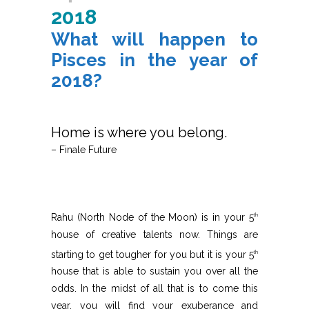
2018
What will happen to
Pisces in the year of
2018?
Home is where you belong.
– Finale Future
Rahu (North Node of the Moon) is in your 5
th
house of creative talents now. Things are
starting to get tougher for you but it is your 5
th
house that is able to sustain you over all the
odds. In the midst of all that is to come this
year, you will find your exuberance and