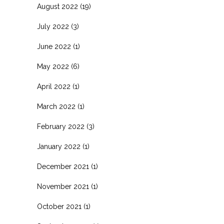
August 2022
(19)
July 2022
(3)
June 2022
(1)
May 2022
(6)
April 2022
(1)
March 2022
(1)
February 2022
(3)
January 2022
(1)
December 2021
(1)
November 2021
(1)
October 2021
(1)