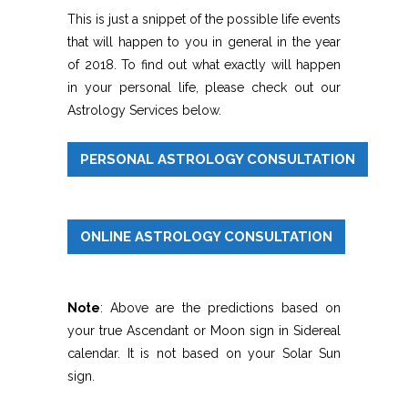
This is just a snippet of the possible life events
that will happen to you in general in the year
of 2018. To find out what exactly will happen
in your personal life, please check out our
Astrology Services below.
PERSONAL ASTROLOGY CONSULTATION
ONLINE ASTROLOGY CONSULTATION
Note
: Above are the predictions based on
your true Ascendant or Moon sign in Sidereal
calendar. It is not based on your Solar Sun
sign.