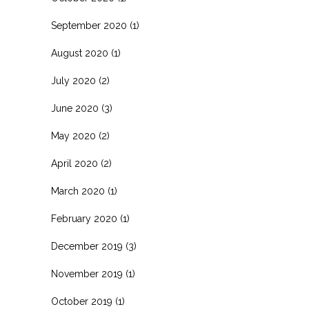
September 2020
(1)
August 2020
(1)
July 2020
(2)
June 2020
(3)
May 2020
(2)
April 2020
(2)
March 2020
(1)
February 2020
(1)
December 2019
(3)
November 2019
(1)
October 2019
(1)