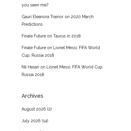
you seen me?
Gauri Eleanora Trainor
on
2020 March
Predictions
Finale Future
on
Taurus in 2018
Finale Future
on
Lionel Messi: FIFA World
Cup, Russia 2018
Nil Hasan
on
Lionel Messi: FIFA World Cup,
Russia 2018
Archives
August 2026
(2)
July 2026
(14)