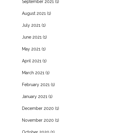
September 2021
(1)
August 2021
(1)
July 2021
(1)
June 2021
(1)
May 2021
(1)
April 2021
(1)
March 2021
(1)
February 2021
(1)
January 2021
(1)
December 2020
(1)
November 2020
(1)
October 2020
(1)