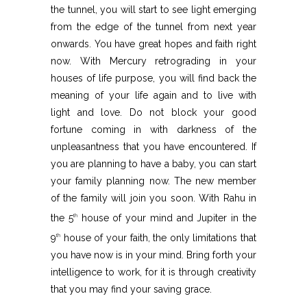
the tunnel, you will start to see light emerging
from the edge of the tunnel from next year
onwards. You have great hopes and faith right
now. With Mercury retrograding in your
houses of life purpose, you will find back the
meaning of your life again and to live with
light and love. Do not block your good
fortune coming in with darkness of the
unpleasantness that you have encountered. If
you are planning to have a baby, you can start
your family planning now. The new member
of the family will join you soon. With Rahu in
the 5
house of your mind and Jupiter in the
th
9
house of your faith, the only limitations that
th
you have now is in your mind. Bring forth your
intelligence to work, for it is through creativity
that you may find your saving grace.