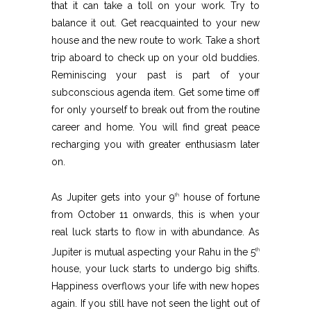
that it can take a toll on your work. Try to
balance it out. Get reacquainted to your new
house and the new route to work. Take a short
trip aboard to check up on your old buddies.
Reminiscing your past is part of your
subconscious agenda item. Get some time off
for only yourself to break out from the routine
career and home. You will find great peace
recharging you with greater enthusiasm later
on.
As Jupiter gets into your 9
house of fortune
th
from October 11 onwards, this is when your
real luck starts to flow in with abundance. As
Jupiter is mutual aspecting your Rahu in the 5
th
house, your luck starts to undergo big shifts.
Happiness overflows your life with new hopes
again. If you still have not seen the light out of