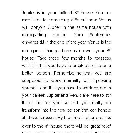
Jupiter is in your difficult 8
house. You are
th
meant to do something different now. Venus
will conjoin Jupiter in the same house with
retrograding motion from September
onwards till in the end of the year. Venus is the
real game changer here as it owns your 8
th
house. Take these few months to reassess
what it is that you have to break out of to be a
better person. Remembering that you are
supposed to work internally on improving
yourself, and that you have to work harder in
your career, Jupiter and Venus are here to stir
things up for you so that you really do
transform into the new person that can handle
all these stresses. By the time Jupiter crosses
over to the 9
house, there will be great relief
th