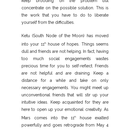
keep brooding on the problem but
concentrate on the possible solution. This is
the work that you have to do to liberate
yourself from the difficulties.
Ketu (South Node of the Moon) has moved
into your 11
house of hopes. Things seems
th
dull and friends are not helping. In fact, having
too much social engagements wastes
precious time for you to self-reflect. Friends
are not helpful and are draining. Keep a
distance for a while and take on only
necessary engagements. You might meet up
unconventional friends that will stir up your
intuitive ideas. Keep acquainted for they are
here to open up your emotional creativity. As
Mars comes into the 11
house exalted
th
powerfully and goes retrograde from May 4