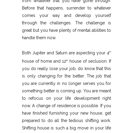
from whatever that you have gone through.
Before that happens, surrender to whatever
comes your way and develop yourself
through the challenges. The challenge is
great but you have plenty of mental abilities to
handle them now.
Both Jupiter and Saturn are aspecting your 4
th
house of home and 12
house of seclusion. If
th
you do really lose your job, do know that this
is only changing for the better. The job that
you are currently in no longer serves you for
something better is coming up. You are meant
to refocus on your life development right
now. A change of residence is possible. If you
have finished furnishing your new house, get
prepared to do all the tedious shifting work.
Shifting house is such a big move in your life