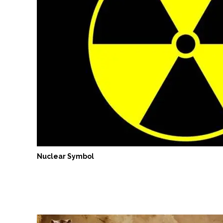
Nuclear Symbol