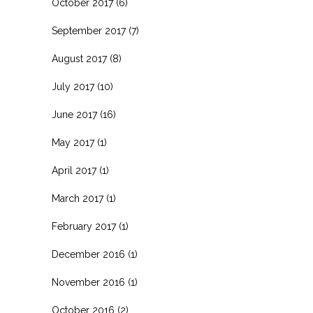
October 2017
(6)
September 2017
(7)
August 2017
(8)
July 2017
(10)
June 2017
(16)
May 2017
(1)
April 2017
(1)
March 2017
(1)
February 2017
(1)
December 2016
(1)
November 2016
(1)
October 2016
(2)