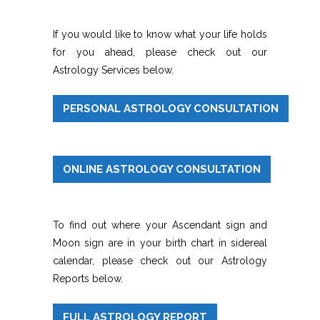
If you would like to know what your life holds
for you ahead, please check out our
Astrology Services below.
PERSONAL ASTROLOGY CONSULTATION
ONLINE ASTROLOGY CONSULTATION
To find out where your Ascendant sign and
Moon sign are in your birth chart in sidereal
calendar, please check out our Astrology
Reports below.
FULL ASTROLOGY REPORT