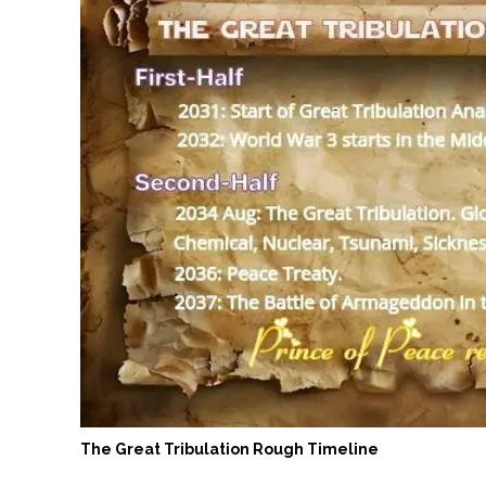
The Great Tribulation Rough Timeline