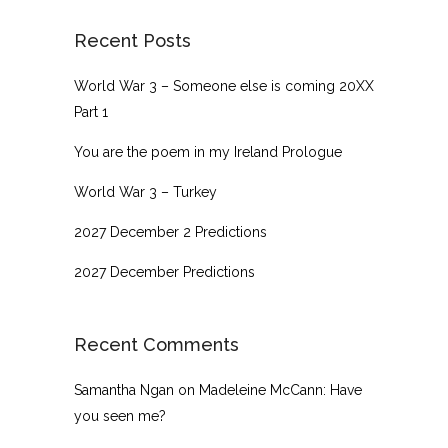
Recent Posts
World War 3 – Someone else is coming 20XX
Part 1
You are the poem in my Ireland Prologue
World War 3 – Turkey
2027 December 2 Predictions
2027 December Predictions
Recent Comments
Samantha Ngan
on
Madeleine McCann: Have
you seen me?