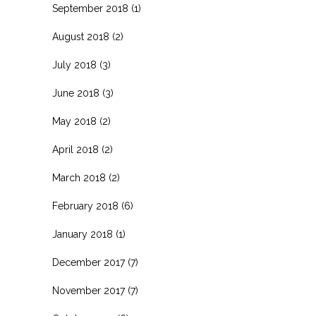
September 2018
(1)
August 2018
(2)
July 2018
(3)
June 2018
(3)
May 2018
(2)
April 2018
(2)
March 2018
(2)
February 2018
(6)
January 2018
(1)
December 2017
(7)
November 2017
(7)