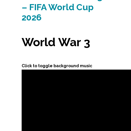
– FIFA World Cup
2026
World War 3
Click to toggle background music