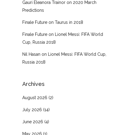
Gauri Eleanora Trainor
on
2020 March
Predictions
Finale Future
on
Taurus in 2018
Finale Future
on
Lionel Messi: FIFA World
Cup, Russia 2018
Nil Hasan
on
Lionel Messi: FIFA World Cup,
Russia 2018
Archives
August 2026
(2)
July 2026
(14)
June 2026
(4)
May 2026
(1)