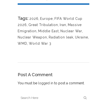
Tags:
2026
,
Europe
,
FIFA World Cup
2026
,
Great Tribulation
,
Iran
,
Massive
Emigration
,
Middle East
,
Nuclear War
,
Nuclear Weapon
,
Radiation leak
,
Ukraine
,
WMD
,
World War 3
Post A Comment
You must be
logged in
to post a comment.