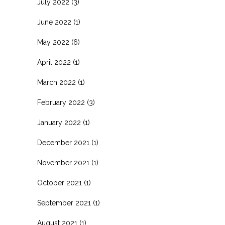
July 2022
(3)
June 2022
(1)
May 2022
(6)
April 2022
(1)
March 2022
(1)
February 2022
(3)
January 2022
(1)
December 2021
(1)
November 2021
(1)
October 2021
(1)
September 2021
(1)
August 2021
(1)