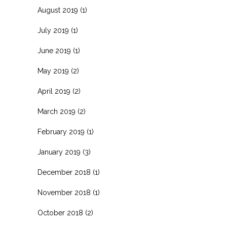
August 2019
(1)
July 2019
(1)
June 2019
(1)
May 2019
(2)
April 2019
(2)
March 2019
(2)
February 2019
(1)
January 2019
(3)
December 2018
(1)
November 2018
(1)
October 2018
(2)