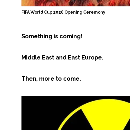
FIFA World Cup 2026 Opening Ceremony
Something is coming!
Middle East and East Europe.
Then, more to come.