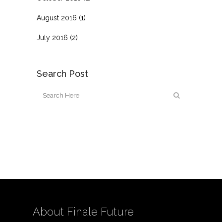
August 2016
(1)
July 2016
(2)
Search Post
About Finale Future