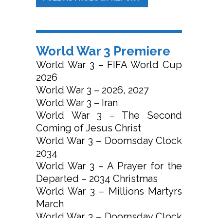
World War 3 Premiere
World War 3 – FIFA World Cup
2026
World War 3 – 2026, 2027
World War 3 – Iran
World War 3 – The Second
Coming of Jesus Christ
World War 3 – Doomsday Clock
2034
World War 3 – A Prayer for the
Departed – 2034 Christmas
World War 3 – Millions Martyrs
March
World War 3 – Doomsday Clock