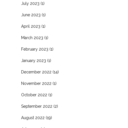
July 2023
(1)
June 2023
(1)
April 2023
(1)
March 2023
(1)
February 2023
(1)
January 2023
(1)
December 2022
(14)
November 2022
(1)
October 2022
(1)
September 2022
(2)
August 2022
(19)