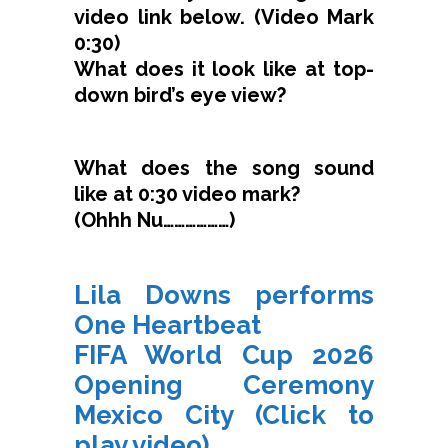
video link below. (Video Mark
0:30)
What does it look like at top-
down bird’s eye view?
What does the song sound
like at 0:30 video mark?
(Ohhh Nu………………)
Lila Downs performs
One Heartbeat
FIFA World Cup 2026
Opening Ceremony
Mexico City (Click to
play video)