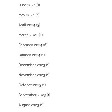
June 2024
(1)
May 2024
(4)
April 2024
(3)
March 2024
(4)
February 2024
(6)
January 2024
(1)
December 2023
(1)
November 2023
(1)
October 2023
(1)
September 2023
(1)
August 2023
(1)