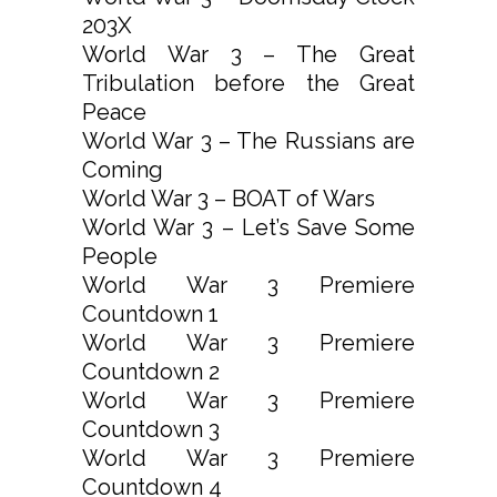
203X
World War 3 – The Great
Tribulation before the Great
Peace
World War 3 – The Russians are
Coming
World War 3 – BOAT of Wars
World War 3 – Let’s Save Some
People
World War 3 Premiere
Countdown 1
World War 3 Premiere
Countdown 2
World War 3 Premiere
Countdown 3
World War 3 Premiere
Countdown 4