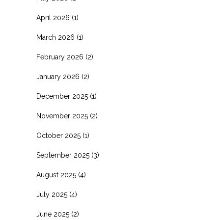
April 2026
(1)
March 2026
(1)
February 2026
(2)
January 2026
(2)
December 2025
(1)
November 2025
(2)
October 2025
(1)
September 2025
(3)
August 2025
(4)
July 2025
(4)
June 2025
(2)