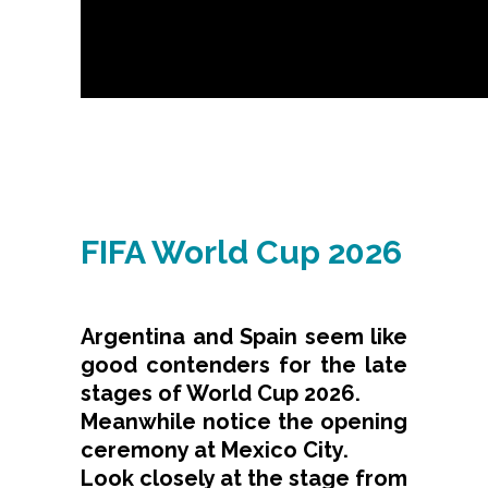
FIFA World Cup 2026
Argentina and Spain seem like
good contenders for the late
stages of World Cup 2026.
Meanwhile notice the opening
ceremony at Mexico City.
Look closely at the stage from