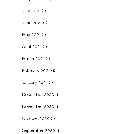
July 2021
(1)
June 2021
(1)
May 2021
(1)
April 2021
(1)
March 2021
(1)
February 2021
(1)
January 2021
(1)
December 2020
(1)
November 2020
(1)
October 2020
(1)
September 2020
(1)