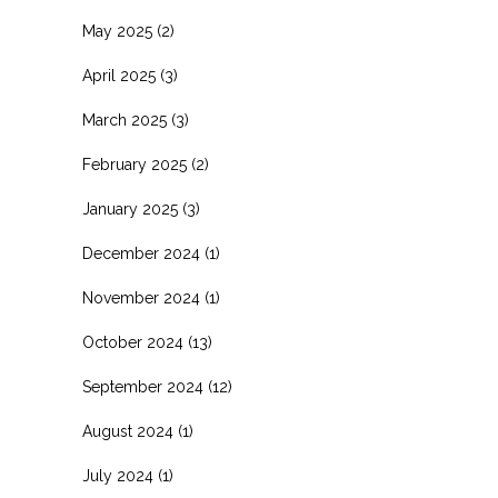
May 2025
(2)
April 2025
(3)
March 2025
(3)
February 2025
(2)
January 2025
(3)
December 2024
(1)
November 2024
(1)
October 2024
(13)
September 2024
(12)
August 2024
(1)
July 2024
(1)