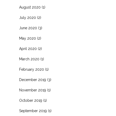
August 2020
(1)
July 2020
(2)
June 2020
(3)
May 2020
(2)
April 2020
(2)
March 2020
(1)
February 2020
(1)
December 2019
(3)
November 2019
(1)
October 2019
(1)
September 2019
(1)