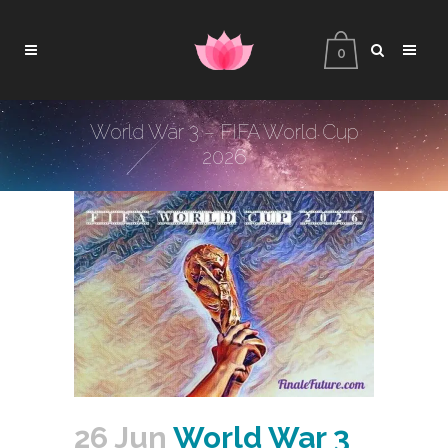
0
World War 3 – FIFA World Cup
2026
26 Jun
World War 3