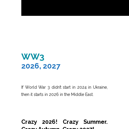
WW3
2026, 2027
If World War 3 didn’t start in 2024 in Ukraine,
then it starts in 2026 in the Middle East.
Crazy 2026! Crazy Summer.