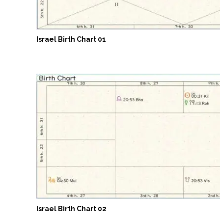
Israel Birth Chart 01
Israel Birth Chart 02