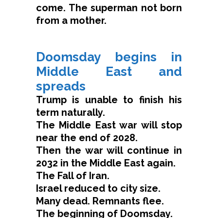
come. The superman not born
from a mother.
Doomsday begins in
Middle East and
spreads
Trump is unable to finish his
term naturally.
The Middle East war will stop
near the end of 2028.
Then the war will continue in
2032 in the Middle East again.
The Fall of Iran.
Israel reduced to city size.
Many dead. Remnants flee.
The beginning of Doomsday.