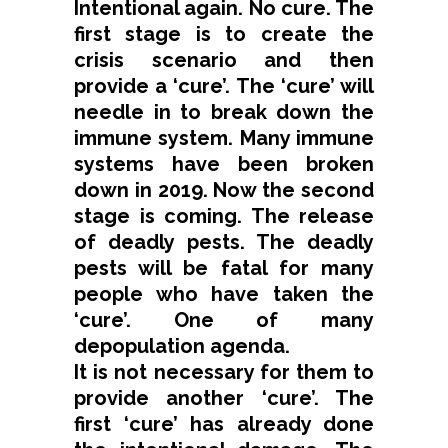
Intentional again. No cure. The
first stage is to create the
crisis scenario and then
provide a ‘cure’. The ‘cure’ will
needle in to break down the
immune system. Many immune
systems have been broken
down in 2019. Now the second
stage is coming. The release
of deadly pests. The deadly
pests will be fatal for many
people who have taken the
‘cure’. One of many
depopulation agenda.
It is not necessary for them to
provide another ‘cure’. The
first ‘cure’ has already done