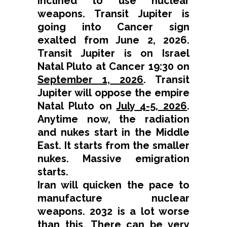
inclined to use nuclear
weapons. Transit Jupiter is
going into Cancer sign
exalted from June 2, 2026.
Transit Jupiter is on Israel
Natal Pluto at Cancer 19:30 on
September 1, 2026
. Transit
Jupiter will oppose the empire
Natal Pluto on
July 4-5, 2026
.
Anytime now, the radiation
and nukes start in the Middle
East. It starts from the smaller
nukes. Massive emigration
starts.
Iran will quicken the pace to
manufacture nuclear
weapons. 2032 is a lot worse
than this. There can be very