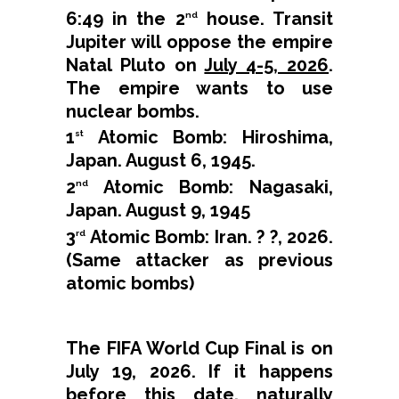
6:49 in the 2
house. Transit
nd
Jupiter will oppose the empire
Natal Pluto on
July 4-5, 2026
.
The empire wants to use
nuclear bombs.
1
Atomic Bomb: Hiroshima,
st
Japan. August 6, 1945.
2
Atomic Bomb: Nagasaki,
nd
Japan. August 9, 1945
3
Atomic Bomb: Iran. ? ?, 2026.
rd
(Same attacker as previous
atomic bombs)
The FIFA World Cup Final is on
July 19, 2026. If it happens
before this date, naturally