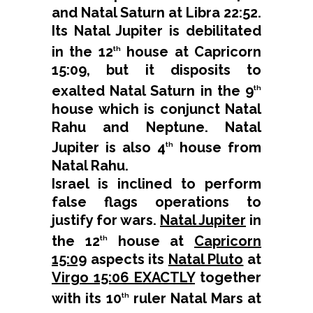
and Natal Saturn at Libra 22:52.
Its Natal Jupiter is debilitated
in the 12
house at Capricorn
th
15:09, but it disposits to
exalted Natal Saturn in the 9
th
house which is conjunct Natal
Rahu and Neptune. Natal
Jupiter is also 4
house from
th
Natal Rahu.
Israel is inclined to perform
false flags operations to
justify for wars.
Natal Jupiter
in
the 12
house at
Capricorn
th
15:09
aspects its
Natal Pluto
at
Virgo 15:06 EXACTLY
together
with its 10
ruler Natal Mars at
th