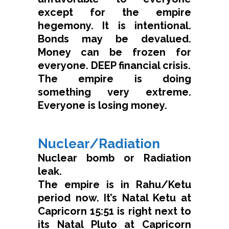
except for the empire
hegemony. It is intentional.
Bonds may be devalued.
Money can be frozen for
everyone. DEEP financial crisis.
The empire is doing
something very extreme.
Everyone is losing money.
Nuclear/Radiation
Nuclear bomb or Radiation
leak.
The empire is in Rahu/Ketu
period now. It’s Natal Ketu at
Capricorn 15:51 is right next to
its Natal Pluto at Capricorn