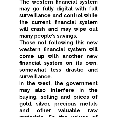
The western financial system
may go fully digital with full
surveillance and control while
the current financial system
will crash and may wipe out
many people’s savings.
Those not following this new
western financial system will
come up with another new
financial system on its own,
somewhat less drastic and
surveillance.
In the west, the government
may also interfere in the
buying, selling and prices of
gold, silver, precious metals
and other valuable raw