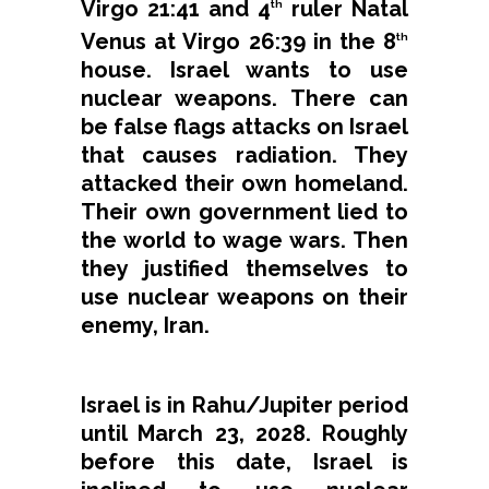
Virgo 21:41 and 4
ruler Natal
th
Venus at Virgo 26:39 in the 8
th
house. Israel wants to use
nuclear weapons. There can
be false flags attacks on Israel
that causes radiation. They
attacked their own homeland.
Their own government lied to
the world to wage wars. Then
they justified themselves to
use nuclear weapons on their
enemy, Iran.
Israel is in Rahu/Jupiter period
until March 23, 2028. Roughly
before this date, Israel is