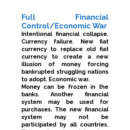
Full Financial
Control/Economic War
Intentional financial collapse.
Currency failure. New fiat
currency to replace old fiat
currency to create a new
illusion of money forcing
bankrupted struggling nations
to adopt. Economic war.
Money can be frozen in the
banks. Another financial
system may be used for
purchases. The new financial
system may not be
participated by all countries.