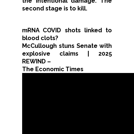
the intentional damage. The
second stage is to kill.
mRNA COVID shots linked to
blood clots?
McCullough stuns Senate with
explosive claims | 2025
REWIND –
The Economic Times