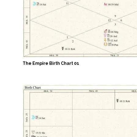
The Empire Birth Chart 01