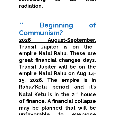
radiation.
** Beginning of
Communism?
2026 August-September.
Transit Jupiter is on the
empire Natal Rahu. These are
great financial changes days.
Transit Jupiter will be on the
empire Natal Rahu on Aug 14-
15, 2026. The empire is in
Rahu/Ketu period and it’s
Natal Ketu is in the 2
house
nd
of finance. A financial collapse
may be planned that will be
unfavorable to everyone