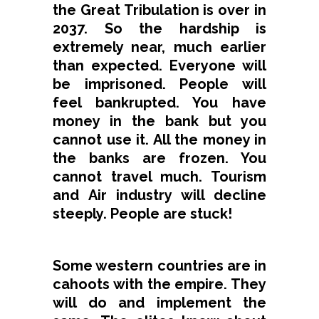
the Great Tribulation is over in
2037. So the hardship is
extremely near, much earlier
than expected. Everyone will
be imprisoned. People will
feel bankrupted. You have
money in the bank but you
cannot use it. All the money in
the banks are frozen. You
cannot travel much. Tourism
and Air industry will decline
steeply. People are stuck!
Some western countries are in
cahoots with the empire. They
will do and implement the