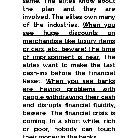
same. The elites know about
the plan and they are
involved. The elites own many
of the industries.
When you
see huge discounts on
merchandise like luxury items
or cars, etc. beware! The time
of imprisonment is near.
The
elites want to make the last
cash-ins before the Financial
Reset.
When you see banks
are having problems with
people withdrawing their cash
and disrupts financial fluidity,
beware! The financial crisis is
coming.
In a short while, rich
or poor,
nobody can touch
their money in the banks
.