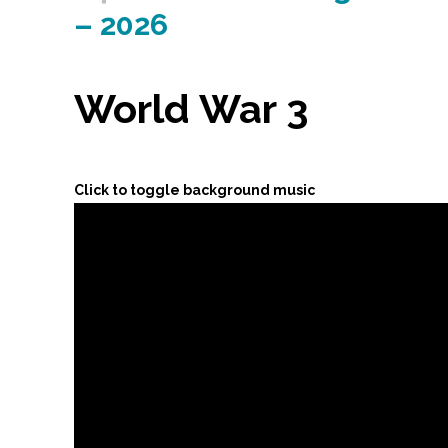
– 2026
World War 3
Click to toggle background music