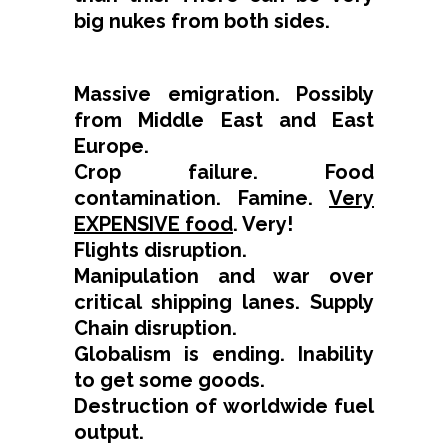
big nukes from both sides.
Massive emigration. Possibly
from Middle East and East
Europe.
Crop failure. Food
contamination. Famine.
Very
EXPENSIVE food
. Very!
Flights disruption.
Manipulation and war over
critical shipping lanes. Supply
Chain disruption.
Globalism is ending. Inability
to get some goods.
Destruction of worldwide fuel
output.