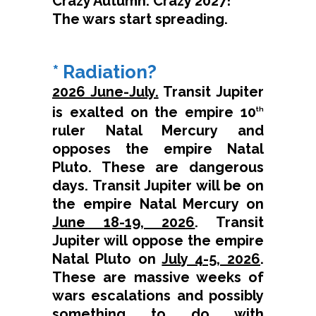
Crazy Autumn. Crazy 2027!
The wars start spreading.
* Radiation?
2026 June-July.
Transit Jupiter
is exalted on the empire 10
th
ruler Natal Mercury and
opposes the empire Natal
Pluto. These are dangerous
days. Transit Jupiter will be on
the empire Natal Mercury on
June 18-19, 2026
. Transit
Jupiter will oppose the empire
Natal Pluto on
July 4-5, 2026
.
These are massive weeks of
wars escalations and possibly
something to do with