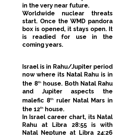
in the very near future.
Worldwide nuclear threats
start. Once the WMD pandora
box is opened, it stays open. It
is readied for use in the
coming years.
Israel is in Rahu/Jupiter period
now where its Natal Rahu is in
the 8
house. Both Natal Rahu
th
and Jupiter aspects the
malefic 8
ruler Natal Mars in
th
the 12
house.
th
In Israel career chart, its Natal
Rahu at Libra 28:55 is with
Natal Neptune at Libra 24:26