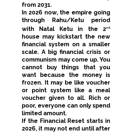
from 2031.
In 2026 now, the empire going
through Rahu/Ketu period
with Natal Ketu in the 2
nd
house may kickstart the new
financial system on a smaller
scale. A big financial crisis or
communism may come up. You
cannot buy things that you
want because the money is
frozen. It may be like voucher
or point system like a meal
voucher given to all. Rich or
poor, everyone can only spend
limited amount.
If the Financial Reset starts in
2026, it may not end until after