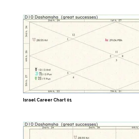
Israel Career Chart 01