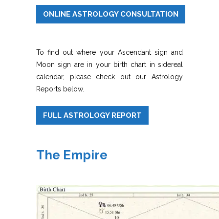
ONLINE ASTROLOGY CONSULTATION
To find out where your Ascendant sign and
Moon sign are in your birth chart in sidereal
calendar, please check out our Astrology
Reports below.
FULL ASTROLOGY REPORT
The Empire