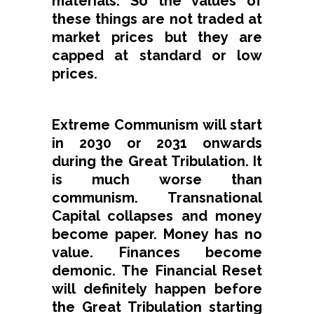
materials. So the values of
these things are not traded at
market prices but they are
capped at standard or low
prices.
Extreme Communism will start
in 2030 or 2031 onwards
during the Great Tribulation. It
is much worse than
communism. Transnational
Capital collapses and money
become paper. Money has no
value. Finances become
demonic. The Financial Reset
will definitely happen before
the Great Tribulation starting