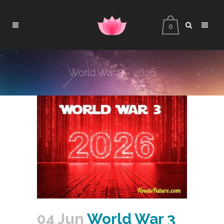
0
World War 3 – 2026
04 Jun
World War 3