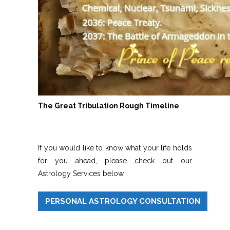
The Great Tribulation Rough Timeline
If you would like to know what your life holds
for you ahead, please check out our
Astrology Services below.
PERSONAL ASTROLOGY CONSULTATION