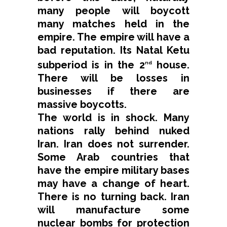
many people will boycott
many matches held in the
empire. The empire will have a
bad reputation. Its Natal Ketu
subperiod is in the 2
house.
nd
There will be losses in
businesses if there are
massive boycotts.
The world is in shock. Many
nations rally behind nuked
Iran. Iran does not surrender.
Some Arab countries that
have the empire military bases
may have a change of heart.
There is no turning back. Iran
will manufacture some
nuclear bombs for protection