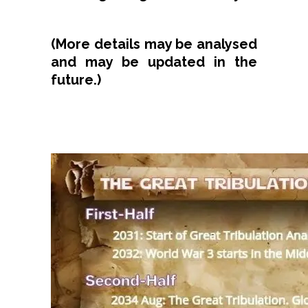
(More details may be analysed
and may be updated in the
future.)