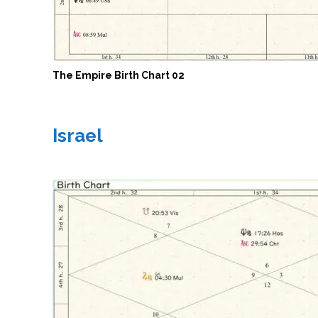
The Empire Birth Chart 02
Israel