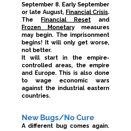
September 8. Early September
or late August,
Financial Crisis
.
The
Financial Reset
and
Frozen Monetary
measures
may begin. The imprisonment
begins! It will only get worse,
not better.
It will start in the empire-
controlled areas, the empire
and Europe. This is also done
to wage economic wars
against the industrial eastern
countries.
New Bugs/No Cure
A different bug comes again.