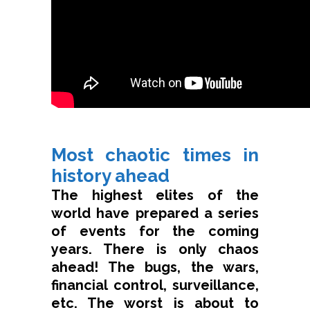
Most chaotic times in
history ahead
The highest elites of the
world have prepared a series
of events for the coming
years. There is only chaos
ahead! The bugs, the wars,
financial control, surveillance,
etc. The worst is about to