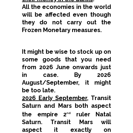
All the economies in the world
will be affected even though
they do not carry out the
Frozen Monetary measures.
It might be wise to stock up on
some goods that you need
from 2026 June onwards just
in case. By 2026
August/September, it might
be too late.
2026 Early September
, Transit
Saturn and Mars both aspect
the empire 2
ruler Natal
nd
Saturn. Transit Mars will
aspect it exactly on