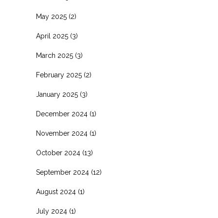
May 2025
(2)
April 2025
(3)
March 2025
(3)
February 2025
(2)
January 2025
(3)
December 2024
(1)
November 2024
(1)
October 2024
(13)
September 2024
(12)
August 2024
(1)
July 2024
(1)