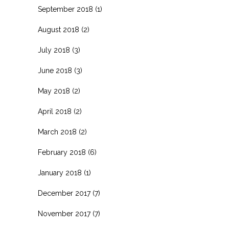
September 2018
(1)
August 2018
(2)
July 2018
(3)
June 2018
(3)
May 2018
(2)
April 2018
(2)
March 2018
(2)
February 2018
(6)
January 2018
(1)
December 2017
(7)
November 2017
(7)