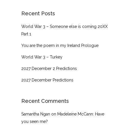
Recent Posts
World War 3 – Someone else is coming 20XX
Part 1
You are the poem in my Ireland Prologue
World War 3 – Turkey
2027 December 2 Predictions
2027 December Predictions
Recent Comments
Samantha Ngan
on
Madeleine McCann: Have
you seen me?