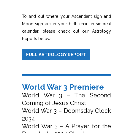
To find out where your Ascendant sign and
Moon sign are in your birth chart in sidereal
calendar, please check out our Astrology
Reports below.
FULL ASTROLOGY REPORT
World War 3 Premiere
World War 3 – The Second
Coming of Jesus Christ
World War 3 – Doomsday Clock
2034
World War 3 – A Prayer for the