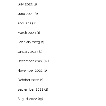
July 2023
(1)
June 2023
(1)
April 2023
(1)
March 2023
(1)
February 2023
(1)
January 2023
(1)
December 2022
(14)
November 2022
(1)
October 2022
(1)
September 2022
(2)
August 2022
(19)