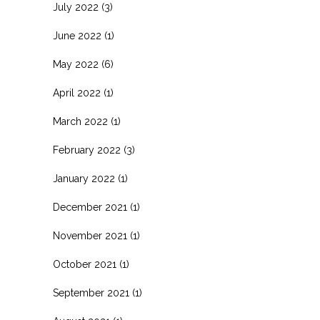
July 2022
(3)
June 2022
(1)
May 2022
(6)
April 2022
(1)
March 2022
(1)
February 2022
(3)
January 2022
(1)
December 2021
(1)
November 2021
(1)
October 2021
(1)
September 2021
(1)