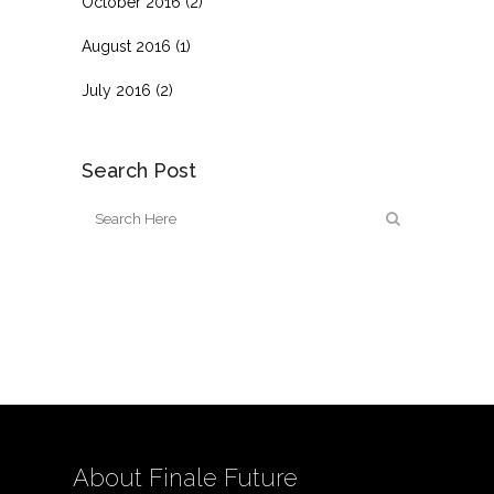
October 2016
(2)
August 2016
(1)
July 2016
(2)
Search Post
About Finale Future