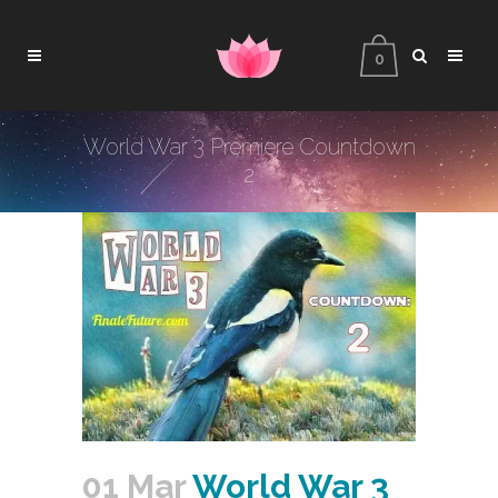
0
World War 3 Premiere Countdown
2
01 Mar
World War 3