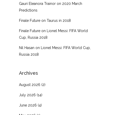
Gauri Eleanora Trainor
on
2020 March
Predictions
Finale Future
on
Taurus in 2018
Finale Future
on
Lionel Messi: FIFA World
Cup, Russia 2018
Nil Hasan
on
Lionel Messi: FIFA World Cup,
Russia 2018
Archives
August 2026
(2)
July 2026
(14)
June 2026
(4)