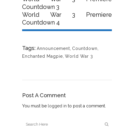
Countdown 3
World War 3 Premiere
Countdown 4
Tags:
Announcement
,
Countdown
,
Enchanted Magpie
,
World War 3
Post A Comment
You must be
logged in
to post a comment.