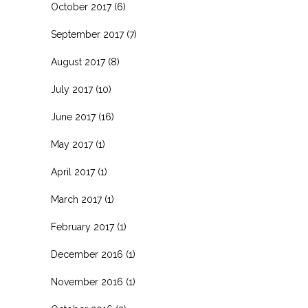
October 2017
(6)
September 2017
(7)
August 2017
(8)
July 2017
(10)
June 2017
(16)
May 2017
(1)
April 2017
(1)
March 2017
(1)
February 2017
(1)
December 2016
(1)
November 2016
(1)