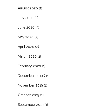
August 2020
(1)
July 2020
(2)
June 2020
(3)
May 2020
(2)
April 2020
(2)
March 2020
(1)
February 2020
(1)
December 2019
(3)
November 2019
(1)
October 2019
(1)
September 2019
(1)