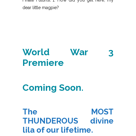
dear little magpie?
World War 3
Premiere
Coming Soon.
The MOST
THUNDEROUS divine
lila of our lifetime.