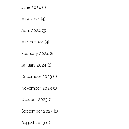
June 2024
(1)
May 2024
(4)
April 2024
(3)
March 2024
(4)
February 2024
(6)
January 2024
(1)
December 2023
(1)
November 2023
(1)
October 2023
(1)
September 2023
(1)
August 2023
(1)