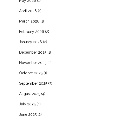
May 2026
(1)
April 2026
(1)
March 2026
(1)
February 2026
(2)
January 2026
(2)
December 2025
(1)
November 2025
(2)
October 2025
(1)
September 2025
(3)
August 2025
(4)
July 2025
(4)
June 2025
(2)