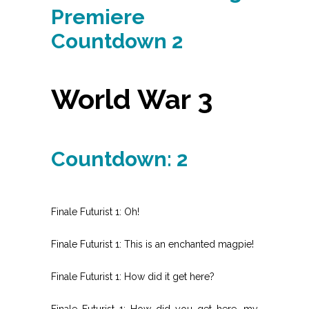
Premiere
Countdown 2
World War 3
Countdown: 2
Finale Futurist 1: Oh!
Finale Futurist 1: This is an enchanted magpie!
Finale Futurist 1: How did it get here?
Finale Futurist 1: How did you get here, my