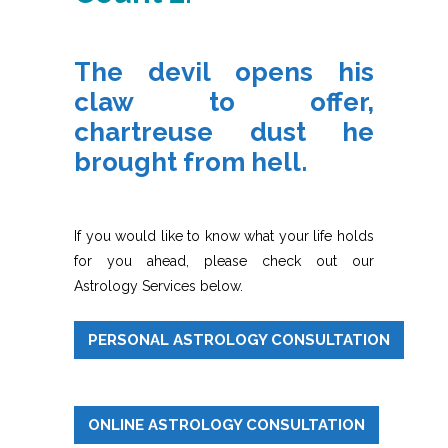
The devil opens his
claw to offer,
chartreuse dust he
brought from hell.
If you would like to know what your life holds
for you ahead, please check out our
Astrology Services below.
PERSONAL ASTROLOGY CONSULTATION
ONLINE ASTROLOGY CONSULTATION