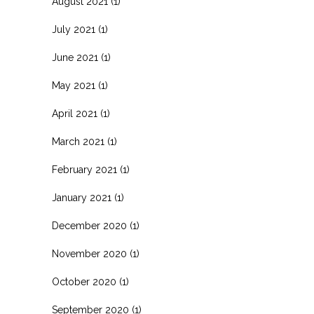
August 2021
(1)
July 2021
(1)
June 2021
(1)
May 2021
(1)
April 2021
(1)
March 2021
(1)
February 2021
(1)
January 2021
(1)
December 2020
(1)
November 2020
(1)
October 2020
(1)
September 2020
(1)