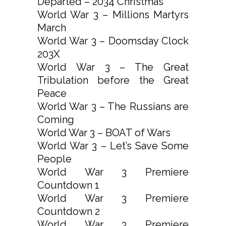
Departed – 2034 Christmas
World War 3 – Millions Martyrs
March
World War 3 – Doomsday Clock
203X
World War 3 – The Great
Tribulation before the Great
Peace
World War 3 – The Russians are
Coming
World War 3 – BOAT of Wars
World War 3 – Let’s Save Some
People
World War 3 Premiere
Countdown 1
World War 3 Premiere
Countdown 2
World War 3 Premiere