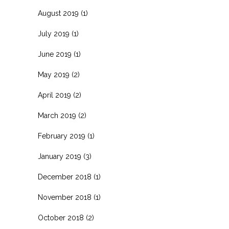
August 2019
(1)
July 2019
(1)
June 2019
(1)
May 2019
(2)
April 2019
(2)
March 2019
(2)
February 2019
(1)
January 2019
(3)
December 2018
(1)
November 2018
(1)
October 2018
(2)