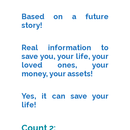
Based on a future
story!
Real information to
save you, your life, your
loved ones, your
money, your assets!
Yes, it can save your
life!
Count 2: