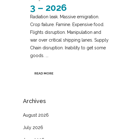
3 – 2026
Radiation leak. Massive emigration.
Crop failure. Famine. Expensive food.
Flights disruption. Manipulation and
war over critical shipping lanes. Supply
Chain disruption. Inability to get some
goods. ...
READ MORE
Archives
August 2026
July 2026