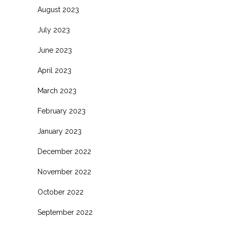
August 2023
July 2023
June 2023
April 2023
March 2023
February 2023
January 2023
December 2022
November 2022
October 2022
September 2022