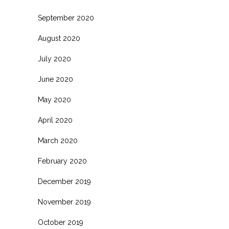
September 2020
August 2020
July 2020
June 2020
May 2020
April 2020
March 2020
February 2020
December 2019
November 2019
October 2019