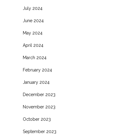
July 2024
June 2024
May 2024
April 2024
March 2024
February 2024
January 2024
December 2023
November 2023
October 2023
September 2023