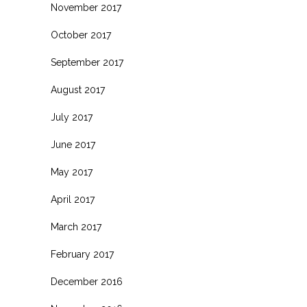
November 2017
October 2017
September 2017
August 2017
July 2017
June 2017
May 2017
April 2017
March 2017
February 2017
December 2016