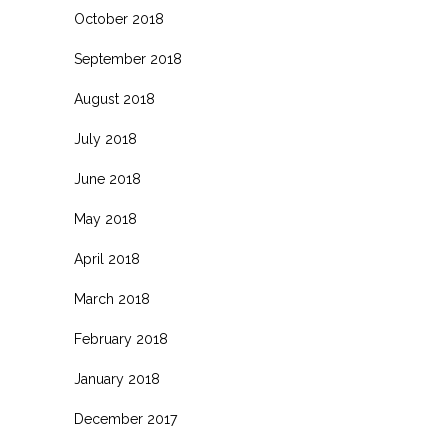
October 2018
September 2018
August 2018
July 2018
June 2018
May 2018
April 2018
March 2018
February 2018
January 2018
December 2017