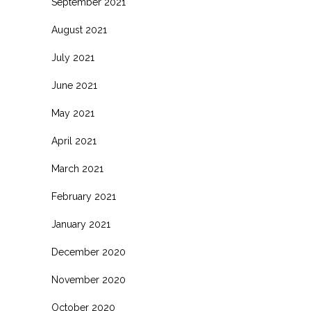
September 2021
August 2021
July 2021
June 2021
May 2021
April 2021
March 2021
February 2021
January 2021
December 2020
November 2020
October 2020