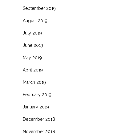
September 2019
August 2019
July 2019
June 2019
May 2019
April 2019
March 2019
February 2019
January 2019
December 2018
November 2018