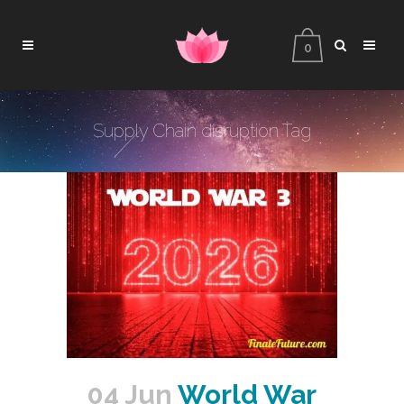
0
Supply Chain disruption Tag
04 Jun
World War