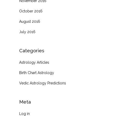
November 2016
October 2016
August 2016
July 2016
Categories
Astrology Articles
Birth Chart Astrology
Vedic Astrology Predictions
Meta
Log in