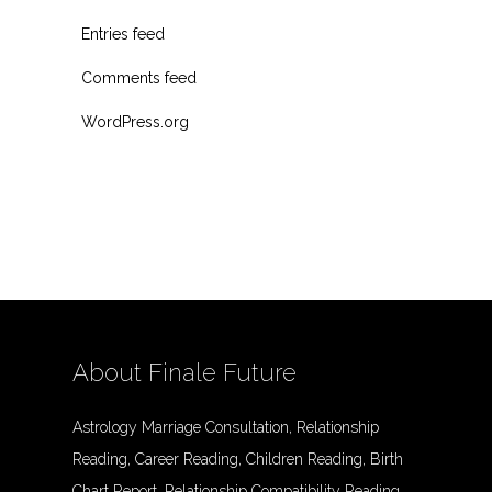
Entries feed
Comments feed
WordPress.org
About Finale Future
Astrology Marriage Consultation, Relationship
Reading, Career Reading, Children Reading, Birth
Chart Report, Relationship Compatibility Reading,