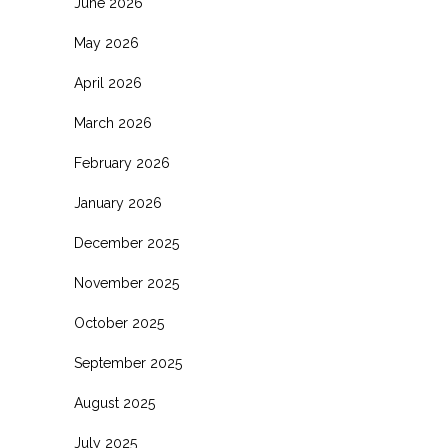
June 2026
May 2026
April 2026
March 2026
February 2026
January 2026
December 2025
November 2025
October 2025
September 2025
August 2025
July 2025