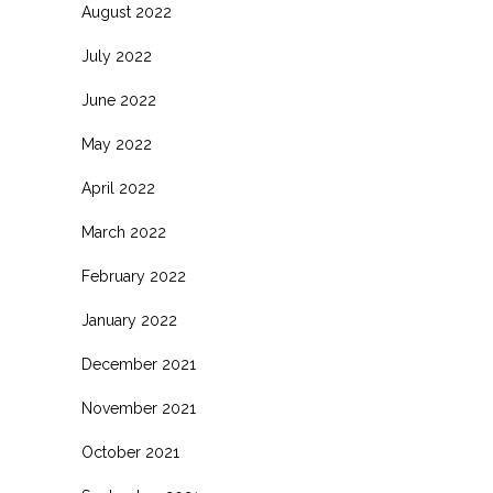
August 2022
July 2022
June 2022
May 2022
April 2022
March 2022
February 2022
January 2022
December 2021
November 2021
October 2021