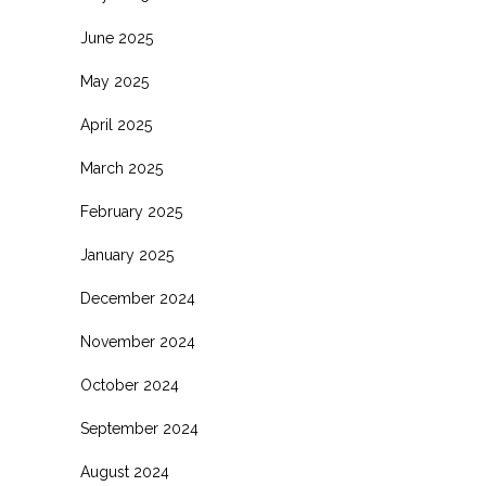
June 2025
May 2025
April 2025
March 2025
February 2025
January 2025
December 2024
November 2024
October 2024
September 2024
August 2024