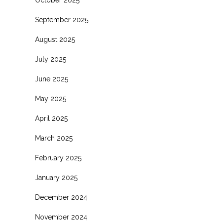
October 2025
September 2025
August 2025
July 2025
June 2025
May 2025
April 2025
March 2025
February 2025
January 2025
December 2024
November 2024