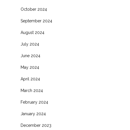
October 2024
September 2024
August 2024
July 2024
June 2024
May 2024
April 2024
March 2024
February 2024
January 2024
December 2023