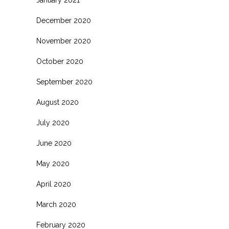
January 2021
December 2020
November 2020
October 2020
September 2020
August 2020
July 2020
June 2020
May 2020
April 2020
March 2020
February 2020