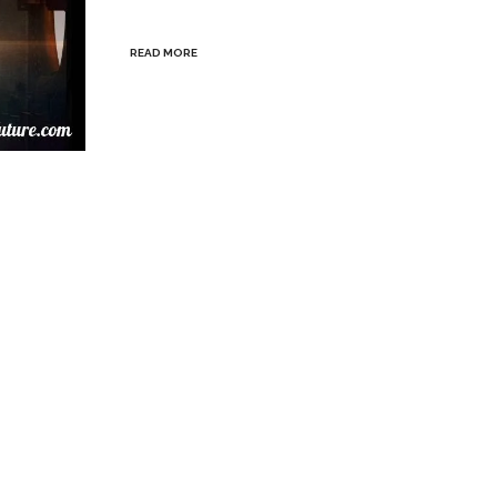
READ MORE