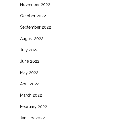
November 2022
October 2022
September 2022
August 2022
July 2022
June 2022
May 2022
April 2022
March 2022
February 2022
January 2022