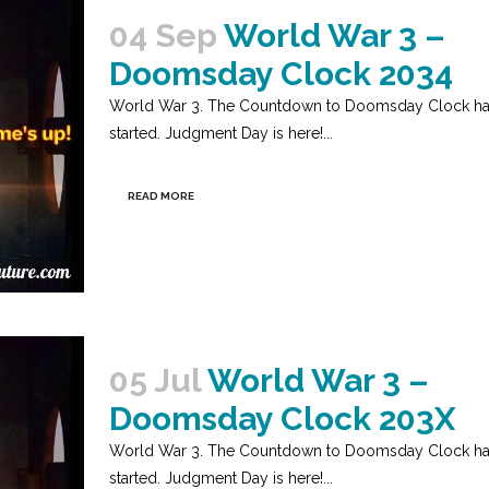
04 Sep
World War 3 –
Doomsday Clock 2034
World War 3. The Countdown to Doomsday Clock h
started. Judgment Day is here!...
READ MORE
05 Jul
World War 3 –
Doomsday Clock 203X
World War 3. The Countdown to Doomsday Clock h
started. Judgment Day is here!...