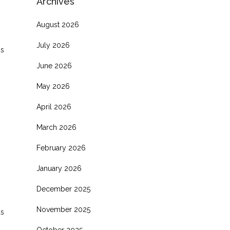
Archives
August 2026
July 2026
as
June 2026
May 2026
April 2026
March 2026
February 2026
January 2026
December 2025
November 2025
as