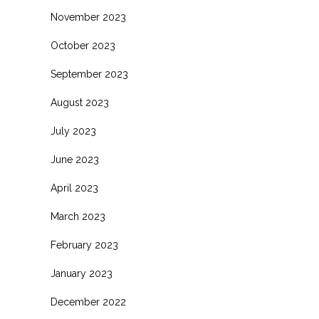
November 2023
October 2023
September 2023
August 2023
July 2023
June 2023
April 2023
March 2023
February 2023
January 2023
December 2022