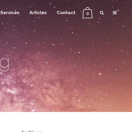
Services
Articles
Contact
0
ag