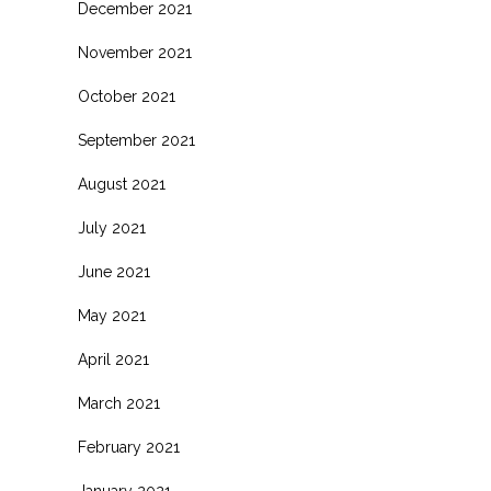
December 2021
November 2021
October 2021
September 2021
August 2021
July 2021
June 2021
May 2021
April 2021
March 2021
February 2021