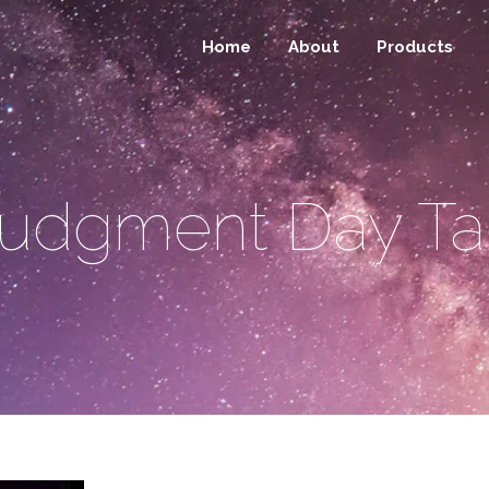
Home
About
Products
udgment Day T