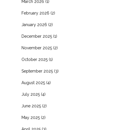
March 2026
(1)
February 2026
(2)
January 2026
(2)
December 2025
(1)
November 2025
(2)
October 2025
(1)
September 2025
(3)
August 2025
(4)
July 2025
(4)
June 2025
(2)
May 2025
(2)
April 2025
(3)