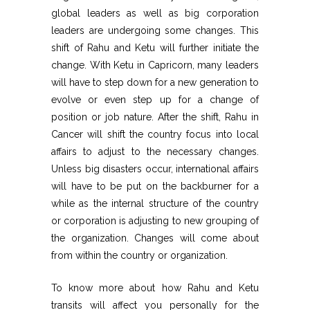
global leaders as well as big corporation
leaders are undergoing some changes. This
shift of Rahu and Ketu will further initiate the
change. With Ketu in Capricorn, many leaders
will have to step down for a new generation to
evolve or even step up for a change of
position or job nature. After the shift, Rahu in
Cancer will shift the country focus into local
affairs to adjust to the necessary changes.
Unless big disasters occur, international affairs
will have to be put on the backburner for a
while as the internal structure of the country
or corporation is adjusting to new grouping of
the organization. Changes will come about
from within the country or organization.
To know more about how Rahu and Ketu
transits will affect you personally for the