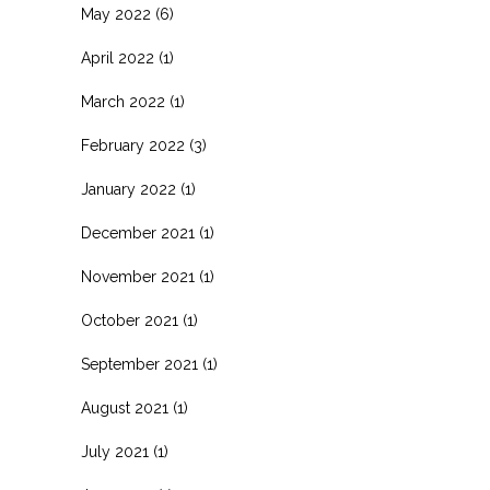
May 2022
(6)
April 2022
(1)
March 2022
(1)
February 2022
(3)
January 2022
(1)
December 2021
(1)
November 2021
(1)
October 2021
(1)
September 2021
(1)
August 2021
(1)
July 2021
(1)