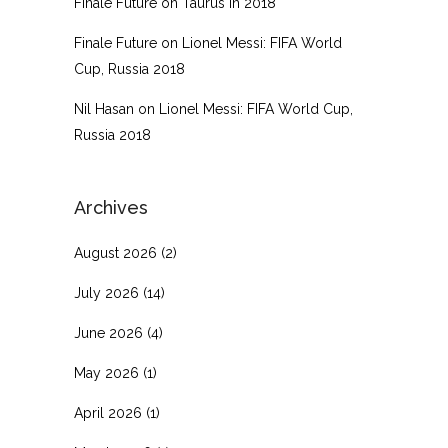
Finale Future
on
Taurus in 2018
Finale Future
on
Lionel Messi: FIFA World
Cup, Russia 2018
Nil Hasan
on
Lionel Messi: FIFA World Cup,
Russia 2018
Archives
August 2026
(2)
July 2026
(14)
June 2026
(4)
May 2026
(1)
April 2026
(1)