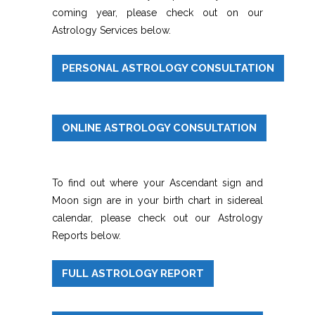
coming year, please check out on our
Astrology Services below.
PERSONAL ASTROLOGY CONSULTATION
ONLINE ASTROLOGY CONSULTATION
To find out where your Ascendant sign and
Moon sign are in your birth chart in sidereal
calendar, please check out our Astrology
Reports below.
FULL ASTROLOGY REPORT