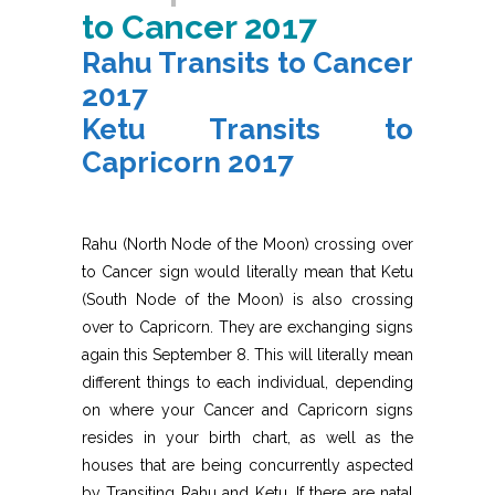
to Cancer 2017
Rahu Transits to Cancer
2017
Ketu Transits to
Capricorn 2017
Rahu (North Node of the Moon) crossing over
to Cancer sign would literally mean that Ketu
(South Node of the Moon) is also crossing
over to Capricorn. They are exchanging signs
again this September 8. This will literally mean
different things to each individual, depending
on where your Cancer and Capricorn signs
resides in your birth chart, as well as the
houses that are being concurrently aspected
by Transiting Rahu and Ketu. If there are natal