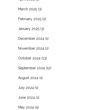
March 2025
(3)
February 2025
(2)
January 2025
(3)
December 2024
(1)
November 2024
(1)
October 2024
(13)
September 2024
(12)
August 2024
(1)
July 2024
(1)
June 2024
(1)
May 2024
(4)