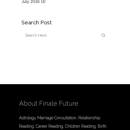
July 2016
(2)
Search Post
About Finale Future
Astrology Marriage Consultation, Relationship
Reading, Career Reading, Children Reading, Birth