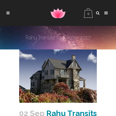
0
Rahu Transits to Cancer 2017
02 Sep
Rahu Transits