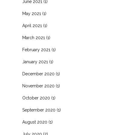
June 2021
(1)
May 2021
(1)
April 2021
(1)
March 2021
(1)
February 2021
(1)
January 2021
(1)
December 2020
(1)
November 2020
(1)
October 2020
(1)
September 2020
(1)
August 2020
(1)
July 2020
(2)