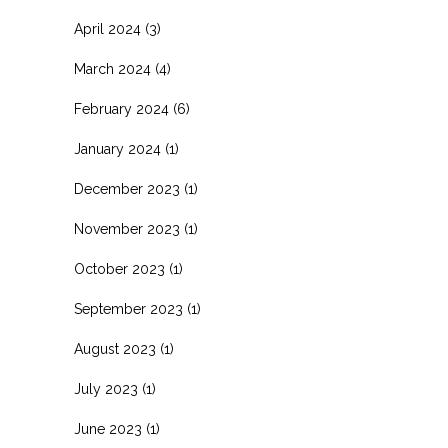
April 2024
(3)
March 2024
(4)
February 2024
(6)
January 2024
(1)
December 2023
(1)
November 2023
(1)
October 2023
(1)
September 2023
(1)
August 2023
(1)
July 2023
(1)
June 2023
(1)