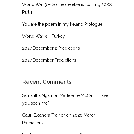
World War 3 – Someone else is coming 20XX
Part 1
You are the poem in my Ireland Prologue
World War 3 – Turkey
2027 December 2 Predictions
2027 December Predictions
Recent Comments
Samantha Ngan
on
Madeleine McCann: Have
you seen me?
Gauri Eleanora Trainor
on
2020 March
Predictions