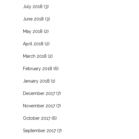
July 2018
(3)
June 2018
(3)
May 2018
(2)
April 2018
(2)
March 2018
(2)
February 2018
(6)
January 2018
(1)
December 2017
(7)
November 2017
(7)
October 2017
(6)
September 2017
(7)