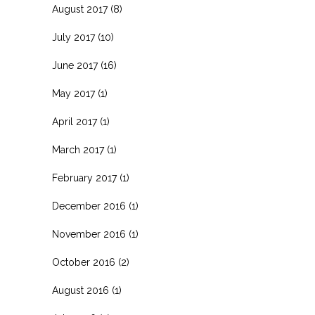
August 2017
(8)
July 2017
(10)
June 2017
(16)
May 2017
(1)
April 2017
(1)
March 2017
(1)
February 2017
(1)
December 2016
(1)
November 2016
(1)
October 2016
(2)
August 2016
(1)