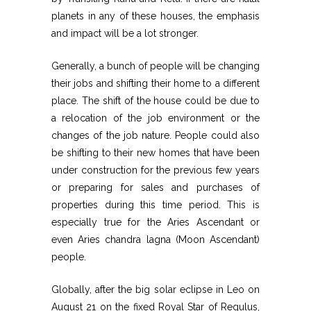
planets in any of these houses, the emphasis
and impact will be a lot stronger.
Generally, a bunch of people will be changing
their jobs and shifting their home to a different
place. The shift of the house could be due to
a relocation of the job environment or the
changes of the job nature. People could also
be shifting to their new homes that have been
under construction for the previous few years
or preparing for sales and purchases of
properties during this time period. This is
especially true for the Aries Ascendant or
even Aries chandra lagna (Moon Ascendant)
people.
Globally, after the big solar eclipse in Leo on
August 21 on the fixed Royal Star of Regulus,