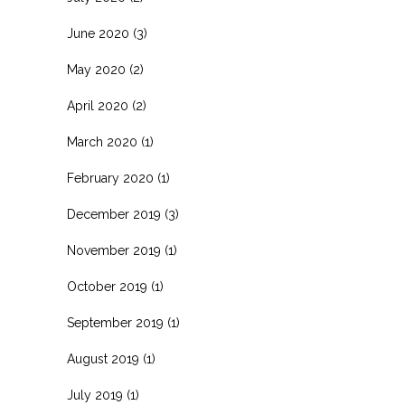
June 2020
(3)
May 2020
(2)
April 2020
(2)
March 2020
(1)
February 2020
(1)
December 2019
(3)
November 2019
(1)
October 2019
(1)
September 2019
(1)
August 2019
(1)
July 2019
(1)