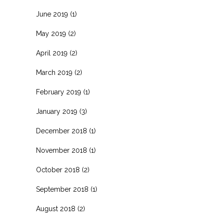
June 2019
(1)
May 2019
(2)
April 2019
(2)
March 2019
(2)
February 2019
(1)
January 2019
(3)
December 2018
(1)
November 2018
(1)
October 2018
(2)
September 2018
(1)
August 2018
(2)