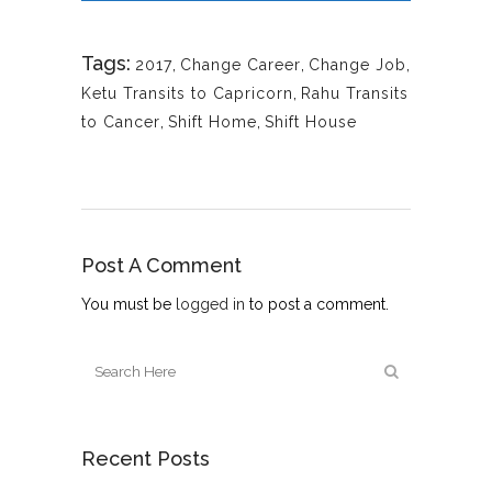
Tags:
2017
,
Change Career
,
Change Job
,
Ketu Transits to Capricorn
,
Rahu Transits
to Cancer
,
Shift Home
,
Shift House
Post A Comment
You must be
logged in
to post a comment.
Recent Posts