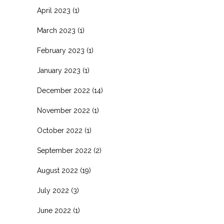
April 2023
(1)
March 2023
(1)
February 2023
(1)
January 2023
(1)
December 2022
(14)
November 2022
(1)
October 2022
(1)
September 2022
(2)
August 2022
(19)
July 2022
(3)
June 2022
(1)