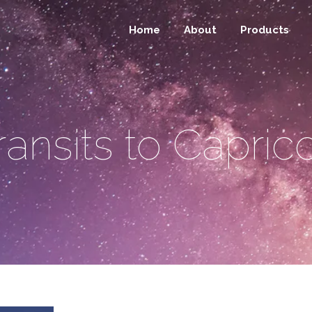
Home
About
Products
ransits to Capric