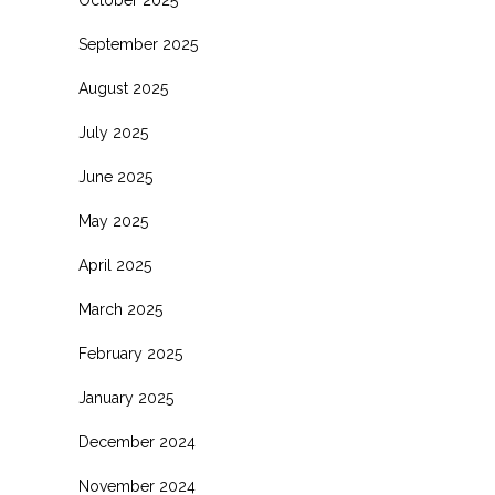
October 2025
September 2025
August 2025
July 2025
June 2025
May 2025
April 2025
March 2025
February 2025
January 2025
December 2024
November 2024