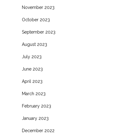
November 2023
October 2023
September 2023
August 2023
July 2023
June 2023
April 2023
March 2023
February 2023
January 2023
December 2022