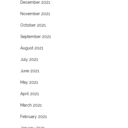
December 2021
November 2021
October 2021
September 2021
August 2021
July 2021
June 2021
May 2021
April 2021
March 2021
February 2021