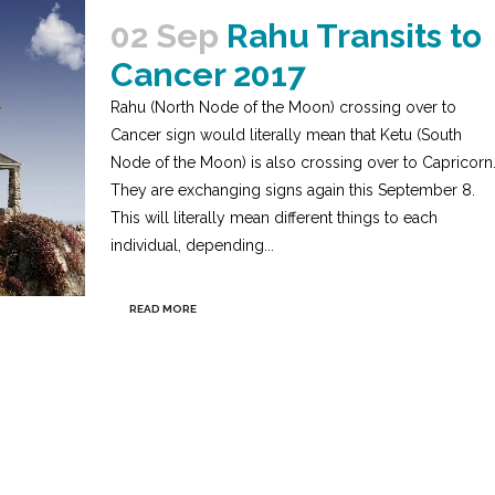
02 Sep
Rahu Transits to
Cancer 2017
Rahu (North Node of the Moon) crossing over to
Cancer sign would literally mean that Ketu (South
Node of the Moon) is also crossing over to Capricorn
They are exchanging signs again this September 8.
This will literally mean different things to each
individual, depending...
READ MORE