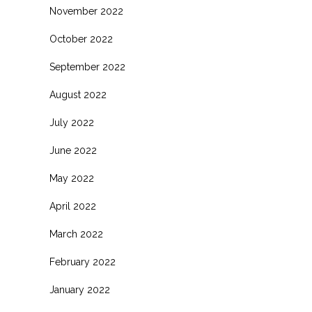
November 2022
October 2022
September 2022
August 2022
July 2022
June 2022
May 2022
April 2022
March 2022
February 2022
January 2022