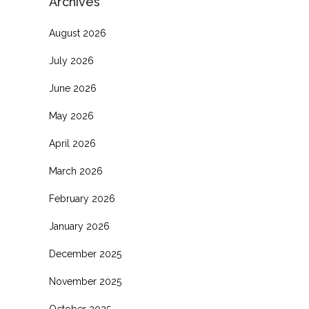
Archives
August 2026
July 2026
June 2026
.
May 2026
April 2026
March 2026
February 2026
January 2026
December 2025
November 2025