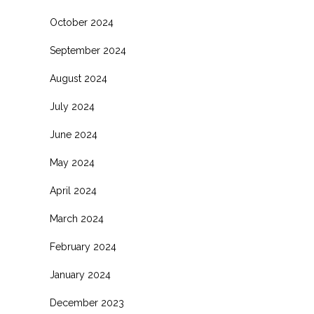
October 2024
September 2024
August 2024
July 2024
June 2024
May 2024
April 2024
March 2024
February 2024
January 2024
December 2023