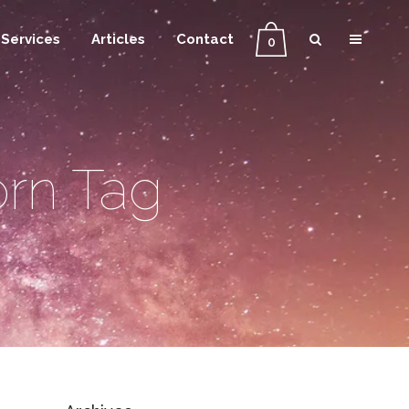
Services
Articles
Contact
0
orn Tag