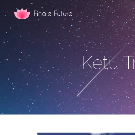
Ketu T