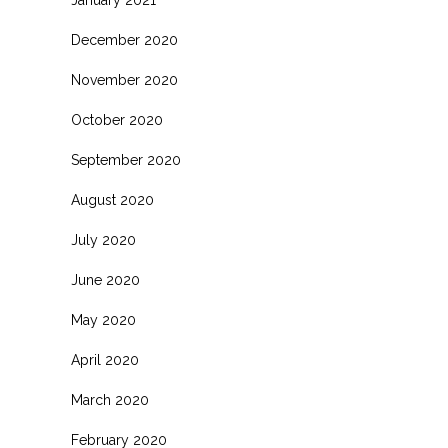
January 2021
December 2020
November 2020
October 2020
September 2020
August 2020
July 2020
June 2020
May 2020
April 2020
March 2020
February 2020