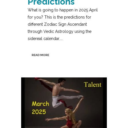
Predictions
What is going to happen in 2025 April
for you? This is the predictions for
different Zodiac Sign Ascendant
through Vedic Astrology using the
sidereal calendar....
READ MORE