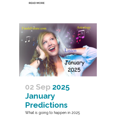
READ MORE
02 Sep
2025
January
Predictions
What is going to happen in 2025