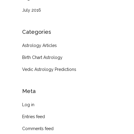
July 2016
Categories
Astrology Articles
Birth Chart Astrology
Vedic Astrology Predictions
Meta
Log in
Entries feed
Comments feed