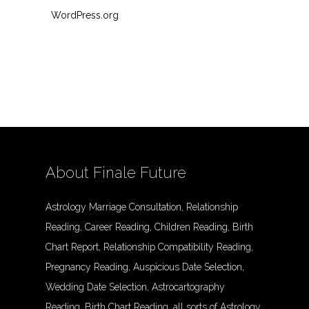
WordPress.org
About Finale Future
Astrology Marriage Consultation, Relationship
Reading, Career Reading, Children Reading, Birth
Chart Report, Relationship Compatibility Reading,
Pregnancy Reading, Auspicious Date Selection,
Wedding Date Selection, Astrocartography
Reading, Birth Chart Reading, all sorts of Astrology