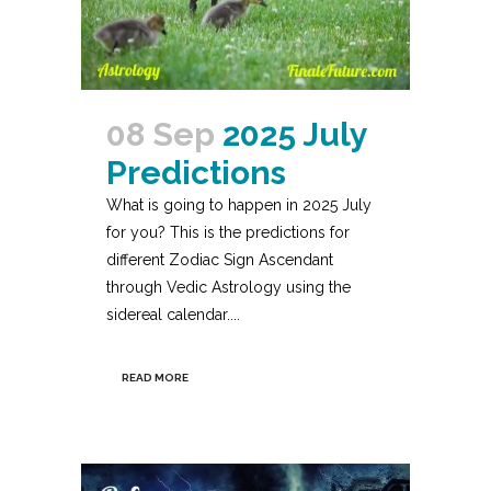
08 Sep
2025 July
Predictions
What is going to happen in 2025 July
for you? This is the predictions for
different Zodiac Sign Ascendant
through Vedic Astrology using the
sidereal calendar....
READ MORE