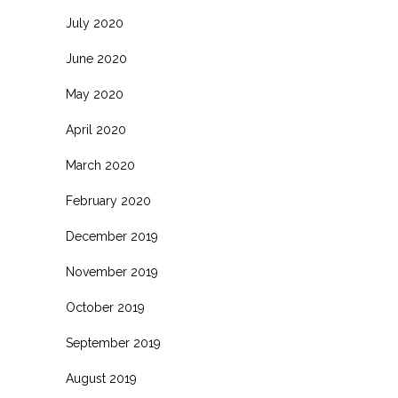
July 2020
June 2020
May 2020
April 2020
March 2020
February 2020
December 2019
November 2019
October 2019
September 2019
August 2019