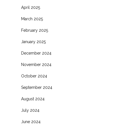
April 2025
March 2025
February 2025
January 2025
December 2024
November 2024
October 2024
September 2024
August 2024
July 2024
June 2024