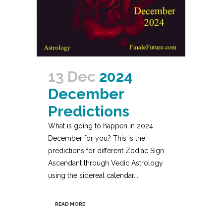
13 Dec
2024
December
Predictions
What is going to happen in 2024
December for you? This is the
predictions for different Zodiac Sign
Ascendant through Vedic Astrology
using the sidereal calendar....
READ MORE