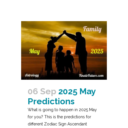
06 Sep
2025 May
Predictions
What is going to happen in 2025 May
for you? This is the predictions for
different Zodiac Sign Ascendant