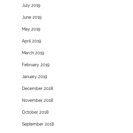
July 2019
June 2019
May 2019
April 2019
March 2019
February 2019
January 2019
December 2018
November 2018
October 2018
September 2018