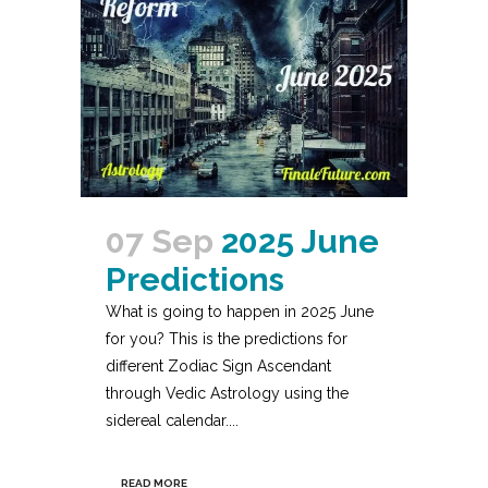
07 Sep
2025 June
Predictions
What is going to happen in 2025 June
for you? This is the predictions for
different Zodiac Sign Ascendant
through Vedic Astrology using the
sidereal calendar....
READ MORE