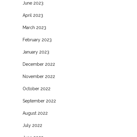
June 2023
April 2023
March 2023
February 2023
January 2023
December 2022
November 2022
October 2022
September 2022
August 2022
July 2022