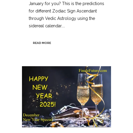
January for you? This is the predictions
for different Zodiac Sign Ascendant
through Vedic Astrology using the
sidereal calendar....
READ MORE