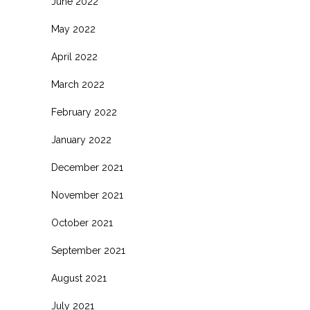
June 2022
May 2022
April 2022
March 2022
February 2022
January 2022
December 2021
November 2021
October 2021
September 2021
August 2021
July 2021