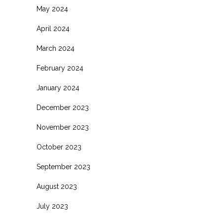
May 2024
April 2024
March 2024
February 2024
January 2024
December 2023
November 2023
October 2023
September 2023
August 2023
July 2023