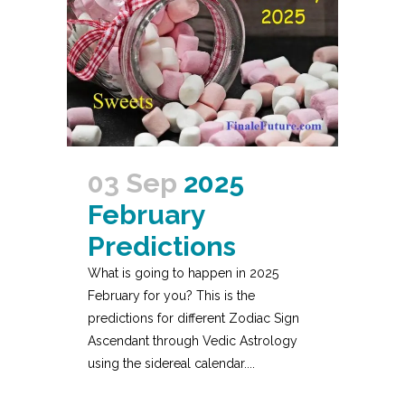
03 Sep
2025
February
Predictions
What is going to happen in 2025
February for you? This is the
predictions for different Zodiac Sign
Ascendant through Vedic Astrology
using the sidereal calendar....