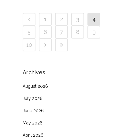
1
2
3
4
5
6
7
8
9
10
Archives
August 2026
July 2026
June 2026
May 2026
April 2026