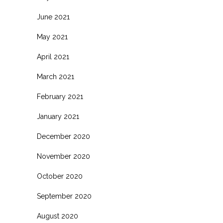
June 2021
May 2021
April 2021
March 2021
February 2021
January 2021
December 2020
November 2020
October 2020
September 2020
August 2020