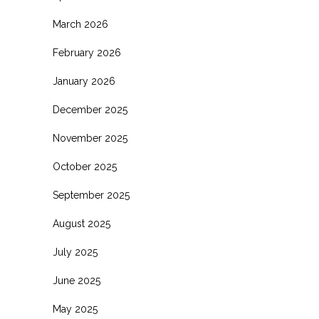
March 2026
February 2026
January 2026
December 2025
November 2025
October 2025
September 2025
August 2025
July 2025
June 2025
May 2025