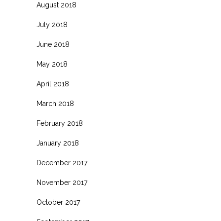
August 2018
July 2018
June 2018
May 2018
April 2018
March 2018
February 2018
January 2018
December 2017
November 2017
October 2017