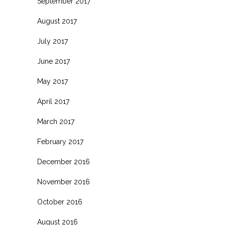
September 2017
August 2017
July 2017
June 2017
May 2017
April 2017
March 2017
February 2017
December 2016
November 2016
October 2016
August 2016