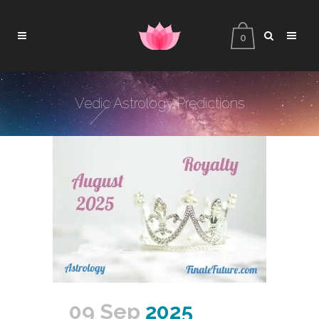
0
Vedic Astrology Predictions
09 Sep
2025