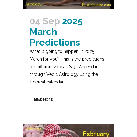
04 Sep
2025
March
Predictions
What is going to happen in 2025
March for you? This is the predictions
for different Zodiac Sign Ascendant
through Vedic Astrology using the
sidereal calendar....
READ MORE