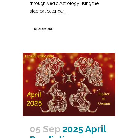
through Vedic Astrology using the
sidereal calendar....
READ MORE
05 Sep
2025 April