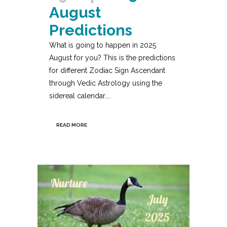
August
Predictions
What is going to happen in 2025
August for you? This is the predictions
for different Zodiac Sign Ascendant
through Vedic Astrology using the
sidereal calendar....
READ MORE