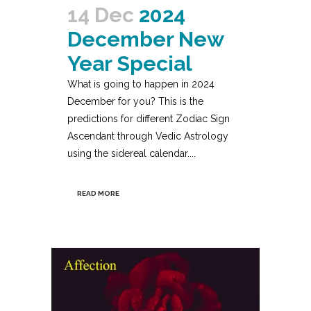
14 Dec
2024
December New
Year Special
What is going to happen in 2024
December for you? This is the
predictions for different Zodiac Sign
Ascendant through Vedic Astrology
using the sidereal calendar....
READ MORE