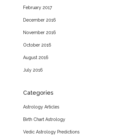
February 2017
December 2016
November 2016
October 2016
August 2016
July 2016
Categories
Astrology Articles
Birth Chart Astrology
Vedic Astrology Predictions