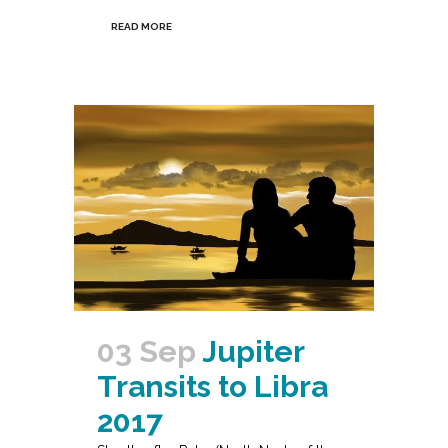
READ MORE
03 Sep
Jupiter
Transits to Libra
2017