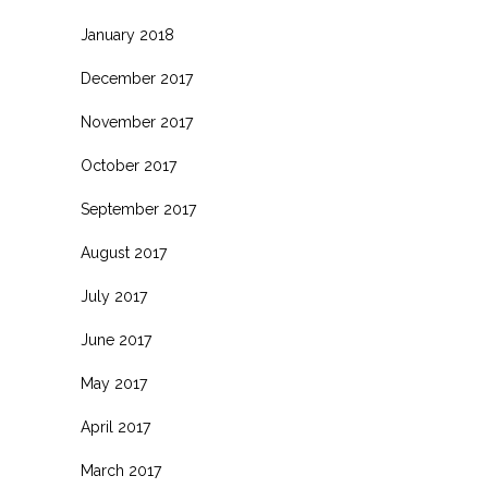
January 2018
December 2017
November 2017
October 2017
September 2017
August 2017
July 2017
June 2017
May 2017
April 2017
March 2017