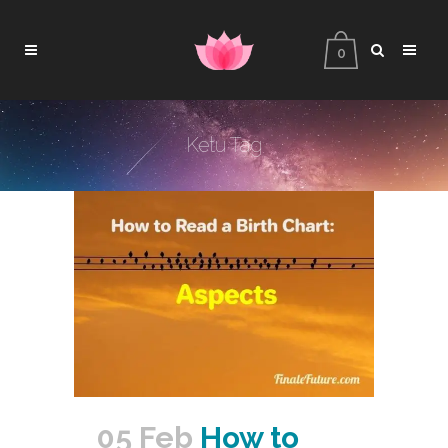
0
Ketu Tag
05 Feb
How to