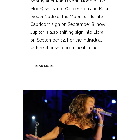
Shortly after Rahu (North Node of the
Moon) shifts into Cancer sign and Ketu
(South Node of the Moon) shifts into
Capricorn sign on September 8, now
Jupiter is also shifting sign into Libra
on September 12. For the individual
with relationship prominent in the...
READ MORE