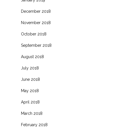
January 2019
December 2018
November 2018
October 2018
September 2018
August 2018
July 2018
June 2018
May 2018
April 2018
March 2018
February 2018