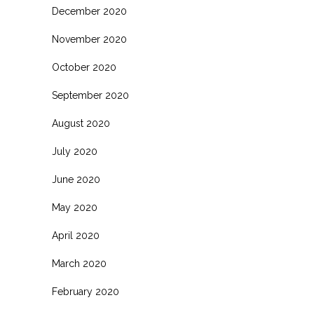
December 2020
November 2020
October 2020
September 2020
August 2020
July 2020
June 2020
May 2020
April 2020
March 2020
February 2020