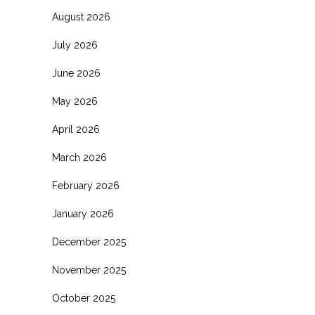
August 2026
July 2026
June 2026
May 2026
April 2026
March 2026
February 2026
January 2026
December 2025
November 2025
October 2025