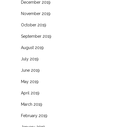
December 2019
November 2019
October 2019
September 2019
August 2019
July 2019
June 2019
May 2019
April 2019
March 2019
February 2019