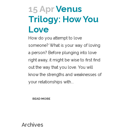
15 Apr
Venus
Trilogy: How You
Love
How do you attempt to love
someone? What is your way of loving
a person? Before plunging into love
right away, it might be wise to first find
out the way that you love. You will
know the strengths and weaknesses of
your relationships with...
READ MORE
Archives