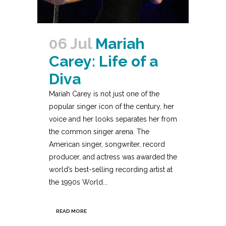
06 Jul
Mariah
Carey: Life of a
Diva
Mariah Carey is not just one of the
popular singer icon of the century, her
voice and her looks separates her from
the common singer arena. The
American singer, songwriter, record
producer, and actress was awarded the
world’s best-selling recording artist at
the 1990s World...
READ MORE