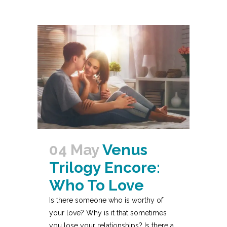
04 May
Venus
Trilogy Encore:
Who To Love
Is there someone who is worthy of
your love? Why is it that sometimes
you lose your relationships? Is there a