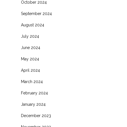
October 2024
September 2024
August 2024
July 2024
June 2024
May 2024
April 2024
March 2024
February 2024
January 2024
December 2023