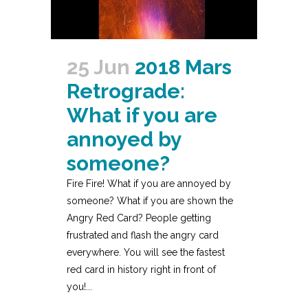
25 Jun
2018 Mars
Retrograde:
What if you are
annoyed by
someone?
Fire Fire! What if you are annoyed by
someone? What if you are shown the
Angry Red Card? People getting
frustrated and flash the angry card
everywhere. You will see the fastest
red card in history right in front of
you!...