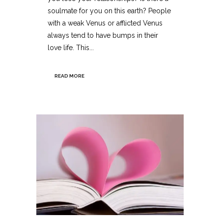
soulmate for you on this earth? People
with a weak Venus or afflicted Venus
always tend to have bumps in their
love life. This...
READ MORE