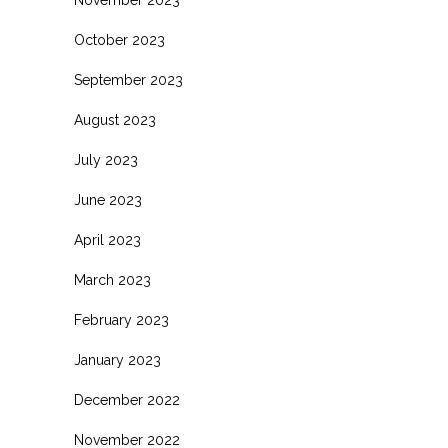
November 2023
October 2023
September 2023
August 2023
July 2023
June 2023
April 2023
March 2023
February 2023
January 2023
December 2022
November 2022