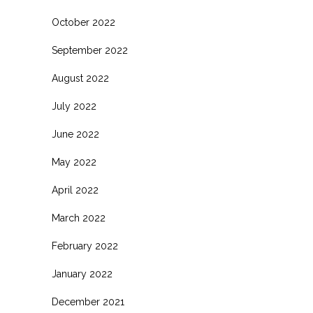
October 2022
September 2022
August 2022
July 2022
June 2022
May 2022
April 2022
March 2022
February 2022
January 2022
December 2021