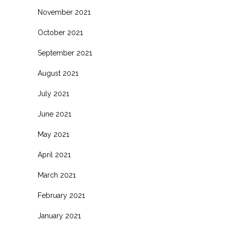
November 2021
October 2021
September 2021
August 2021
July 2021
June 2021
May 2021
April 2021
March 2021
February 2021
January 2021