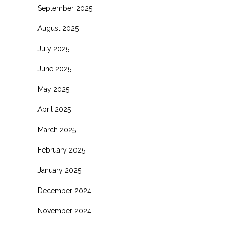
September 2025
August 2025
July 2025
June 2025
May 2025
April 2025
March 2025
February 2025
January 2025
December 2024
November 2024