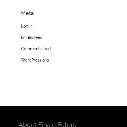
Meta
Log in
Entries feed
Comments feed
WordPress.org
About Finale Future