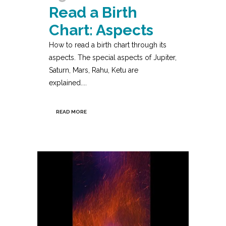
Read a Birth
Chart: Aspects
How to read a birth chart through its
aspects. The special aspects of Jupiter,
Saturn, Mars, Rahu, Ketu are
explained....
READ MORE