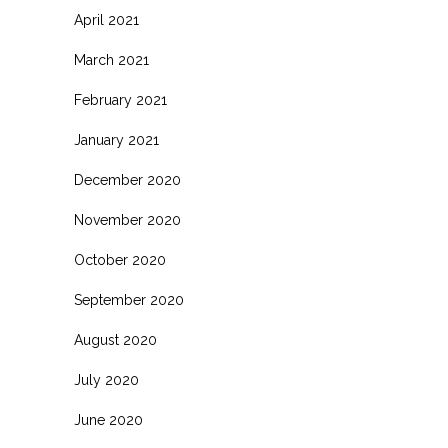
April 2021
March 2021
February 2021
January 2021
December 2020
November 2020
October 2020
September 2020
August 2020
July 2020
June 2020