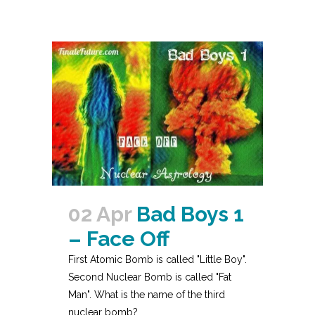
02 Apr
Bad Boys 1
– Face Off
First Atomic Bomb is called "Little Boy".
Second Nuclear Bomb is called "Fat
Man". What is the name of the third
nuclear bomb?...