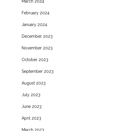
March 2024
February 2024
January 2024
December 2023
November 2023
October 2023
September 2023
August 2023
July 2023
June 2023
April 2023
March 2023