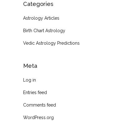
Categories
Astrology Articles
Birth Chart Astrology
Vedic Astrology Predictions
Meta
Log in
Entries feed
Comments feed
WordPress.org