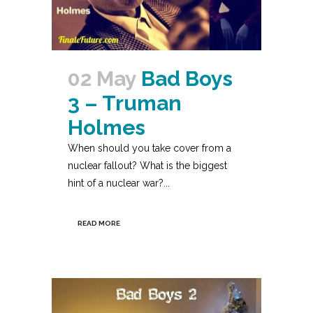
02 May
Bad Boys
3 – Truman
Holmes
When should you take cover from a
nuclear fallout? What is the biggest
hint of a nuclear war?...
READ MORE