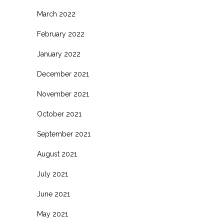
March 2022
February 2022
January 2022
December 2021
November 2021
October 2021
September 2021
August 2021
July 2021
June 2021
May 2021