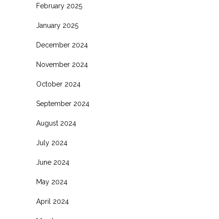
February 2025
January 2025
December 2024
November 2024
October 2024
September 2024
August 2024
July 2024
June 2024
May 2024
April 2024