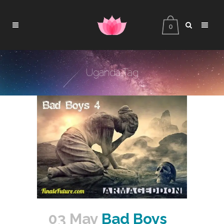
0
Uganda Tag
03 May
Bad Boys