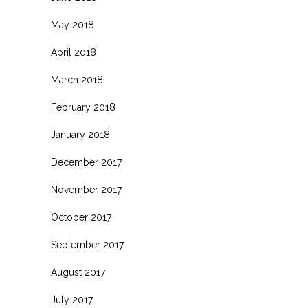
May 2018
April 2018
March 2018
February 2018
January 2018
December 2017
November 2017
October 2017
September 2017
August 2017
July 2017