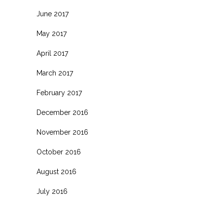
June 2017
May 2017
April 2017
March 2017
February 2017
December 2016
November 2016
October 2016
August 2016
July 2016