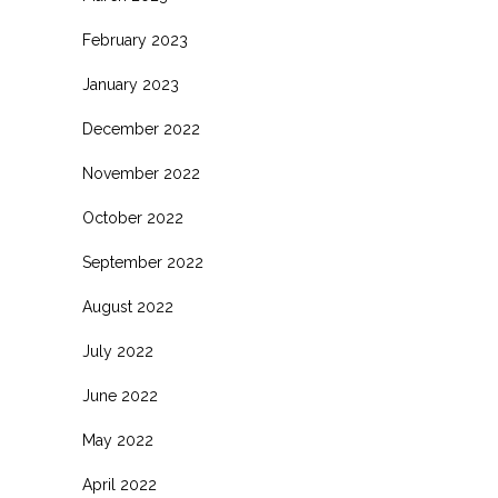
February 2023
January 2023
December 2022
November 2022
October 2022
September 2022
August 2022
July 2022
June 2022
May 2022
April 2022