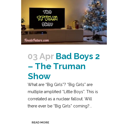
03 Apr
Bad Boys 2
– The Truman
Show
What are “Big Girls”? “Big Girls” are
multiple amplified “Little Boys”. This is
correlated as a nuclear fallout. Will
there ever be “Big Girls” coming?...
READ MORE