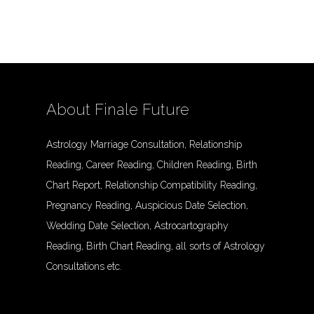
About Finale Future
Astrology Marriage Consultation, Relationship
Reading, Career Reading, Children Reading, Birth
Chart Report, Relationship Compatibility Reading,
Pregnancy Reading, Auspicious Date Selection,
Wedding Date Selection, Astrocartography
Reading, Birth Chart Reading, all sorts of Astrology
Consultations etc.