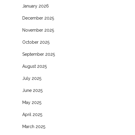
January 2026
December 2025
November 2025
October 2025
September 2025
August 2025
July 2025
June 2025
May 2025
April 2025
March 2025