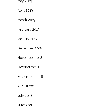
May 2019
April 2019
March 2019
February 2019
January 2019
December 2018
November 2018
October 2018
September 2018
August 2018
July 2018
June 2018