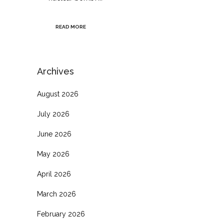
READ MORE
Archives
August 2026
July 2026
June 2026
May 2026
April 2026
March 2026
February 2026