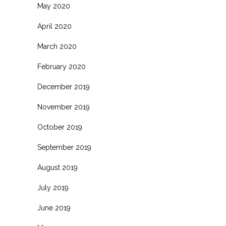
May 2020
April 2020
March 2020
February 2020
December 2019
November 2019
October 2019
September 2019
August 2019
July 2019
June 2019