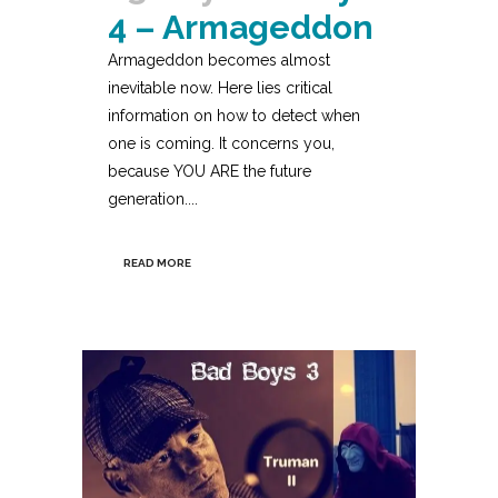
4 – Armageddon
Armageddon becomes almost
inevitable now. Here lies critical
information on how to detect when
one is coming. It concerns you,
because YOU ARE the future
generation....
READ MORE