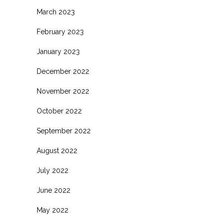
March 2023
February 2023
January 2023
December 2022
November 2022
October 2022
September 2022
August 2022
July 2022
June 2022
May 2022