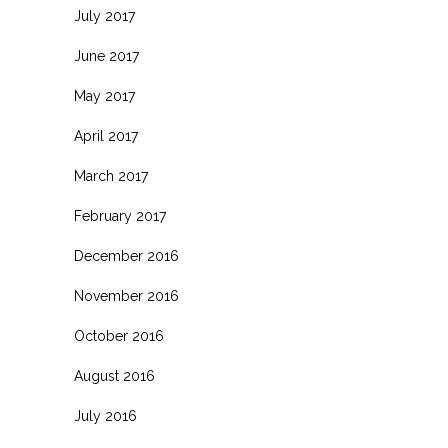
July 2017
June 2017
May 2017
April 2017
March 2017
February 2017
December 2016
November 2016
October 2016
August 2016
July 2016