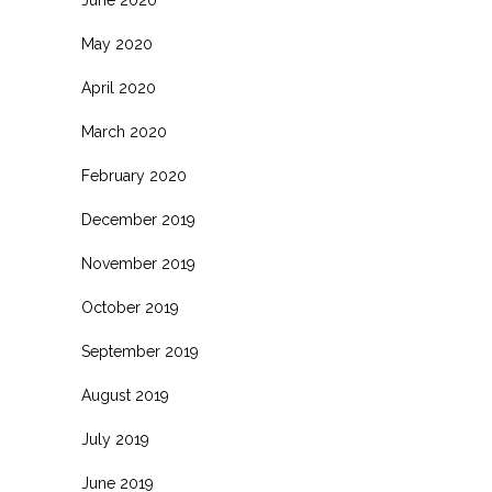
June 2020
May 2020
April 2020
March 2020
February 2020
December 2019
November 2019
October 2019
September 2019
August 2019
July 2019
June 2019