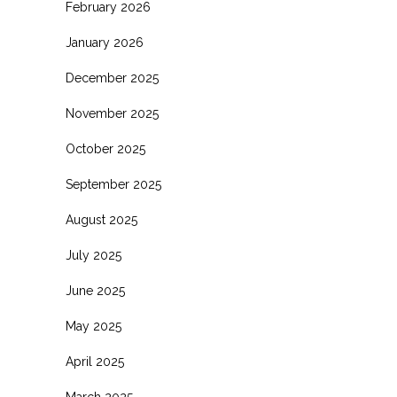
February 2026
January 2026
December 2025
November 2025
October 2025
September 2025
August 2025
July 2025
June 2025
May 2025
April 2025