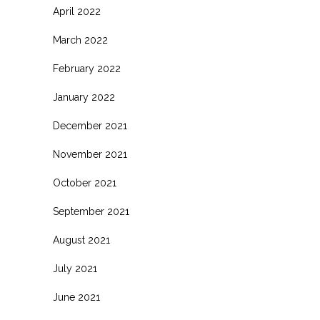
April 2022
March 2022
February 2022
January 2022
December 2021
November 2021
October 2021
September 2021
August 2021
July 2021
June 2021