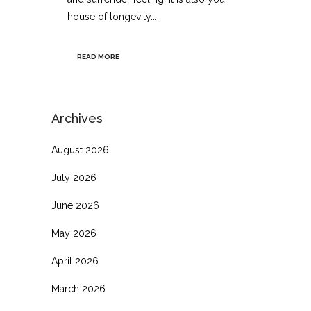
house of longevity...
READ MORE
Archives
August 2026
July 2026
June 2026
May 2026
April 2026
March 2026