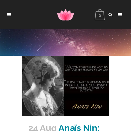
0
Sex Tag
24 Aug
Anaïs Nin: