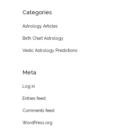
Categories
Astrology Articles
Birth Chart Astrology
Vedic Astrology Predictions
Meta
Log in
Entries feed
Comments feed
WordPress.org