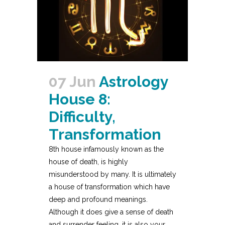
07 Jun
Astrology
House 8:
Difficulty,
Transformation
8th house infamously known as the
house of death, is highly
misunderstood by many. It is ultimately
a house of transformation which have
deep and profound meanings.
Although it does give a sense of death
and surrender feeling, it is also your