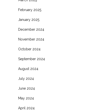
March 2025
February 2025
January 2025
December 2024
November 2024
October 2024
September 2024
August 2024
July 2024
June 2024
May 2024
April 2024