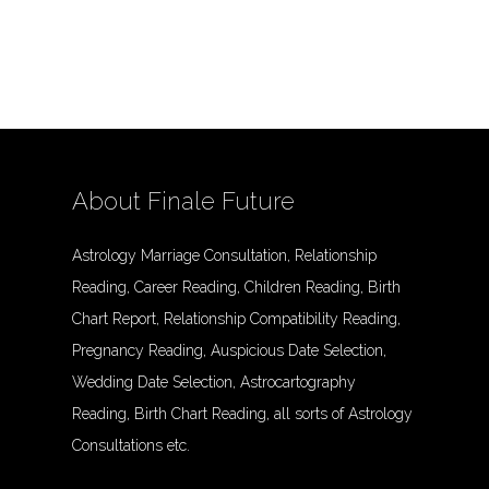
About Finale Future
Astrology Marriage Consultation, Relationship
Reading, Career Reading, Children Reading, Birth
Chart Report, Relationship Compatibility Reading,
Pregnancy Reading, Auspicious Date Selection,
Wedding Date Selection, Astrocartography
Reading, Birth Chart Reading, all sorts of Astrology
Consultations etc.