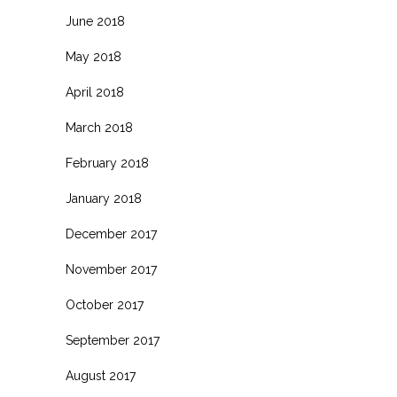
June 2018
May 2018
April 2018
March 2018
February 2018
January 2018
December 2017
November 2017
October 2017
September 2017
August 2017