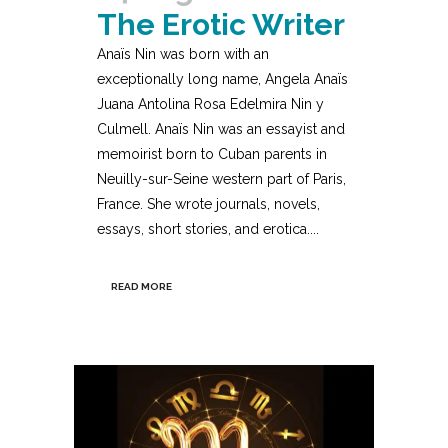
The Erotic Writer
Anaïs Nin was born with an
exceptionally long name, Angela Anaïs
Juana Antolina Rosa Edelmira Nin y
Culmell. Anaïs Nin was an essayist and
memoirist born to Cuban parents in
Neuilly-sur-Seine western part of Paris,
France. She wrote journals, novels,
essays, short stories, and erotica....
READ MORE