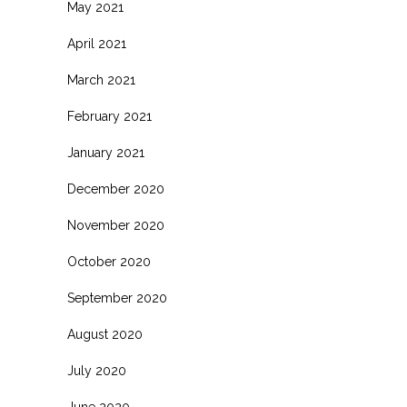
May 2021
April 2021
March 2021
February 2021
January 2021
December 2020
November 2020
October 2020
September 2020
August 2020
July 2020