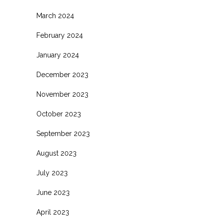
March 2024
February 2024
January 2024
December 2023
November 2023
October 2023
September 2023
August 2023
July 2023
June 2023
April 2023