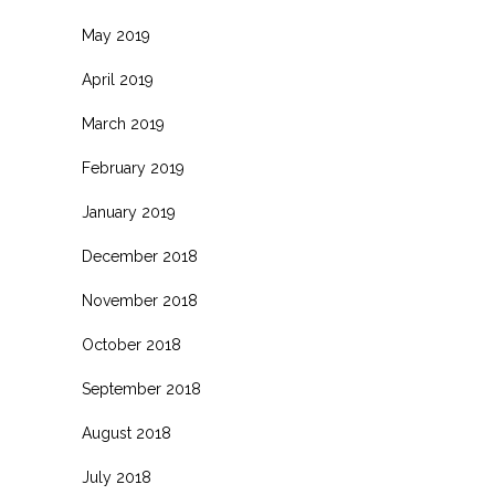
May 2019
April 2019
March 2019
February 2019
January 2019
December 2018
November 2018
October 2018
September 2018
August 2018
July 2018