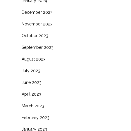
January 2024
December 2023
November 2023
October 2023
September 2023
August 2023
July 2023
June 2023
April 2023
March 2023
February 2023
January 2023