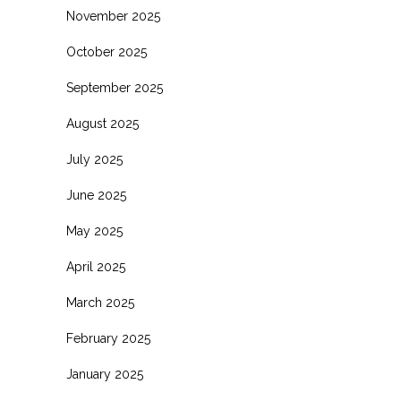
November 2025
October 2025
September 2025
August 2025
July 2025
June 2025
May 2025
April 2025
March 2025
February 2025
January 2025