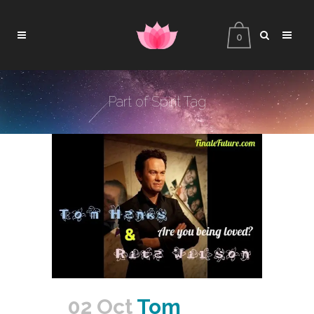
0
Part of Spirit Tag
02 Oct
Tom