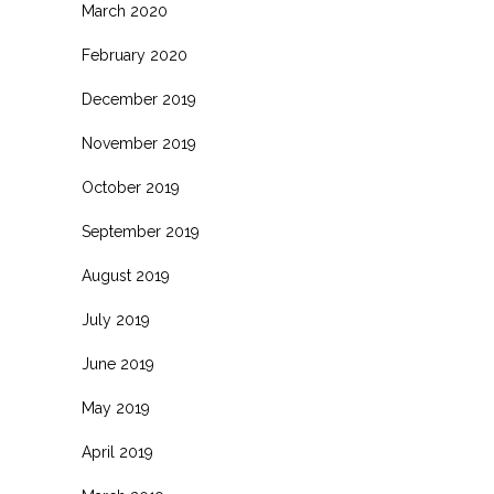
March 2020
February 2020
December 2019
November 2019
October 2019
September 2019
August 2019
July 2019
June 2019
May 2019
April 2019