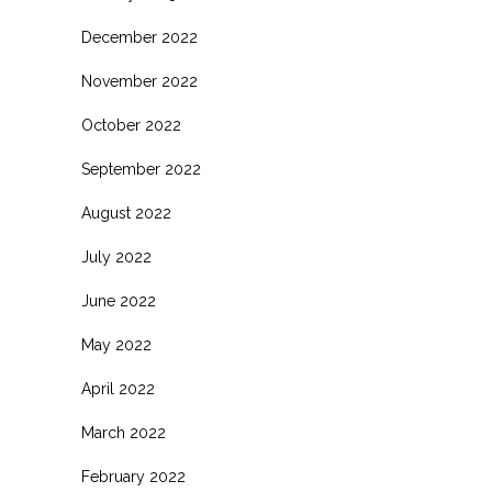
December 2022
November 2022
October 2022
September 2022
August 2022
July 2022
June 2022
May 2022
April 2022
March 2022
February 2022