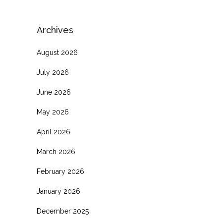
Archives
August 2026
July 2026
June 2026
May 2026
April 2026
March 2026
February 2026
January 2026
December 2025