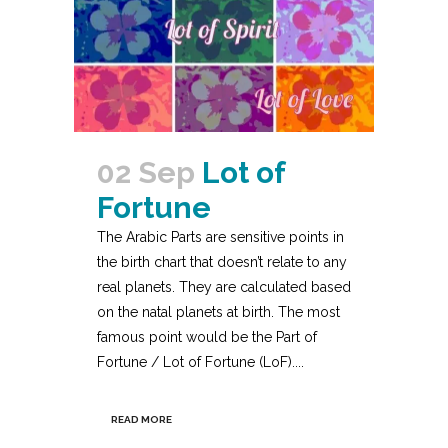
02 Sep
Lot of
Fortune
The Arabic Parts are sensitive points in
the birth chart that doesn’t relate to any
real planets. They are calculated based
on the natal planets at birth. The most
famous point would be the Part of
Fortune / Lot of Fortune (LoF)....
READ MORE