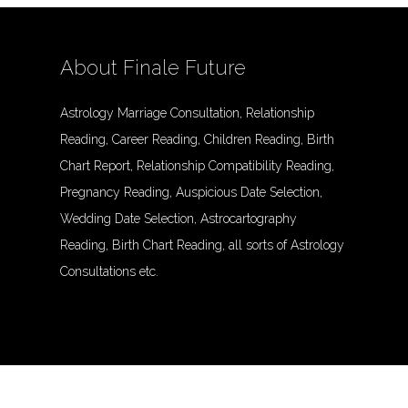
About Finale Future
Astrology Marriage Consultation, Relationship
Reading, Career Reading, Children Reading, Birth
Chart Report, Relationship Compatibility Reading,
Pregnancy Reading, Auspicious Date Selection,
Wedding Date Selection, Astrocartography
Reading, Birth Chart Reading, all sorts of Astrology
Consultations etc.