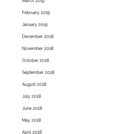
March 2019
February 2019
January 2019
December 2018
November 2018
October 2018
September 2018
August 2018
July 2018
June 2018
May 2018
April 2018