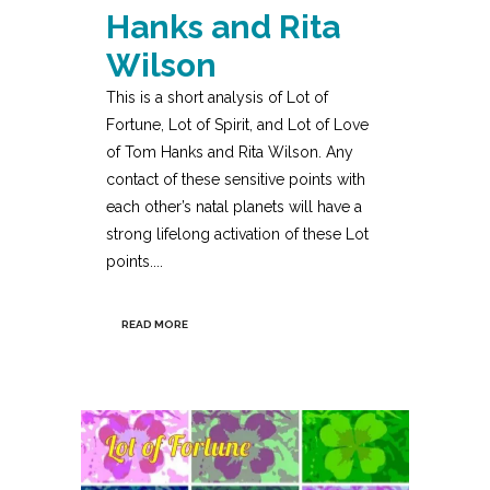
Hanks and Rita
Wilson
This is a short analysis of Lot of
Fortune, Lot of Spirit, and Lot of Love
of Tom Hanks and Rita Wilson. Any
contact of these sensitive points with
each other’s natal planets will have a
strong lifelong activation of these Lot
points....
READ MORE