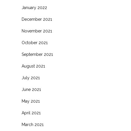
January 2022
December 2021
November 2021
October 2021
September 2021
August 2021
July 2021
June 2021
May 2021
April 2021
March 2021