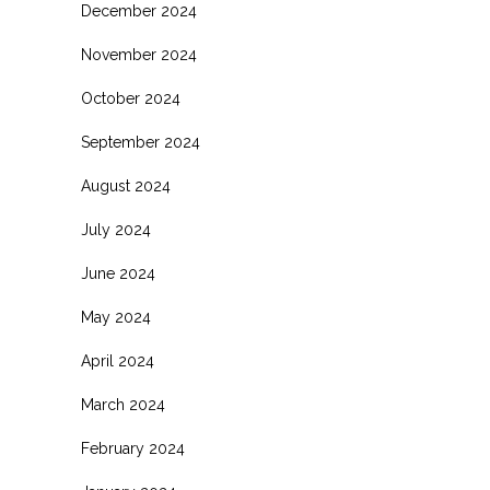
December 2024
November 2024
October 2024
September 2024
August 2024
July 2024
June 2024
May 2024
April 2024
March 2024
February 2024