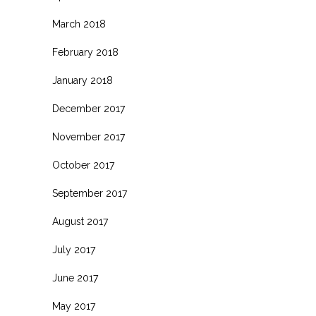
March 2018
February 2018
January 2018
December 2017
November 2017
October 2017
September 2017
August 2017
July 2017
June 2017
May 2017