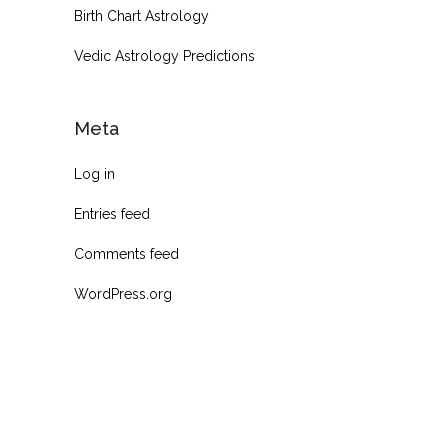
Birth Chart Astrology
Vedic Astrology Predictions
Meta
Log in
Entries feed
Comments feed
WordPress.org