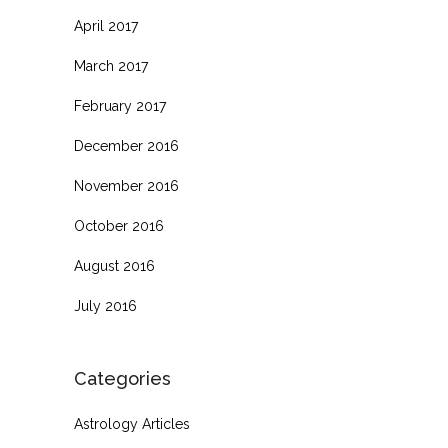
April 2017
March 2017
February 2017
December 2016
November 2016
October 2016
August 2016
July 2016
Categories
Astrology Articles