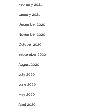
February 2021
January 2021
December 2020
November 2020
October 2020
September 2020
August 2020
July 2020
June 2020
May 2020
April 2020