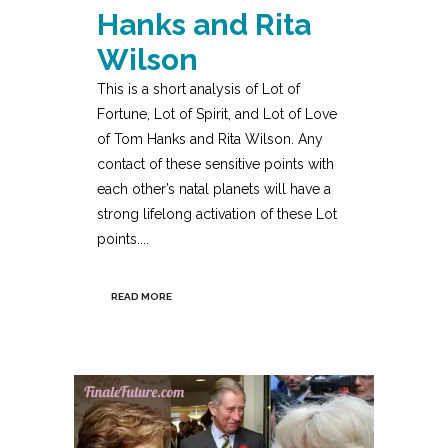
Hanks and Rita
Wilson
This is a short analysis of Lot of
Fortune, Lot of Spirit, and Lot of Love
of Tom Hanks and Rita Wilson. Any
contact of these sensitive points with
each other’s natal planets will have a
strong lifelong activation of these Lot
points....
READ MORE