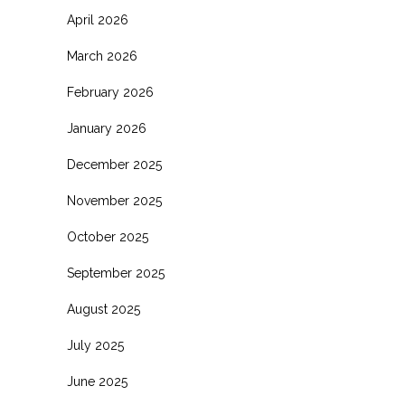
April 2026
March 2026
February 2026
January 2026
December 2025
November 2025
October 2025
September 2025
August 2025
July 2025
June 2025