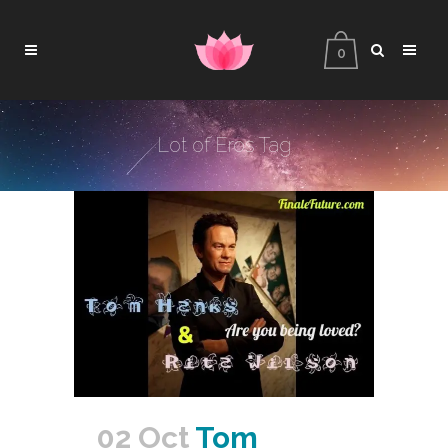
0
Lot of Eros Tag
02 Oct
Tom