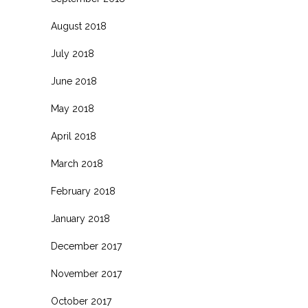
August 2018
July 2018
June 2018
May 2018
April 2018
March 2018
February 2018
January 2018
December 2017
November 2017
October 2017