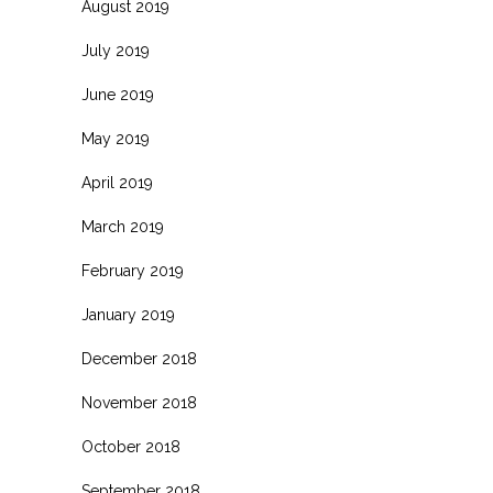
August 2019
July 2019
June 2019
May 2019
April 2019
March 2019
February 2019
January 2019
December 2018
November 2018
October 2018
September 2018