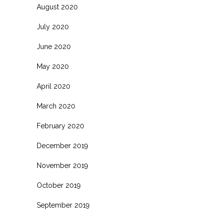
August 2020
July 2020
June 2020
May 2020
April 2020
March 2020
February 2020
December 2019
November 2019
October 2019
September 2019