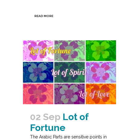
READ MORE
02 Sep
Lot of
Fortune
The Arabic Parts are sensitive points in