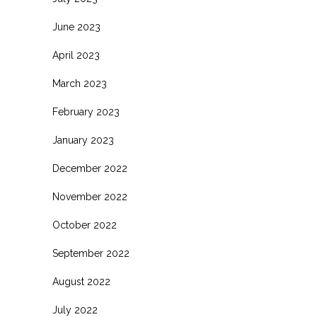
June 2023
April 2023
March 2023
February 2023
January 2023
December 2022
November 2022
October 2022
September 2022
August 2022
July 2022