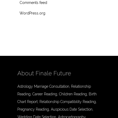
Comments feed
WordPress.org
About Finale Future
Astrology Marriage Consultation, Relationship
Reading, Career Reading, Children Reading, Birth
Chart Report, Relationship Compatibility Reading,
Pregnancy Reading, Auspicious Date Selection,
Wedding Date Selection, Astrocartography