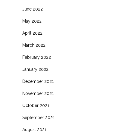
June 2022
May 2022
April 2022
March 2022
February 2022
January 2022
December 2021
November 2021
October 2021
September 2021
August 2021