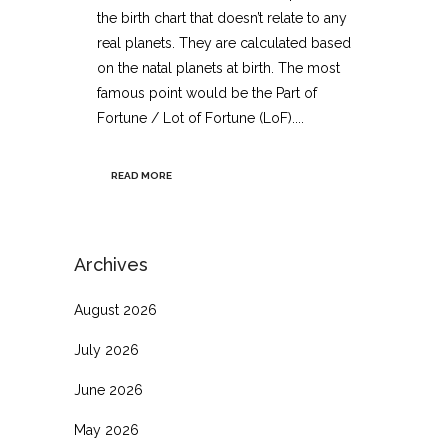
the birth chart that doesn’t relate to any
real planets. They are calculated based
on the natal planets at birth. The most
famous point would be the Part of
Fortune / Lot of Fortune (LoF)....
READ MORE
Archives
August 2026
July 2026
June 2026
May 2026