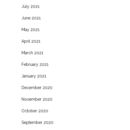
July 2021
June 2021
May 2021
April 2021
March 2021
February 2021
January 2021
December 2020
November 2020
October 2020
September 2020