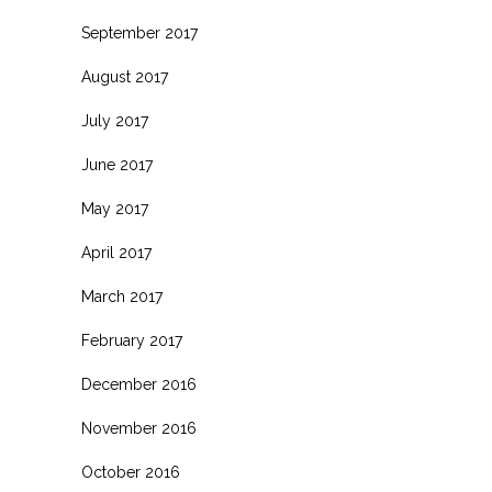
September 2017
August 2017
July 2017
June 2017
May 2017
April 2017
March 2017
February 2017
December 2016
November 2016
October 2016