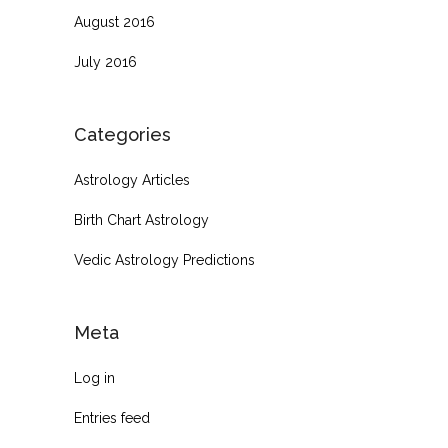
August 2016
July 2016
Categories
Astrology Articles
Birth Chart Astrology
Vedic Astrology Predictions
Meta
Log in
Entries feed