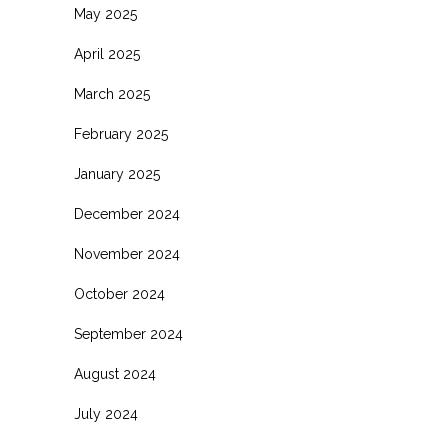
May 2025
April 2025
March 2025
February 2025
January 2025
December 2024
November 2024
October 2024
September 2024
August 2024
July 2024