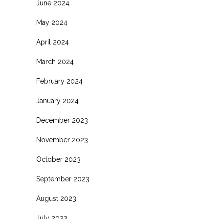
June 2024
May 2024
April 2024
March 2024
February 2024
January 2024
December 2023
November 2023
October 2023
September 2023
August 2023
July 2023