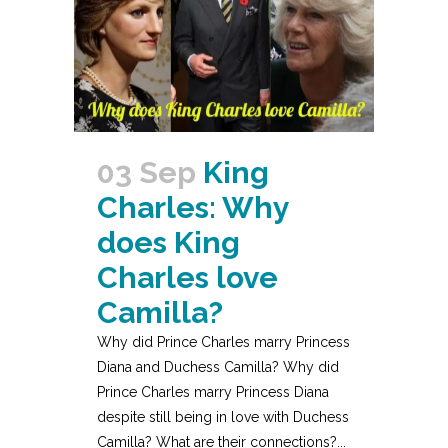
03 Sep
King
Charles: Why
does King
Charles love
Camilla?
Why did Prince Charles marry Princess
Diana and Duchess Camilla? Why did
Prince Charles marry Princess Diana
despite still being in love with Duchess
Camilla? What are their connections?...