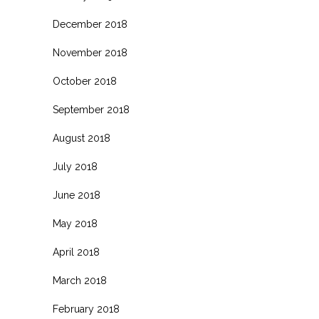
December 2018
November 2018
October 2018
September 2018
August 2018
July 2018
June 2018
May 2018
April 2018
March 2018
February 2018