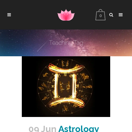
0
Teaching Tag
09 Jun
Astrology