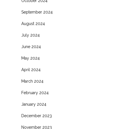
October 2024
September 2024
August 2024
July 2024
June 2024
May 2024
April 2024
March 2024
February 2024
January 2024
December 2023
November 2023