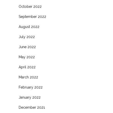
October 2022
September 2022
August 2022
July 2022
June 2022
May 2022
April 2022
March 2022
February 2022
January 2022
December 2021