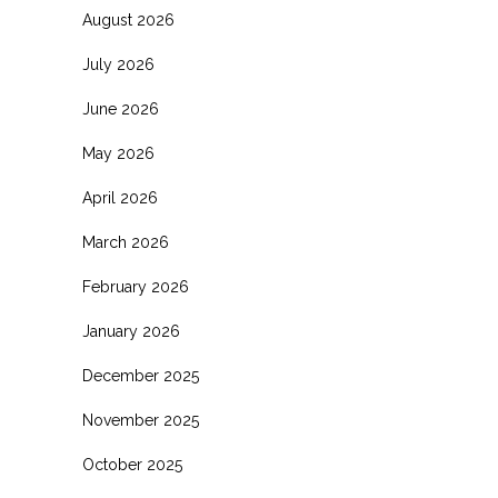
August 2026
July 2026
June 2026
May 2026
April 2026
March 2026
February 2026
January 2026
December 2025
November 2025
October 2025