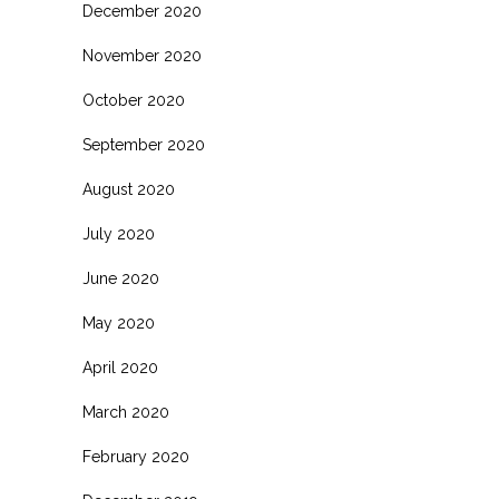
December 2020
November 2020
October 2020
September 2020
August 2020
July 2020
June 2020
May 2020
April 2020
March 2020
February 2020