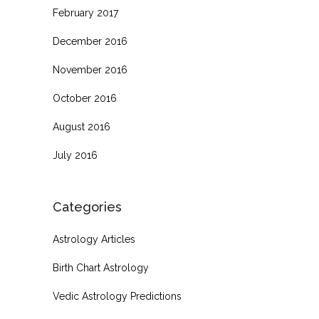
February 2017
December 2016
November 2016
October 2016
August 2016
July 2016
Categories
Astrology Articles
Birth Chart Astrology
Vedic Astrology Predictions