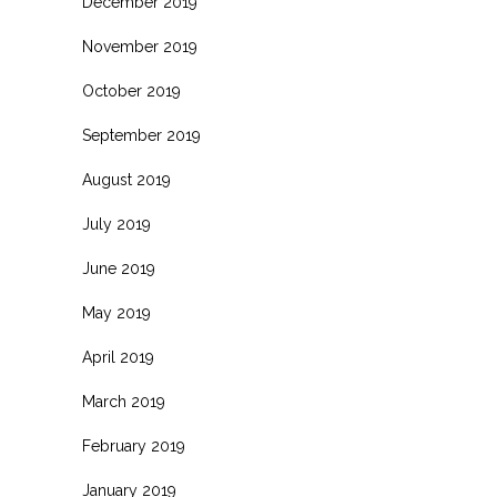
December 2019
November 2019
October 2019
September 2019
August 2019
July 2019
June 2019
May 2019
April 2019
March 2019
February 2019
January 2019