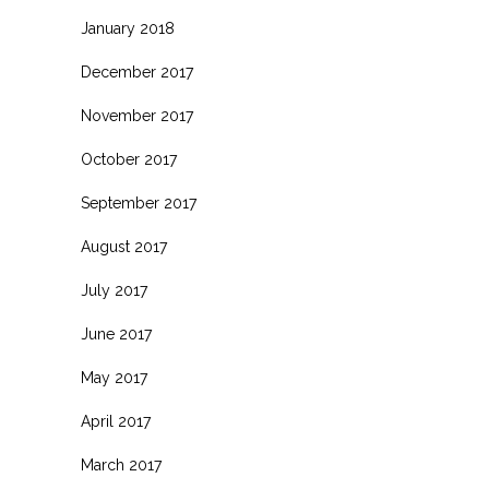
January 2018
December 2017
November 2017
October 2017
September 2017
August 2017
July 2017
June 2017
May 2017
April 2017
March 2017