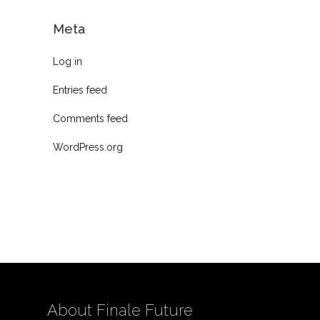
Meta
Log in
Entries feed
Comments feed
WordPress.org
About Finale Future