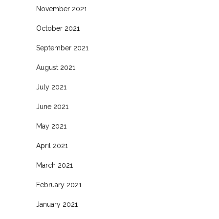
November 2021
October 2021
September 2021
August 2021
July 2021
June 2021
May 2021
April 2021
March 2021
February 2021
January 2021