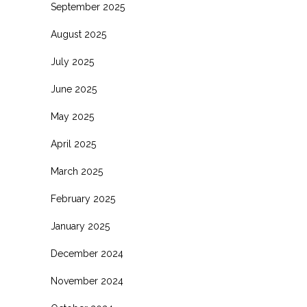
September 2025
August 2025
July 2025
June 2025
May 2025
April 2025
March 2025
February 2025
January 2025
December 2024
November 2024