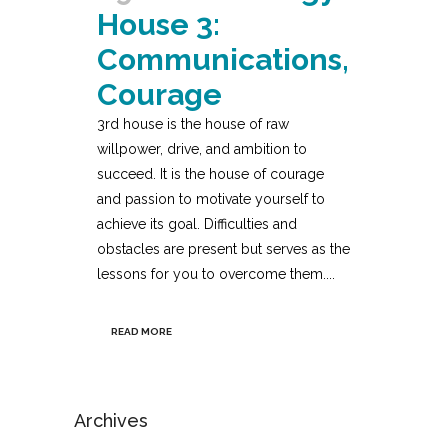
House 3:
Communications,
Courage
3rd house is the house of raw
willpower, drive, and ambition to
succeed. It is the house of courage
and passion to motivate yourself to
achieve its goal. Difficulties and
obstacles are present but serves as the
lessons for you to overcome them....
READ MORE
Archives