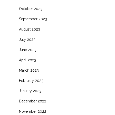
October 2023
September 2023
August 2023
July 2023
June 2023
April 2023
March 2023
February 2023
January 2023
December 2022
November 2022