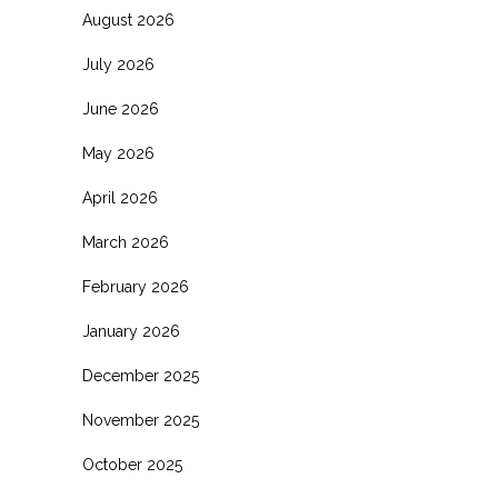
August 2026
July 2026
June 2026
May 2026
April 2026
March 2026
February 2026
January 2026
December 2025
November 2025
October 2025