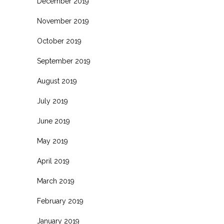
December 2019
November 2019
October 2019
September 2019
August 2019
July 2019
June 2019
May 2019
April 2019
March 2019
February 2019
January 2019