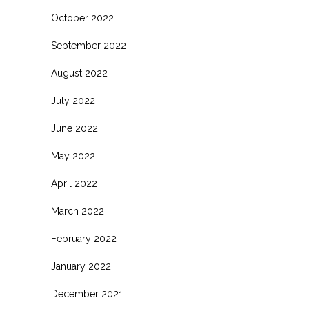
October 2022
September 2022
August 2022
July 2022
June 2022
May 2022
April 2022
March 2022
February 2022
January 2022
December 2021