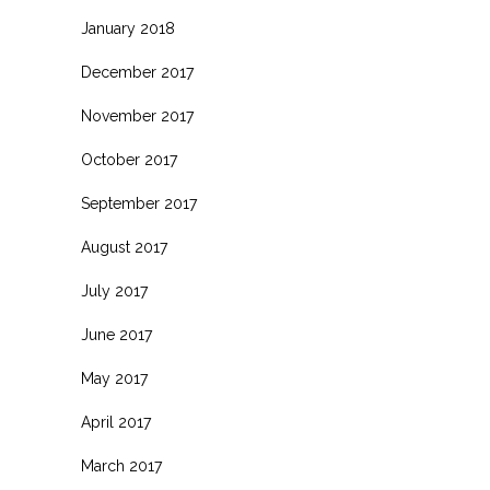
January 2018
December 2017
November 2017
October 2017
September 2017
August 2017
July 2017
June 2017
May 2017
April 2017
March 2017