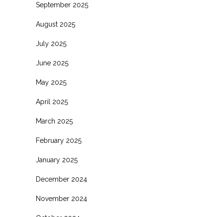
September 2025
August 2025
July 2025
June 2025
May 2025
April 2025
March 2025
February 2025
January 2025
December 2024
November 2024