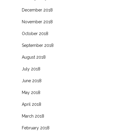
December 2018
November 2018
October 2018
September 2018
August 2018
July 2018
June 2018
May 2018
April 2018
March 2018
February 2018