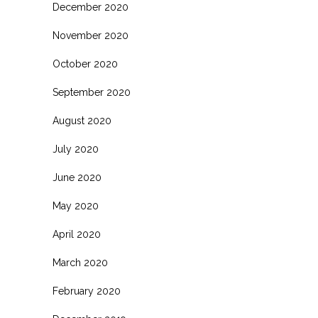
December 2020
November 2020
October 2020
September 2020
August 2020
July 2020
June 2020
May 2020
April 2020
March 2020
February 2020