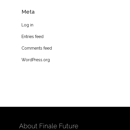
Meta
Log in
Entries feed
Comments feed
WordPress.org
About Finale Future