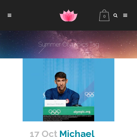
0
Summer Olympics Tag
17 Oct
Michael