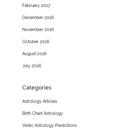
February 2017
December 2016
November 2016
October 2016
August 2016
July 2016
Categories
Astrology Articles
Birth Chart Astrology
Vedic Astrology Predictions