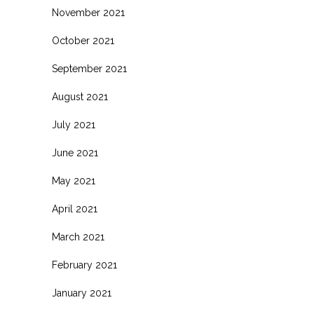
November 2021
October 2021
September 2021
August 2021
July 2021
June 2021
May 2021
April 2021
March 2021
February 2021
January 2021