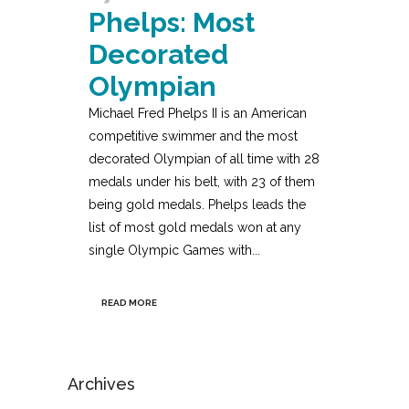
Phelps: Most
Decorated
Olympian
Michael Fred Phelps II is an American
competitive swimmer and the most
decorated Olympian of all time with 28
medals under his belt, with 23 of them
being gold medals. Phelps leads the
list of most gold medals won at any
single Olympic Games with...
READ MORE
Archives