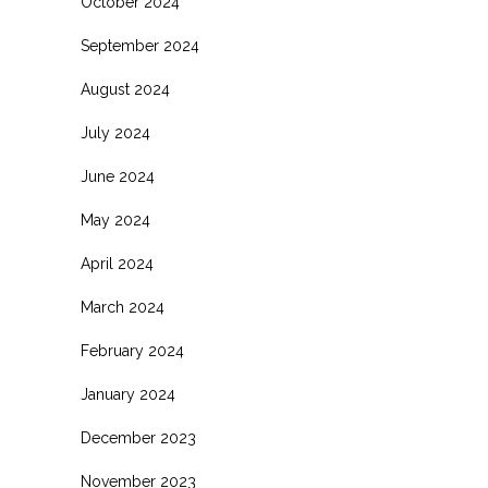
October 2024
September 2024
August 2024
July 2024
June 2024
May 2024
April 2024
March 2024
February 2024
January 2024
December 2023
November 2023