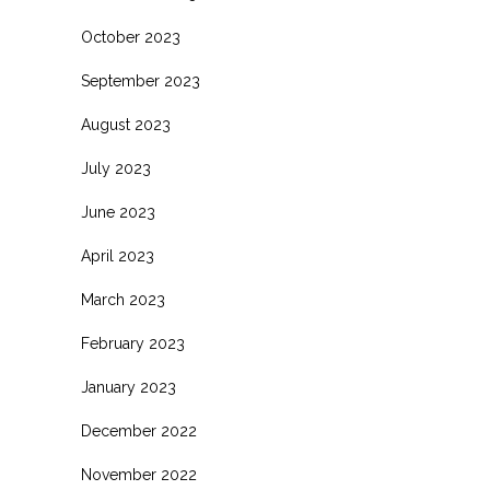
October 2023
September 2023
August 2023
July 2023
June 2023
April 2023
March 2023
February 2023
January 2023
December 2022
November 2022