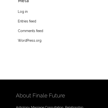
Meta
Log in
Entries feed
Comments feed
WordPress.org
About Finale Future
Astrology Marriage Consultation, Relationship