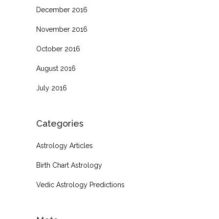
December 2016
November 2016
October 2016
August 2016
July 2016
Categories
Astrology Articles
Birth Chart Astrology
Vedic Astrology Predictions