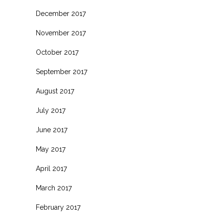
December 2017
November 2017
October 2017
September 2017
August 2017
July 2017
June 2017
May 2017
April 2017
March 2017
February 2017