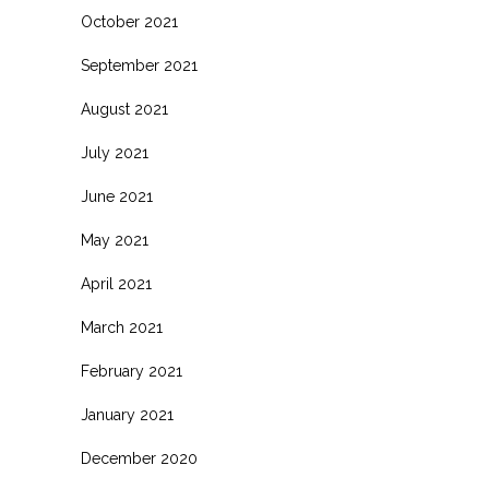
October 2021
September 2021
August 2021
July 2021
June 2021
May 2021
April 2021
March 2021
February 2021
January 2021
December 2020