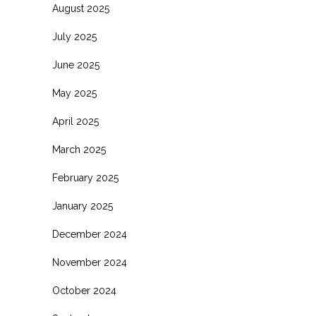
August 2025
July 2025
June 2025
May 2025
April 2025
March 2025
February 2025
January 2025
December 2024
November 2024
October 2024