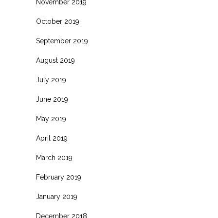
November 2019
October 2019
September 2019
August 2019
July 2019
June 2019
May 2019
April 2019
March 2019
February 2019
January 2019
December 2018