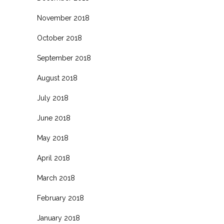
November 2018
October 2018
September 2018
August 2018
July 2018
June 2018
May 2018
April 2018
March 2018
February 2018
January 2018