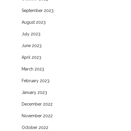
September 2023
August 2023
July 2023
June 2023
April 2023
March 2023
February 2023
January 2023
December 2022
November 2022
October 2022