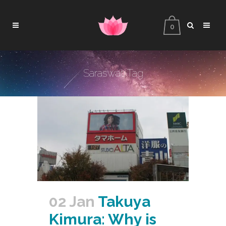
0
Saraswati Tag
02 Jan
Takuya
Kimura: Why is