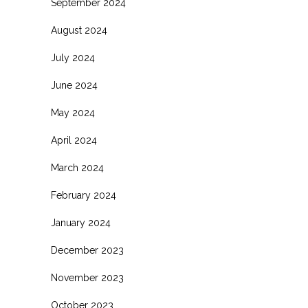
September 2024
August 2024
July 2024
June 2024
May 2024
April 2024
March 2024
February 2024
January 2024
December 2023
November 2023
October 2023