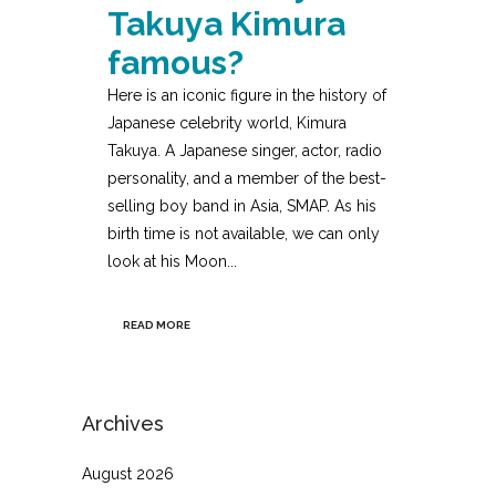
Takuya Kimura
famous?
Here is an iconic figure in the history of
Japanese celebrity world, Kimura
Takuya. A Japanese singer, actor, radio
personality, and a member of the best-
selling boy band in Asia, SMAP. As his
birth time is not available, we can only
look at his Moon...
READ MORE
Archives
August 2026