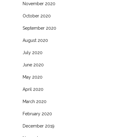
November 2020
October 2020
September 2020
August 2020
July 2020
June 2020
May 2020
April 2020
March 2020
February 2020
December 2019