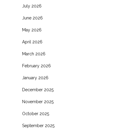
July 2026
June 2026
May 2026
April 2026
March 2026
February 2026
January 2026
December 2025
November 2025
October 2025
September 2025