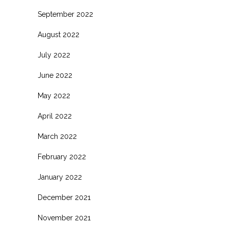
September 2022
August 2022
July 2022
June 2022
May 2022
April 2022
March 2022
February 2022
January 2022
December 2021
November 2021