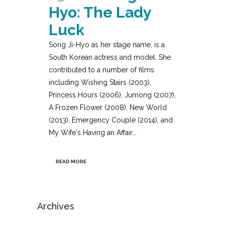
Hyo: The Lady
Luck
Song Ji-Hyo as her stage name, is a
South Korean actress and model. She
contributed to a number of films
including Wishing Stairs (2003),
Princess Hours (2006), Jumong (2007),
A Frozen Flower (2008), New World
(2013), Emergency Couple (2014), and
My Wife's Having an Affair...
READ MORE
Archives