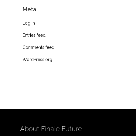
Meta
Log in
Entries feed
Comments feed
WordPress.org
About Finale Future