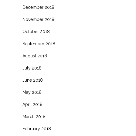
December 2018
November 2018
October 2018
September 2018
August 2018
July 2018
June 2018
May 2018
April 2018
March 2018
February 2018