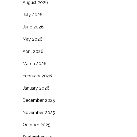
August 2026
July 2026
June 2026
May 2026
April 2026
March 2026
February 2026
January 2026
December 2025
November 2025
October 2025
September 2025