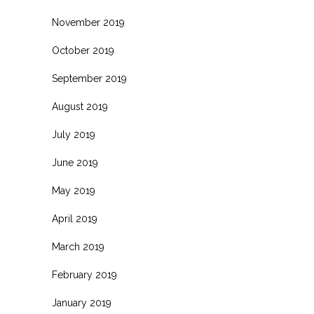
November 2019
October 2019
September 2019
August 2019
July 2019
June 2019
May 2019
April 2019
March 2019
February 2019
January 2019