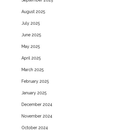
August 2025
July 2025
June 2025
May 2025
April 2025
March 2025
February 2025
January 2025
December 2024
November 2024
October 2024