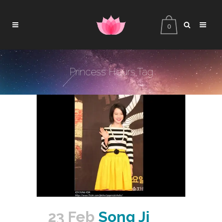
0
Princess Hours Tag
23 Feb
Song Ji