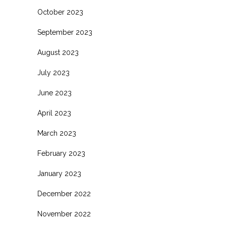
October 2023
September 2023
August 2023
July 2023
June 2023
April 2023
March 2023
February 2023
January 2023
December 2022
November 2022