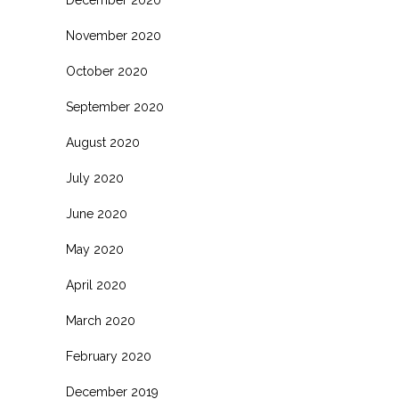
November 2020
October 2020
September 2020
August 2020
July 2020
June 2020
May 2020
April 2020
March 2020
February 2020
December 2019