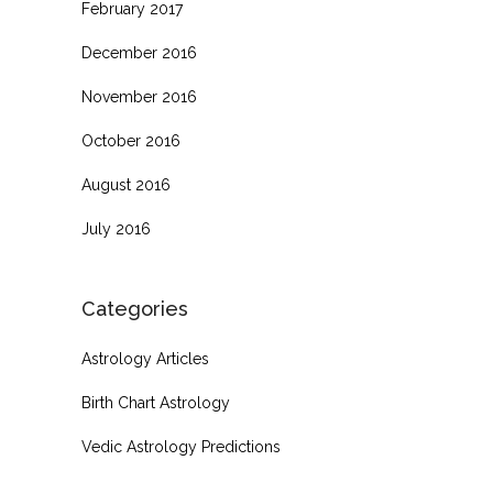
February 2017
December 2016
November 2016
October 2016
August 2016
July 2016
Categories
Astrology Articles
Birth Chart Astrology
Vedic Astrology Predictions