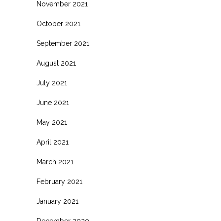
November 2021
October 2021
September 2021
August 2021
July 2021
June 2021
May 2021
April 2021
March 2021
February 2021
January 2021
December 2020