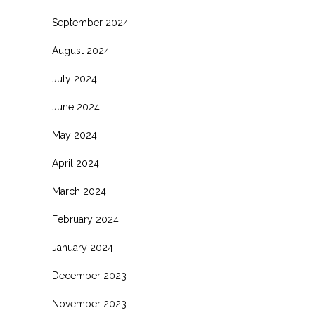
September 2024
August 2024
July 2024
June 2024
May 2024
April 2024
March 2024
February 2024
January 2024
December 2023
November 2023