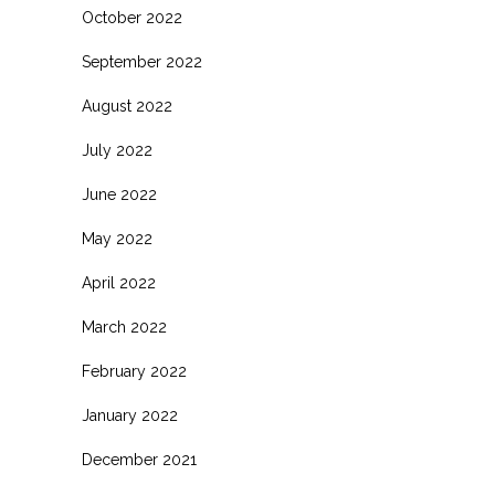
October 2022
September 2022
August 2022
July 2022
June 2022
May 2022
April 2022
March 2022
February 2022
January 2022
December 2021