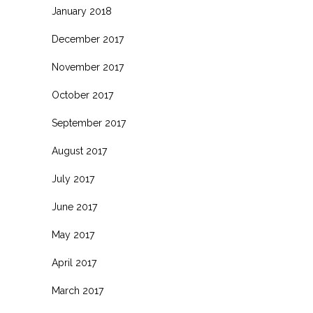
January 2018
December 2017
November 2017
October 2017
September 2017
August 2017
July 2017
June 2017
May 2017
April 2017
March 2017