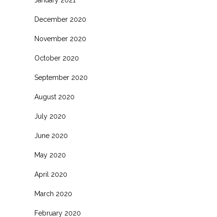
January 2021
December 2020
November 2020
October 2020
September 2020
August 2020
July 2020
June 2020
May 2020
April 2020
March 2020
February 2020