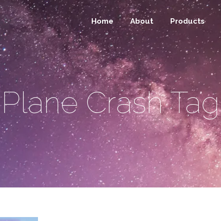
Home
About
Products
Plane Crash Tag