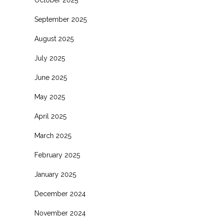
October 2025
September 2025
August 2025
July 2025
June 2025
May 2025
April 2025
March 2025
February 2025
January 2025
December 2024
November 2024