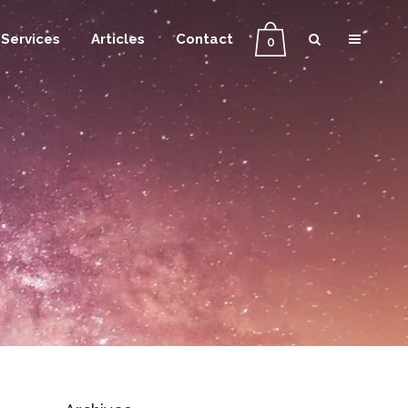
Services
Articles
Contact
0