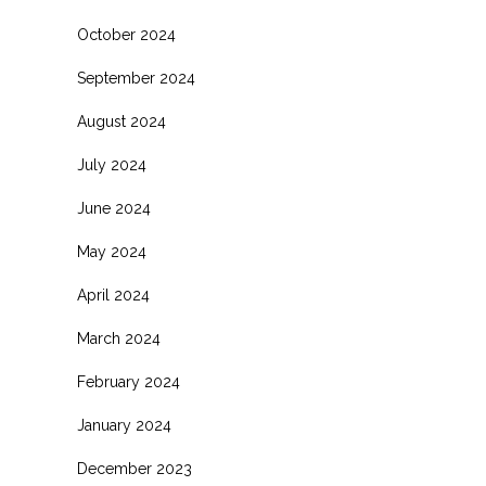
October 2024
September 2024
August 2024
July 2024
June 2024
May 2024
April 2024
March 2024
February 2024
January 2024
December 2023