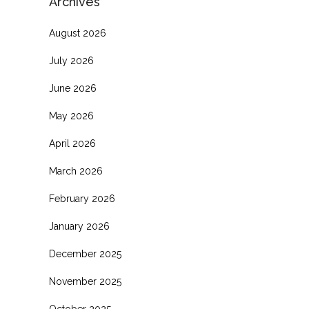
Archives
August 2026
July 2026
June 2026
May 2026
April 2026
March 2026
February 2026
January 2026
December 2025
November 2025