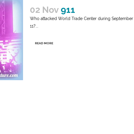
02 Nov
911
Who attacked World Trade Center during September
11?...
READ MORE