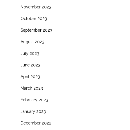
November 2023
October 2023
September 2023
August 2023
July 2023
June 2023
April 2023
March 2023
February 2023
January 2023
December 2022