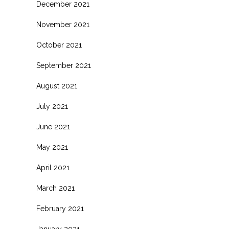
December 2021
November 2021
October 2021
September 2021
August 2021
July 2021
June 2021
May 2021
April 2021
March 2021
February 2021