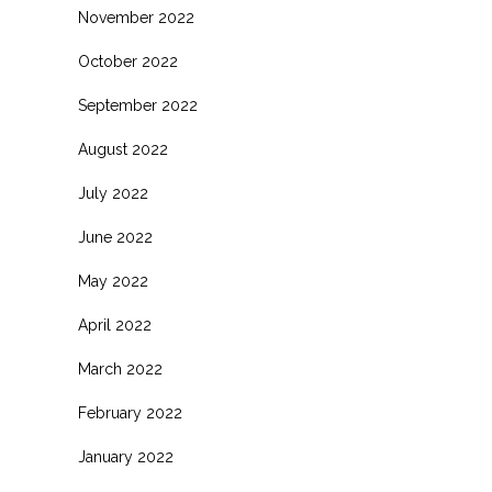
November 2022
October 2022
September 2022
August 2022
July 2022
June 2022
May 2022
April 2022
March 2022
February 2022
January 2022