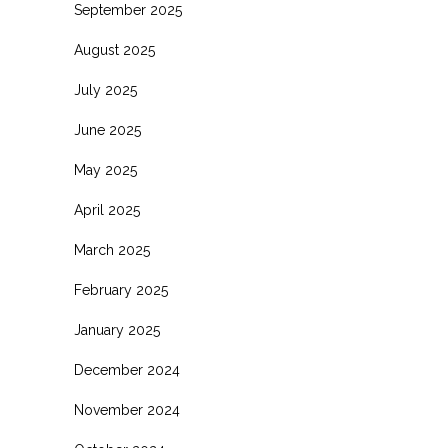
September 2025
August 2025
July 2025
June 2025
May 2025
April 2025
March 2025
February 2025
January 2025
December 2024
November 2024