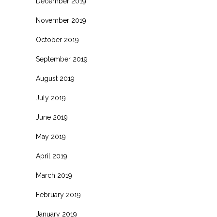
December 2019
November 2019
October 2019
September 2019
August 2019
July 2019
June 2019
May 2019
April 2019
March 2019
February 2019
January 2019