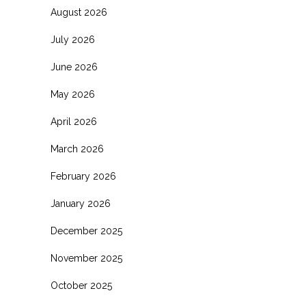
August 2026
July 2026
June 2026
May 2026
April 2026
March 2026
February 2026
January 2026
December 2025
November 2025
October 2025