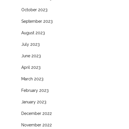
October 2023
September 2023
August 2023
July 2023
June 2023
April 2023
March 2023
February 2023
January 2023
December 2022
November 2022