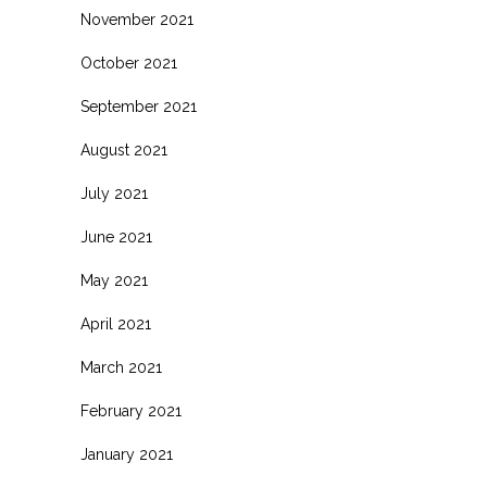
November 2021
October 2021
September 2021
August 2021
July 2021
June 2021
May 2021
April 2021
March 2021
February 2021
January 2021