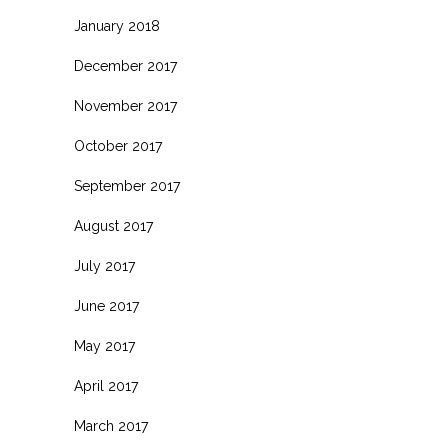
January 2018
December 2017
November 2017
October 2017
September 2017
August 2017
July 2017
June 2017
May 2017
April 2017
March 2017