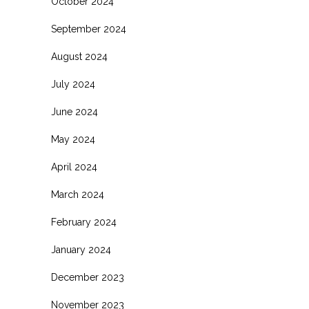
October 2024
September 2024
August 2024
July 2024
June 2024
May 2024
April 2024
March 2024
February 2024
January 2024
December 2023
November 2023