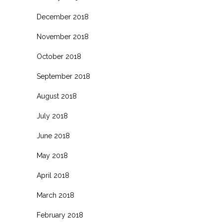
December 2018
November 2018
October 2018
September 2018
August 2018
July 2018
June 2018
May 2018
April 2018
March 2018
February 2018