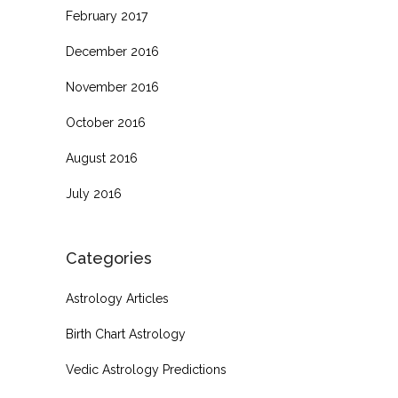
February 2017
December 2016
November 2016
October 2016
August 2016
July 2016
Categories
Astrology Articles
Birth Chart Astrology
Vedic Astrology Predictions