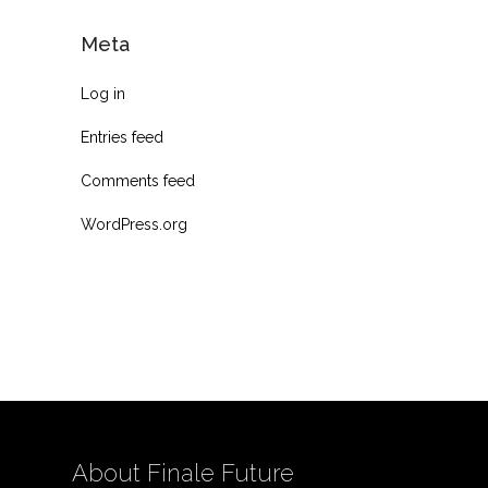
Meta
Log in
Entries feed
Comments feed
WordPress.org
About Finale Future