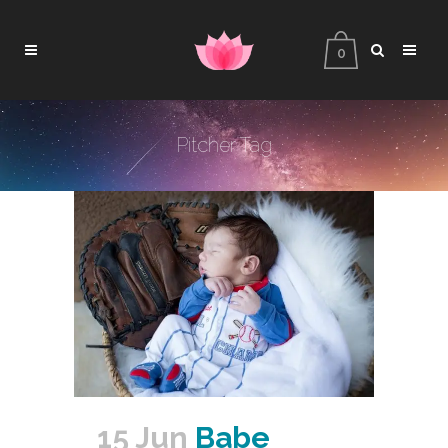
0
Pitcher Tag
15 Jun
Babe