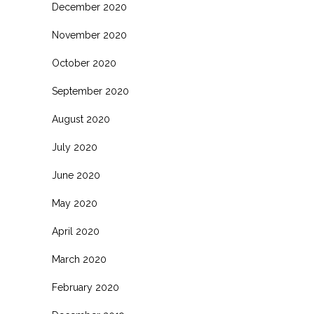
December 2020
November 2020
October 2020
September 2020
August 2020
July 2020
June 2020
May 2020
April 2020
March 2020
February 2020