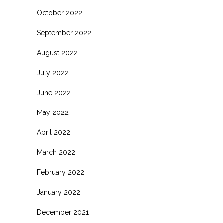
October 2022
September 2022
August 2022
July 2022
June 2022
May 2022
April 2022
March 2022
February 2022
January 2022
December 2021