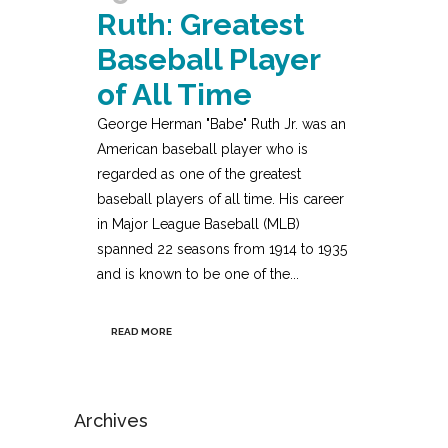
Ruth: Greatest
Baseball Player
of All Time
George Herman "Babe" Ruth Jr. was an
American baseball player who is
regarded as one of the greatest
baseball players of all time. His career
in Major League Baseball (MLB)
spanned 22 seasons from 1914 to 1935
and is known to be one of the...
READ MORE
Archives