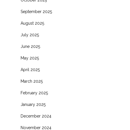
October 2025
September 2025
August 2025
July 2025
June 2025
May 2025
April 2025
March 2025
February 2025
January 2025
December 2024
November 2024