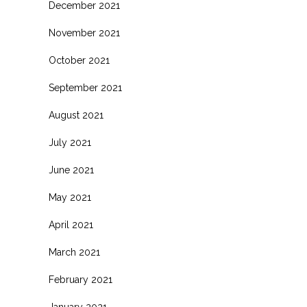
December 2021
November 2021
October 2021
September 2021
August 2021
July 2021
June 2021
May 2021
April 2021
March 2021
February 2021