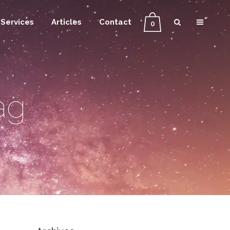
Services
Articles
Contact
0
ag