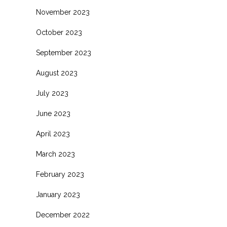
November 2023
October 2023
September 2023
August 2023
July 2023
June 2023
April 2023
March 2023
February 2023
January 2023
December 2022