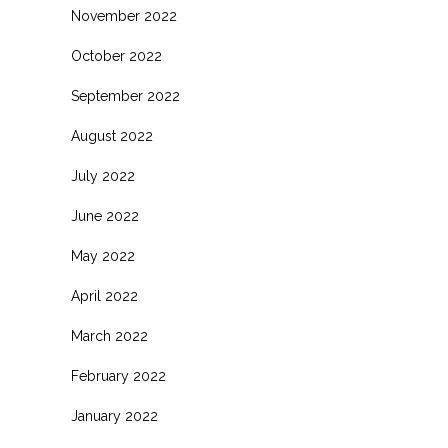
November 2022
October 2022
September 2022
August 2022
July 2022
June 2022
May 2022
April 2022
March 2022
February 2022
January 2022