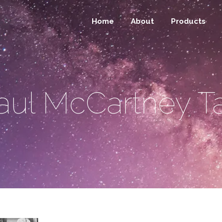
Home
About
Products
aul McCartney T