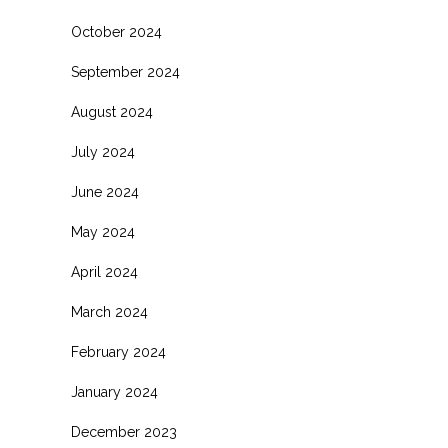
October 2024
September 2024
August 2024
July 2024
June 2024
May 2024
April 2024
March 2024
February 2024
January 2024
December 2023