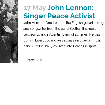
17 May
John Lennon:
Singer Peace Activist
John Winston Ono Lennon, the English guitarist, singe
and songwriter from the band Beatles, the most
successful and influential band of all times. He was
born in Liverpool and was always involved in music
bands until it finally evolved into Beatles in 1960....
READ MORE