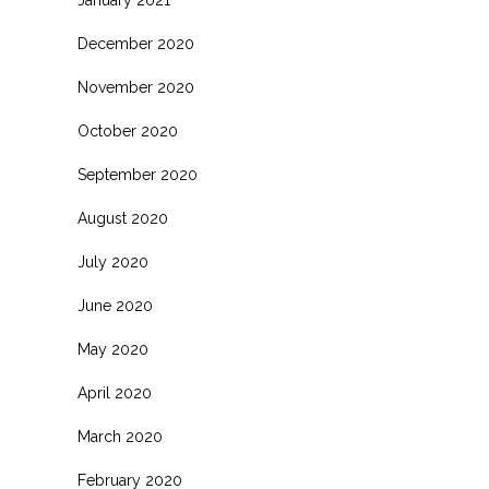
January 2021
December 2020
November 2020
October 2020
September 2020
August 2020
July 2020
June 2020
May 2020
April 2020
March 2020
February 2020