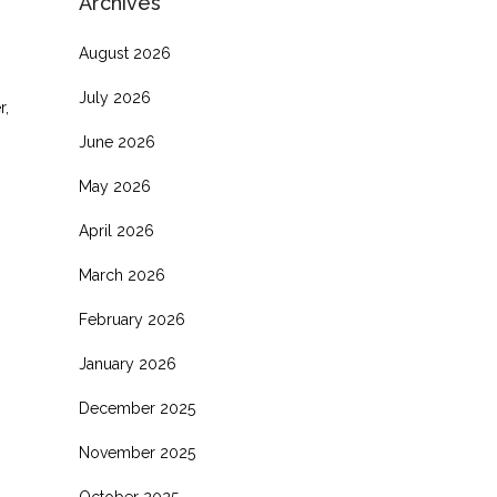
Archives
August 2026
July 2026
r,
June 2026
May 2026
April 2026
March 2026
February 2026
January 2026
December 2025
November 2025