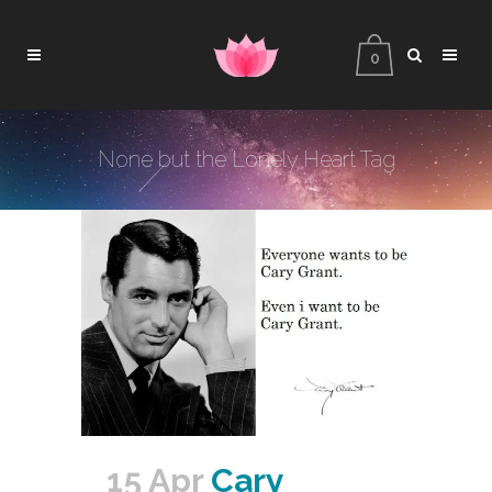
0
None but the Lonely Heart Tag
15 Apr
Cary