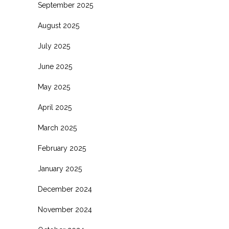
September 2025
August 2025
July 2025
June 2025
May 2025
April 2025
March 2025
February 2025
January 2025
December 2024
November 2024