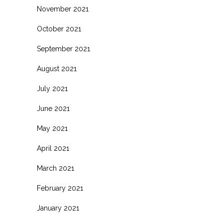
November 2021
October 2021
September 2021
August 2021
July 2021
June 2021
May 2021
April 2021
March 2021
February 2021
January 2021