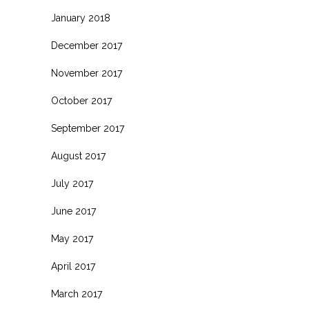
January 2018
December 2017
November 2017
October 2017
September 2017
August 2017
July 2017
June 2017
May 2017
April 2017
March 2017