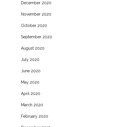
December 2020
November 2020
October 2020
September 2020
August 2020
July 2020
June 2020
May 2020
April 2020
March 2020
February 2020