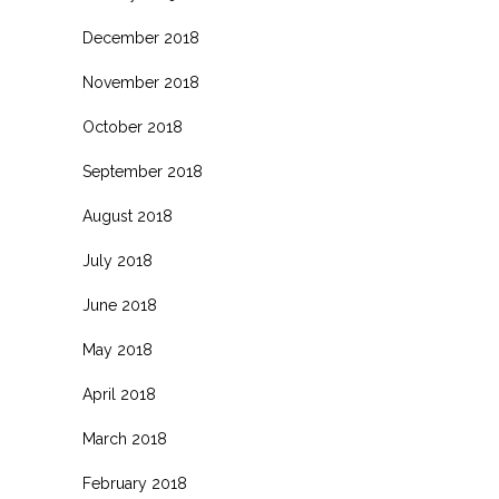
December 2018
November 2018
October 2018
September 2018
August 2018
July 2018
June 2018
May 2018
April 2018
March 2018
February 2018