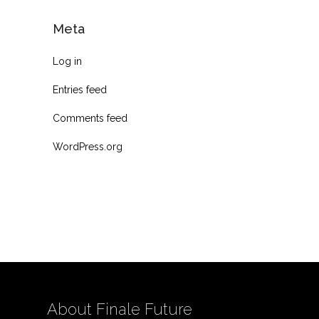
Meta
Log in
Entries feed
Comments feed
WordPress.org
About Finale Future