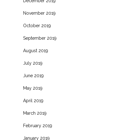
December 2019
November 2019
October 2019
September 2019
August 2019
July 2019
June 2019
May 2019
April 2019
March 2019
February 2019
January 2019