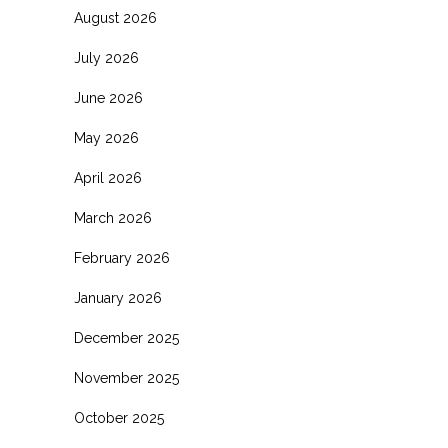
August 2026
July 2026
June 2026
May 2026
April 2026
March 2026
February 2026
January 2026
December 2025
November 2025
October 2025