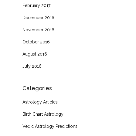
February 2017
December 2016
November 2016
October 2016
August 2016
July 2016
Categories
Astrology Articles
Birth Chart Astrology
Vedic Astrology Predictions