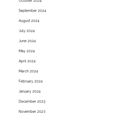
October 2024
September 2024
August 2024
July 2024
June 2024
May 2024
April 2024
March 2024
February 2024
January 2024
December 2023
November 2023