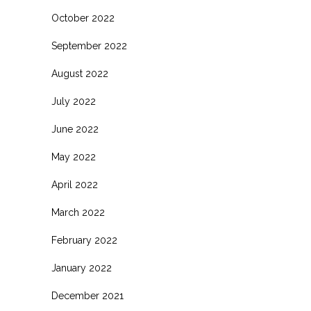
October 2022
September 2022
August 2022
July 2022
June 2022
May 2022
April 2022
March 2022
February 2022
January 2022
December 2021