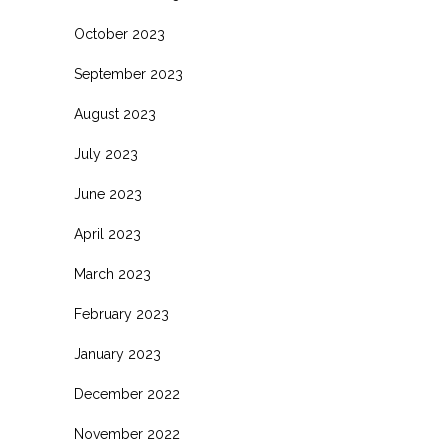
October 2023
September 2023
August 2023
July 2023
June 2023
April 2023
March 2023
February 2023
January 2023
December 2022
November 2022