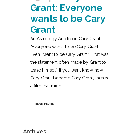
Grant: Everyone
wants to be Cary
Grant
An Astrology Article on Cary Grant.
“Everyone wants to be Cary Grant.
Even I want to be Cary Grant”. That was
the statement often made by Grant to
tease himself. If you want know how
Cary Grant become Cary Grant, there’s
a film that might...
READ MORE
Archives