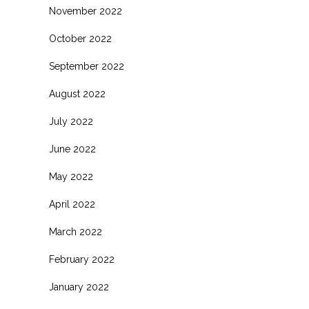
November 2022
October 2022
September 2022
August 2022
July 2022
June 2022
May 2022
April 2022
March 2022
February 2022
January 2022