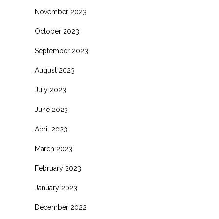
November 2023
October 2023
September 2023
August 2023
July 2023
June 2023
April 2023
March 2023
February 2023
January 2023
December 2022