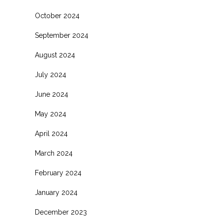
October 2024
September 2024
August 2024
July 2024
June 2024
May 2024
April 2024
March 2024
February 2024
January 2024
December 2023