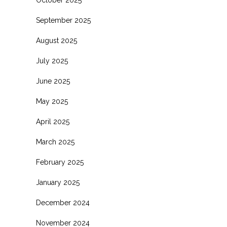
October 2025
September 2025
August 2025
July 2025
June 2025
May 2025
April 2025
March 2025
February 2025
January 2025
December 2024
November 2024