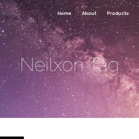
Home
About
Products
Neilxon Tag