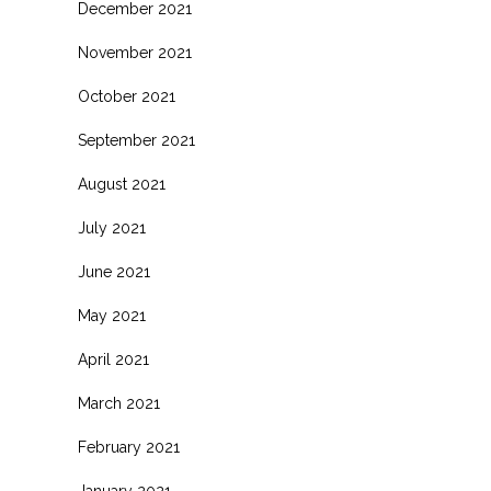
December 2021
November 2021
October 2021
September 2021
August 2021
July 2021
June 2021
May 2021
April 2021
March 2021
February 2021