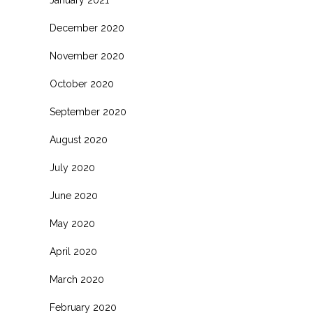
January 2021
December 2020
November 2020
October 2020
September 2020
August 2020
July 2020
June 2020
May 2020
April 2020
March 2020
February 2020