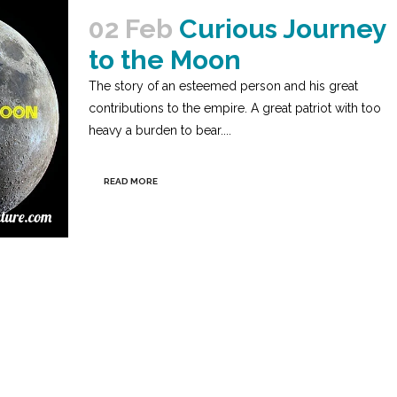
02 Feb
Curious Journey
to the Moon
The story of an esteemed person and his great
contributions to the empire. A great patriot with too
heavy a burden to bear....
READ MORE