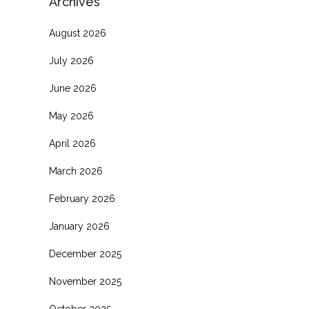
Archives
August 2026
July 2026
June 2026
May 2026
April 2026
March 2026
February 2026
January 2026
December 2025
November 2025