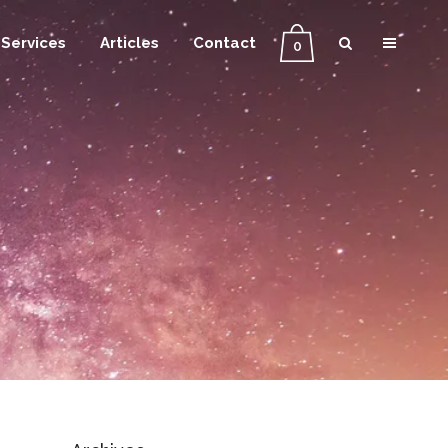
Services
Articles
Contact
0