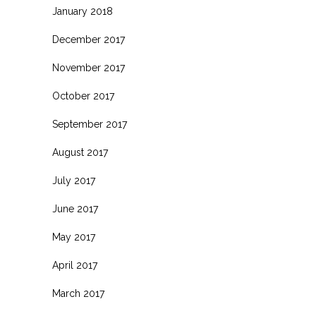
January 2018
December 2017
November 2017
October 2017
September 2017
August 2017
July 2017
June 2017
May 2017
April 2017
March 2017