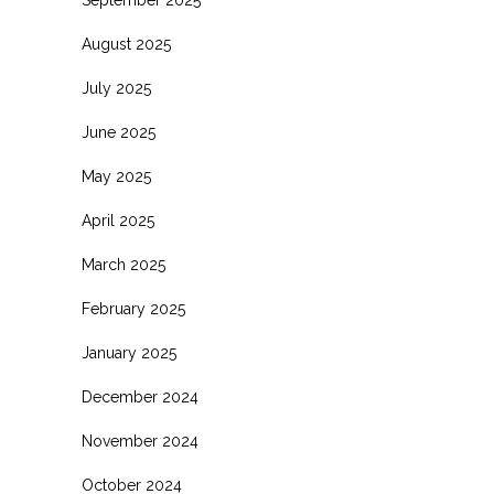
August 2025
July 2025
June 2025
May 2025
April 2025
March 2025
February 2025
January 2025
December 2024
November 2024
October 2024