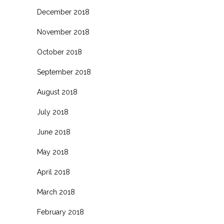
December 2018
November 2018
October 2018
September 2018
August 2018
July 2018
June 2018
May 2018
April 2018
March 2018
February 2018