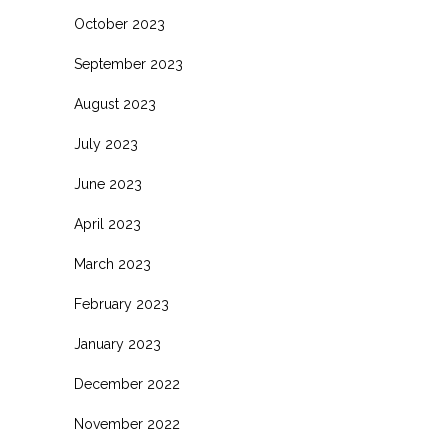
October 2023
September 2023
August 2023
July 2023
June 2023
April 2023
March 2023
February 2023
January 2023
December 2022
November 2022