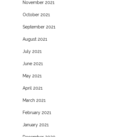
November 2021
October 2021
September 2021
August 2021
July 2021
June 2021
May 2021
April 2021
March 2021
February 2021
January 2021
December 2020