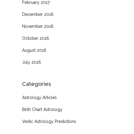
February 2017
December 2016
November 2016
October 2016
August 2016
July 2016
Categories
Astrology Articles
Birth Chart Astrology
Vedic Astrology Predictions