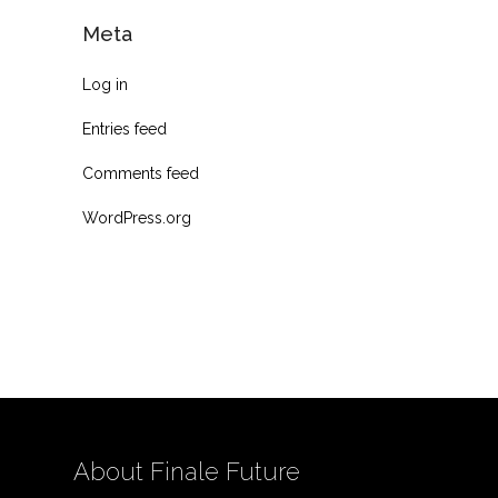
Meta
Log in
Entries feed
Comments feed
WordPress.org
About Finale Future