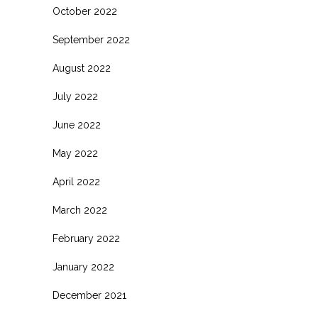
October 2022
September 2022
August 2022
July 2022
June 2022
May 2022
April 2022
March 2022
February 2022
January 2022
December 2021