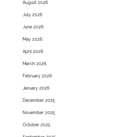
August 2026
July 2026
June 2026
May 2026
April 2026
March 2026
February 2026
January 2026
December 2025
November 2025
October 2025
September 2025