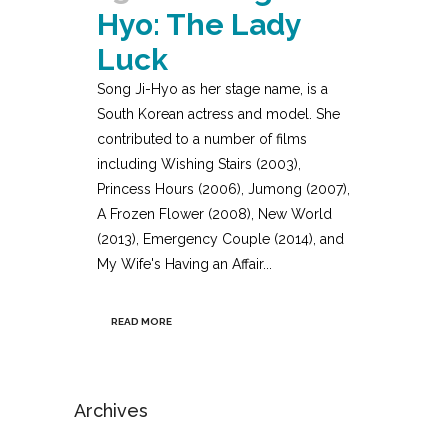
Hyo: The Lady
Luck
Song Ji-Hyo as her stage name, is a
South Korean actress and model. She
contributed to a number of films
including Wishing Stairs (2003),
Princess Hours (2006), Jumong (2007),
A Frozen Flower (2008), New World
(2013), Emergency Couple (2014), and
My Wife's Having an Affair...
READ MORE
Archives