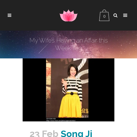
0
My Wife’s Having an Affair this
Week Tag
23 Feb
Song Ji