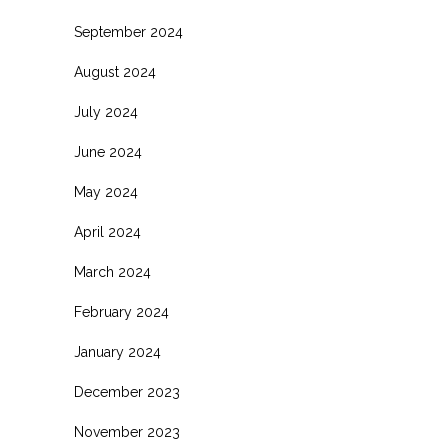
September 2024
August 2024
July 2024
June 2024
May 2024
April 2024
March 2024
February 2024
January 2024
December 2023
November 2023