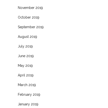
November 2019
October 2019
September 2019
August 2019
July 2019
June 2019
May 2019
April 2019
March 2019
February 2019
January 2019