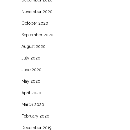
November 2020
October 2020
September 2020
August 2020
July 2020
June 2020
May 2020
April 2020
March 2020
February 2020
December 2019