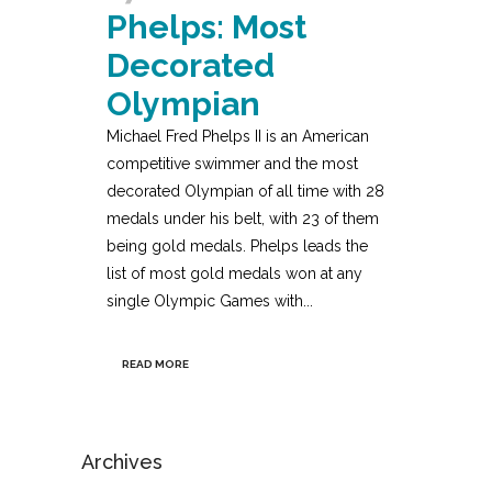
Phelps: Most
Decorated
Olympian
Michael Fred Phelps II is an American
competitive swimmer and the most
decorated Olympian of all time with 28
medals under his belt, with 23 of them
being gold medals. Phelps leads the
list of most gold medals won at any
single Olympic Games with...
READ MORE
Archives