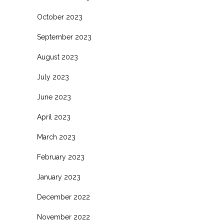
October 2023
September 2023
August 2023
July 2023
June 2023
April 2023
March 2023
February 2023
January 2023
December 2022
November 2022