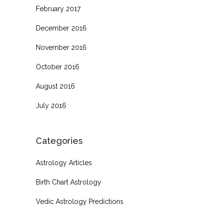
February 2017
December 2016
November 2016
October 2016
August 2016
July 2016
Categories
Astrology Articles
Birth Chart Astrology
Vedic Astrology Predictions