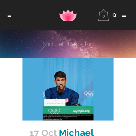
0
Michael Phelps Tag
17 Oct
Michael