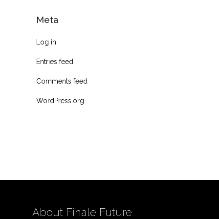
Meta
Log in
Entries feed
Comments feed
WordPress.org
About Finale Future