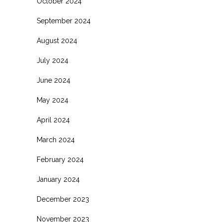
October 2024
September 2024
August 2024
July 2024
June 2024
May 2024
April 2024
March 2024
February 2024
January 2024
December 2023
November 2023