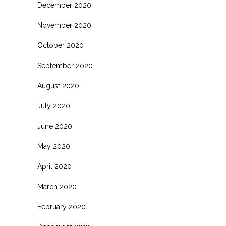
December 2020
November 2020
October 2020
September 2020
August 2020
July 2020
June 2020
May 2020
April 2020
March 2020
February 2020