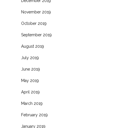
December 2019
November 2019
October 2019
September 2019
August 2019
July 2019
June 2019
May 2019
April 2019
March 2019
February 2019
January 2019