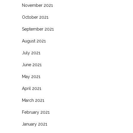
November 2021
October 2021
September 2021
August 2021
July 2021
June 2021
May 2021
April 2021
March 2021
February 2021
January 2021