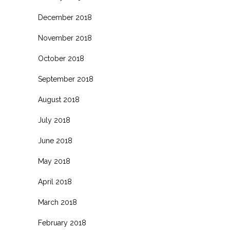
December 2018
November 2018
October 2018
September 2018
August 2018
July 2018
June 2018
May 2018
April 2018
March 2018
February 2018