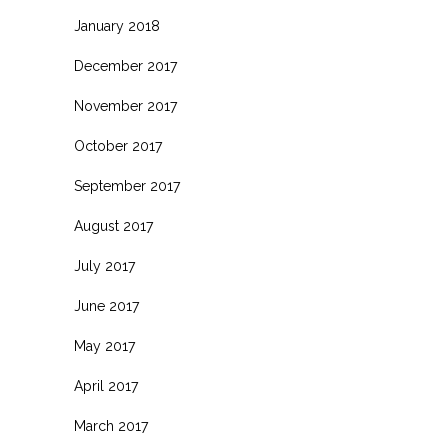
January 2018
December 2017
November 2017
October 2017
September 2017
August 2017
July 2017
June 2017
May 2017
April 2017
March 2017