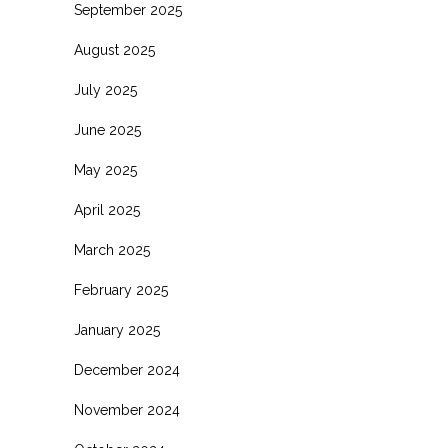
September 2025
August 2025
July 2025
June 2025
May 2025
April 2025
March 2025
February 2025
January 2025
December 2024
November 2024