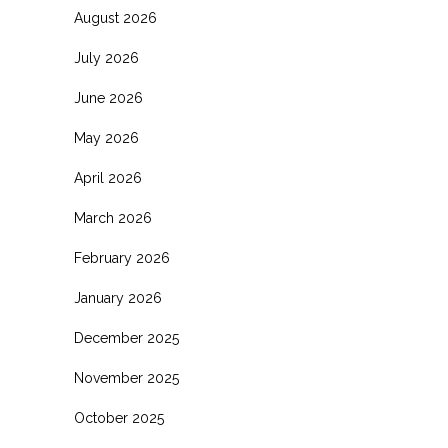
August 2026
July 2026
June 2026
May 2026
April 2026
March 2026
February 2026
January 2026
December 2025
November 2025
October 2025