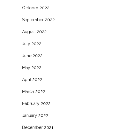
October 2022
September 2022
August 2022
July 2022
June 2022
May 2022
April 2022
March 2022
February 2022
January 2022
December 2021