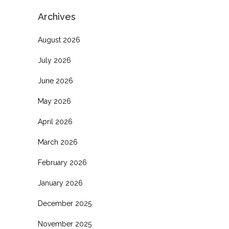
Archives
August 2026
July 2026
June 2026
May 2026
April 2026
March 2026
February 2026
January 2026
December 2025
November 2025