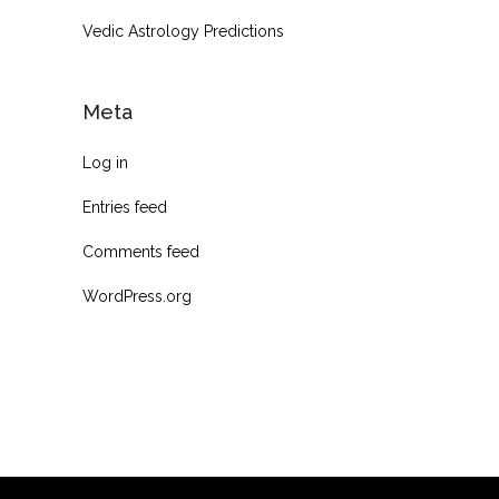
Vedic Astrology Predictions
Meta
Log in
Entries feed
Comments feed
WordPress.org