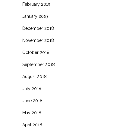
February 2019
January 2019
December 2018
November 2018
October 2018
September 2018
August 2018
July 2018
June 2018
May 2018
April 2018