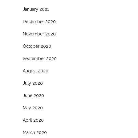
January 2021
December 2020
November 2020
October 2020
September 2020
August 2020
July 2020
June 2020
May 2020
April 2020
March 2020