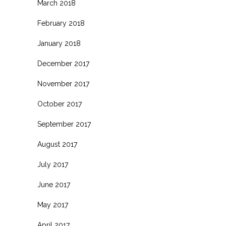
March 2018
February 2018
January 2018
December 2017
November 2017
October 2017
September 2017
August 2017
July 2017
June 2017
May 2017
April 2017