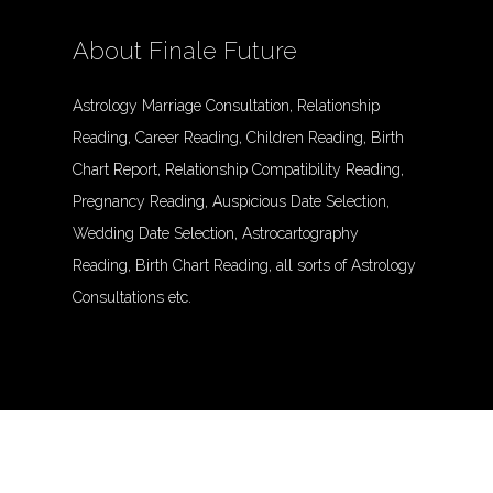
About Finale Future
Astrology Marriage Consultation, Relationship
Reading, Career Reading, Children Reading, Birth
Chart Report, Relationship Compatibility Reading,
Pregnancy Reading, Auspicious Date Selection,
Wedding Date Selection, Astrocartography
Reading, Birth Chart Reading, all sorts of Astrology
Consultations etc.
© Finalefuture. All Rights Reserved.