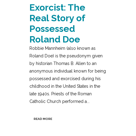
Exorcist: The
Real Story of
Possessed
Roland Doe
Robbie Mannheim (also known as
Roland Doe) is the pseudonym given
by historian Thomas B. Allen to an
anonymous individual known for being
possessed and exorcised during his
childhood in the United States in the
late 1940s. Priests of the Roman
Catholic Church performed a...
READ MORE