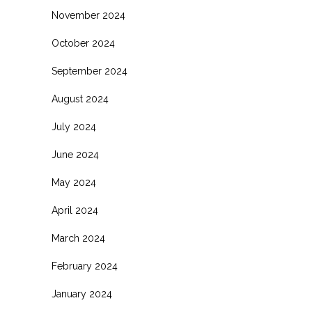
November 2024
October 2024
September 2024
August 2024
July 2024
June 2024
May 2024
April 2024
March 2024
February 2024
January 2024