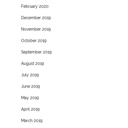
February 2020
December 2019
November 2019
October 2019
September 2019
August 2019
July 2019
June 2019
May 2019
April 2019
March 2019