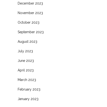
December 2023
November 2023
October 2023
September 2023
August 2023
July 2023
June 2023
April 2023
March 2023
February 2023
January 2023