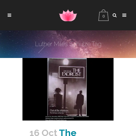
0
Luther Miles Schulze Tag
16 Oct
The