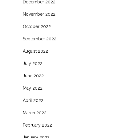
December 2022
November 2022
October 2022
September 2022
August 2022
July 2022
June 2022
May 2022
April 2022
March 2022
February 2022
January 2022