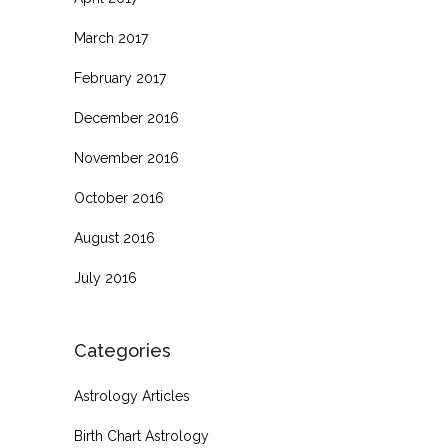
March 2017
February 2017
December 2016
November 2016
October 2016
August 2016
July 2016
Categories
Astrology Articles
Birth Chart Astrology