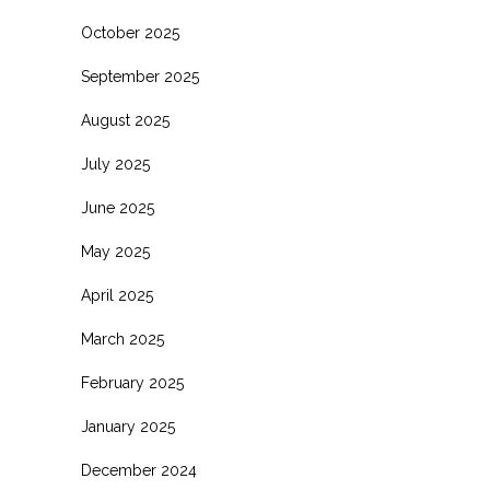
October 2025
September 2025
August 2025
July 2025
June 2025
May 2025
April 2025
March 2025
February 2025
January 2025
December 2024