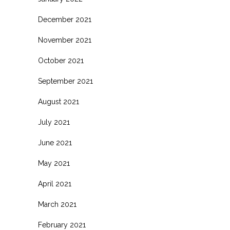
December 2021
November 2021
October 2021
September 2021
August 2021
July 2021
June 2021
May 2021
April 2021
March 2021
February 2021