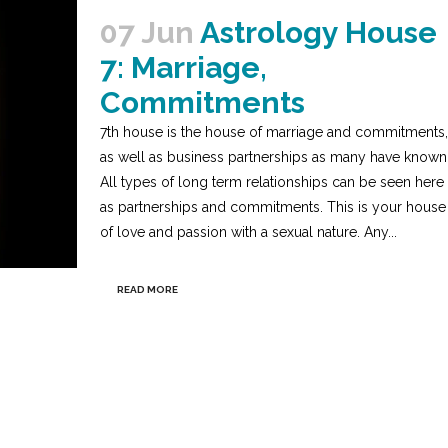
07 Jun
Astrology House
7: Marriage,
Commitments
7th house is the house of marriage and commitments,
as well as business partnerships as many have known
All types of long term relationships can be seen here
as partnerships and commitments. This is your house
of love and passion with a sexual nature. Any...
READ MORE