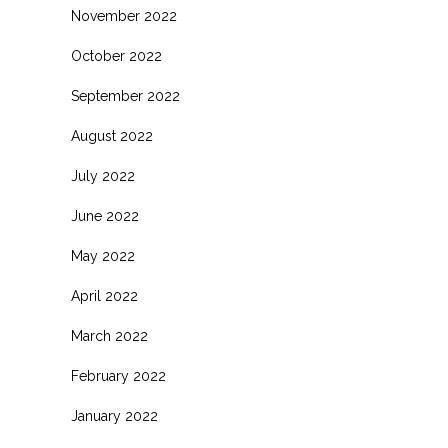
November 2022
October 2022
September 2022
August 2022
July 2022
June 2022
May 2022
April 2022
March 2022
February 2022
January 2022