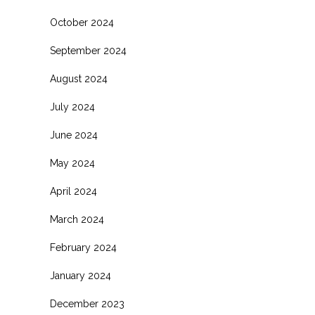
October 2024
September 2024
August 2024
July 2024
June 2024
May 2024
April 2024
March 2024
February 2024
January 2024
December 2023