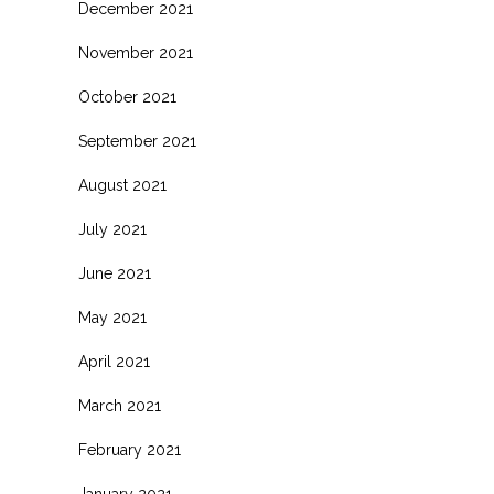
December 2021
November 2021
October 2021
September 2021
August 2021
July 2021
June 2021
May 2021
April 2021
March 2021
February 2021