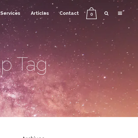
Services
Articles
Contact
0
ip Tag