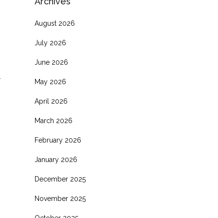
Archives
August 2026
July 2026
June 2026
.
May 2026
April 2026
March 2026
February 2026
January 2026
December 2025
November 2025