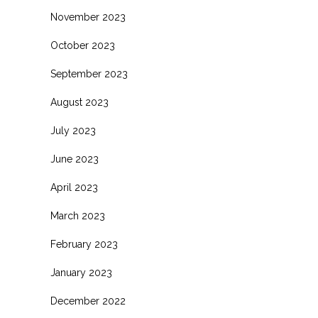
November 2023
October 2023
September 2023
August 2023
July 2023
June 2023
April 2023
March 2023
February 2023
January 2023
December 2022