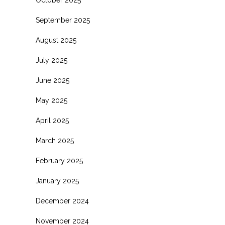
October 2025
September 2025
August 2025
July 2025
June 2025
May 2025
April 2025
March 2025
February 2025
January 2025
December 2024
November 2024