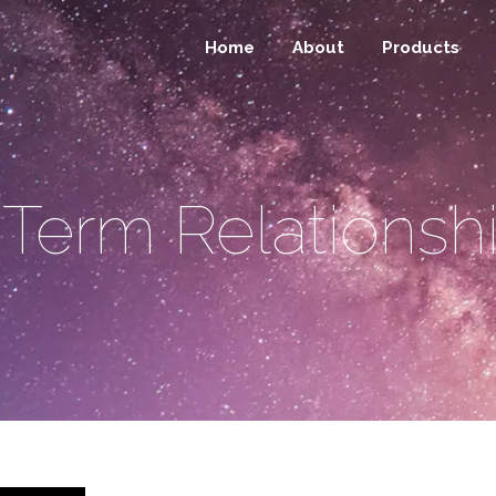
Home
About
Products
Term Relationsh