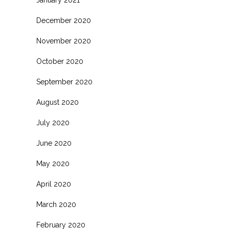
January 2021
December 2020
November 2020
October 2020
September 2020
August 2020
July 2020
June 2020
May 2020
April 2020
March 2020
February 2020