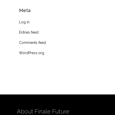
Meta
Log in
Entries feed
Comments feed
WordPress.org
About Finale Future