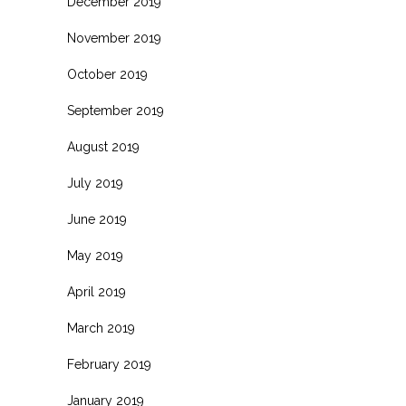
December 2019
November 2019
October 2019
September 2019
August 2019
July 2019
June 2019
May 2019
April 2019
March 2019
February 2019
January 2019