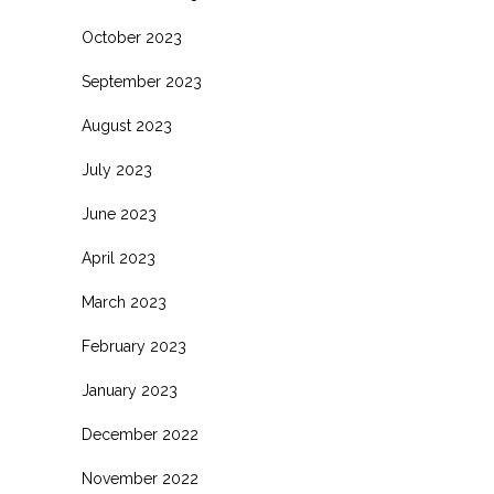
October 2023
September 2023
August 2023
July 2023
June 2023
April 2023
March 2023
February 2023
January 2023
December 2022
November 2022