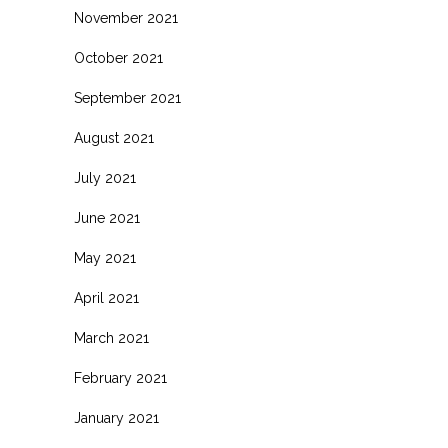
November 2021
October 2021
September 2021
August 2021
July 2021
June 2021
May 2021
April 2021
March 2021
February 2021
January 2021