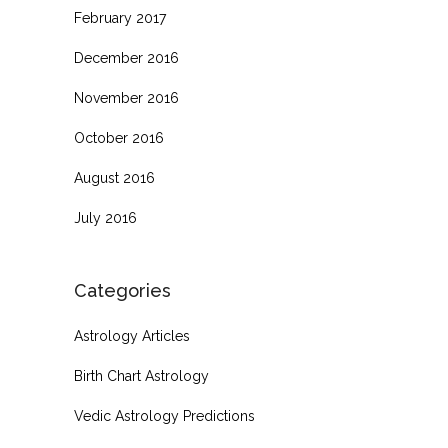
February 2017
December 2016
November 2016
October 2016
August 2016
July 2016
Categories
Astrology Articles
Birth Chart Astrology
Vedic Astrology Predictions