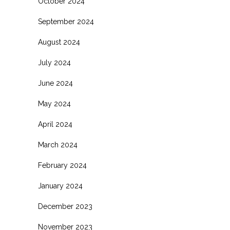
October 2024
September 2024
August 2024
July 2024
June 2024
May 2024
April 2024
March 2024
February 2024
January 2024
December 2023
November 2023