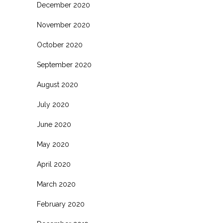
December 2020
November 2020
October 2020
September 2020
August 2020
July 2020
June 2020
May 2020
April 2020
March 2020
February 2020