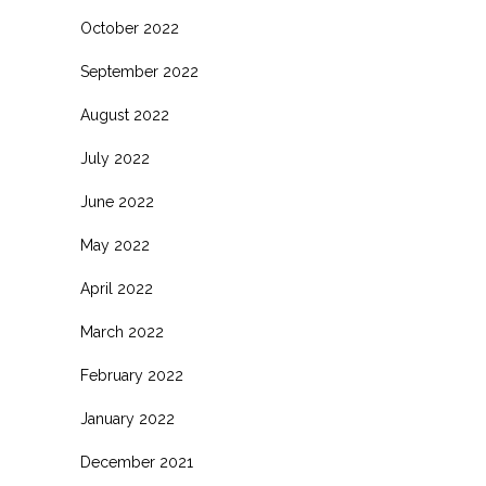
October 2022
September 2022
August 2022
July 2022
June 2022
May 2022
April 2022
March 2022
February 2022
January 2022
December 2021