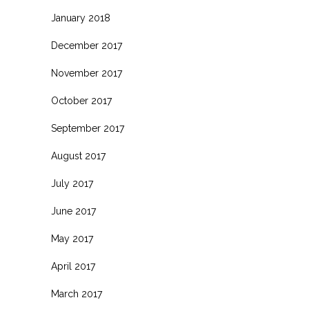
January 2018
December 2017
November 2017
October 2017
September 2017
August 2017
July 2017
June 2017
May 2017
April 2017
March 2017