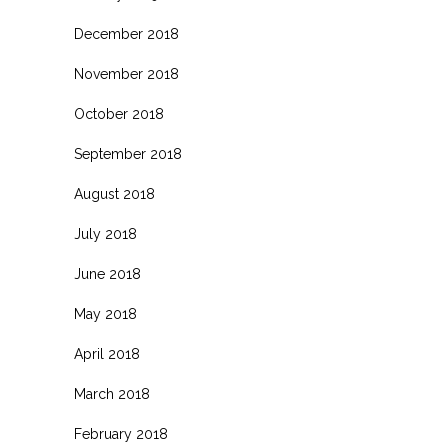
December 2018
November 2018
October 2018
September 2018
August 2018
July 2018
June 2018
May 2018
April 2018
March 2018
February 2018