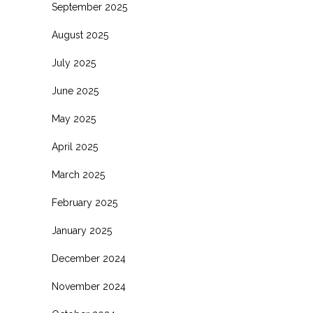
September 2025
August 2025
July 2025
June 2025
May 2025
April 2025
March 2025
February 2025
January 2025
December 2024
November 2024