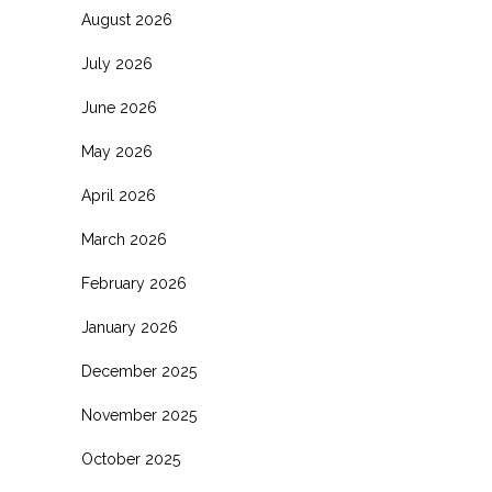
August 2026
July 2026
June 2026
May 2026
April 2026
March 2026
February 2026
January 2026
December 2025
November 2025
October 2025