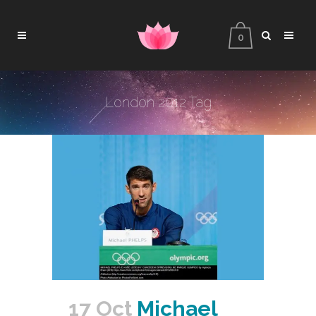
0
London 2012 Tag
17 Oct
Michael