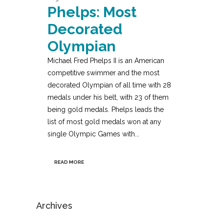
Phelps: Most
Decorated
Olympian
Michael Fred Phelps II is an American
competitive swimmer and the most
decorated Olympian of all time with 28
medals under his belt, with 23 of them
being gold medals. Phelps leads the
list of most gold medals won at any
single Olympic Games with...
READ MORE
Archives