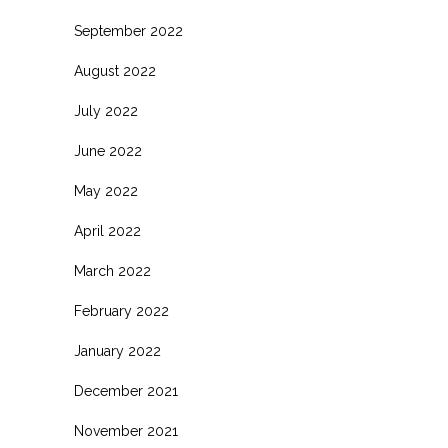
September 2022
August 2022
July 2022
June 2022
May 2022
April 2022
March 2022
February 2022
January 2022
December 2021
November 2021