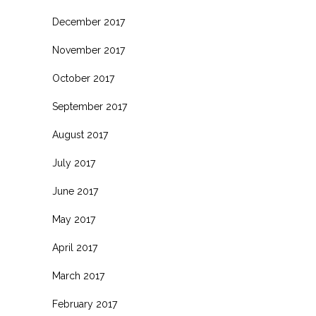
December 2017
November 2017
October 2017
September 2017
August 2017
July 2017
June 2017
May 2017
April 2017
March 2017
February 2017