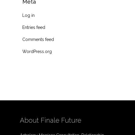
Meta
Log in
Entries feed
Comments feed
WordPress.org
About Finale Future