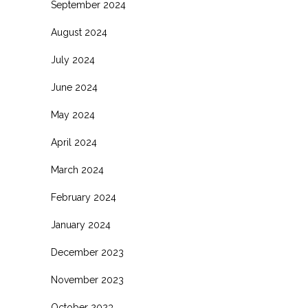
September 2024
August 2024
July 2024
June 2024
May 2024
April 2024
March 2024
February 2024
January 2024
December 2023
November 2023
October 2023