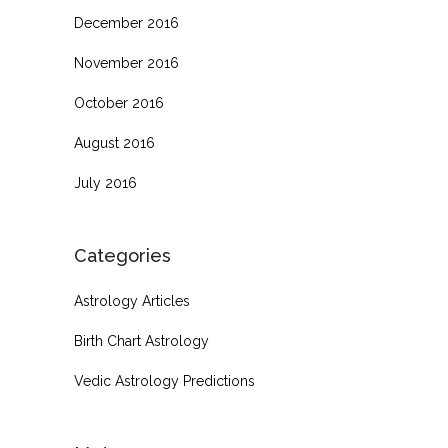
December 2016
November 2016
October 2016
August 2016
July 2016
Categories
Astrology Articles
Birth Chart Astrology
Vedic Astrology Predictions