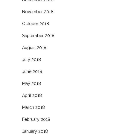
November 2018
October 2018
September 2018
August 2018
July 2018
June 2018
May 2018
April 2018
March 2018
February 2018
January 2018