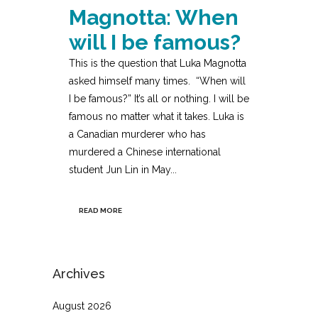
Magnotta: When
will I be famous?
This is the question that Luka Magnotta
asked himself many times. “When will
I be famous?” It’s all or nothing. I will be
famous no matter what it takes. Luka is
a Canadian murderer who has
murdered a Chinese international
student Jun Lin in May...
READ MORE
Archives
August 2026