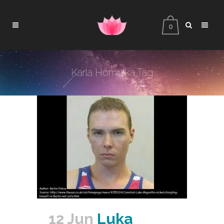
0
Karla Homolka Tag
12 Jun
Luka