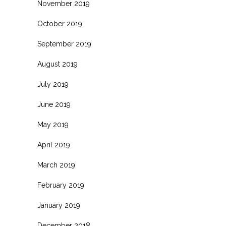
November 2019
October 2019
September 2019
August 2019
July 2019
June 2019
May 2019
April 2019
March 2019
February 2019
January 2019
December 2018