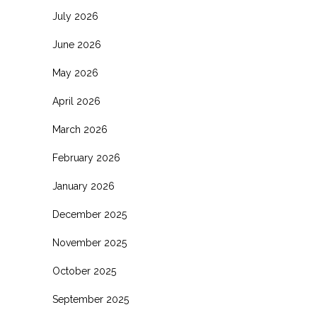
July 2026
June 2026
May 2026
April 2026
March 2026
February 2026
January 2026
December 2025
November 2025
October 2025
September 2025