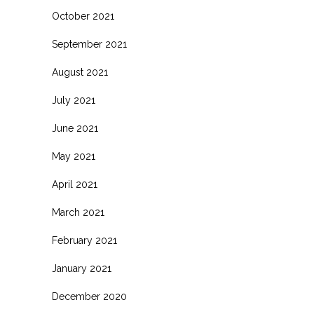
October 2021
September 2021
August 2021
July 2021
June 2021
May 2021
April 2021
March 2021
February 2021
January 2021
December 2020