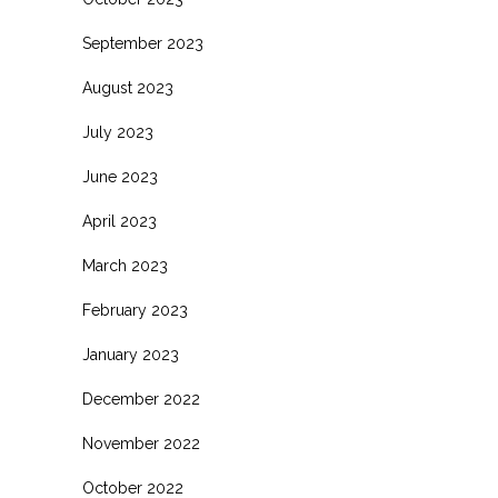
September 2023
August 2023
July 2023
June 2023
April 2023
March 2023
February 2023
January 2023
December 2022
November 2022
October 2022