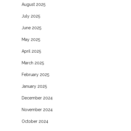
August 2025
July 2025
June 2025
May 2025
April 2025
March 2025
February 2025
January 2025
December 2024
November 2024
October 2024