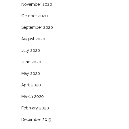
November 2020
October 2020
September 2020
August 2020
July 2020
June 2020
May 2020
April 2020
March 2020
February 2020
December 2019