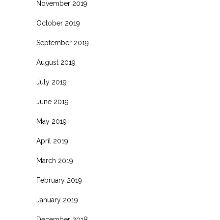
November 2019
October 2019
September 2019
August 2019
July 2019
June 2019
May 2019
April 2019
March 2019
February 2019
January 2019
December 2018