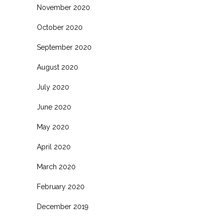
November 2020
October 2020
September 2020
August 2020
July 2020
June 2020
May 2020
April 2020
March 2020
February 2020
December 2019