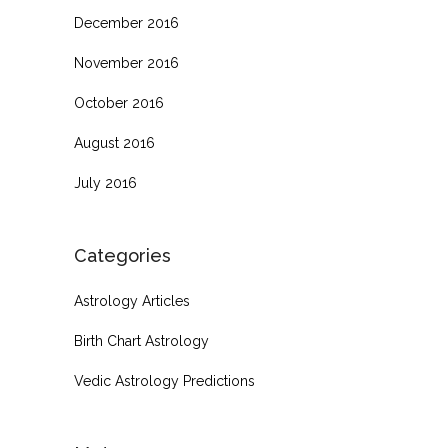
December 2016
November 2016
October 2016
August 2016
July 2016
Categories
Astrology Articles
Birth Chart Astrology
Vedic Astrology Predictions