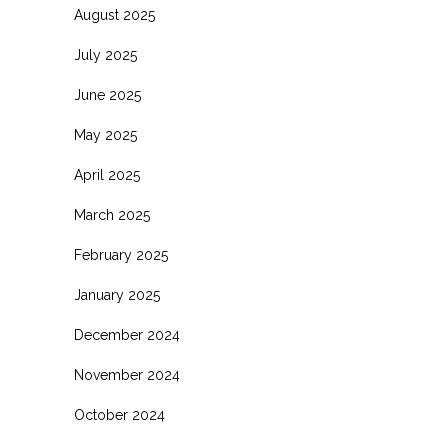
August 2025
July 2025
June 2025
May 2025
April 2025
March 2025
February 2025
January 2025
December 2024
November 2024
October 2024