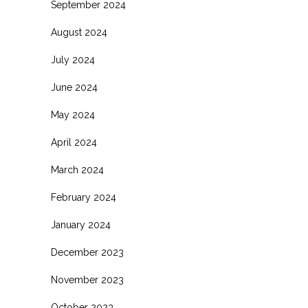
September 2024
August 2024
July 2024
June 2024
May 2024
April 2024
March 2024
February 2024
January 2024
December 2023
November 2023
October 2023