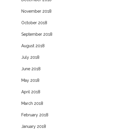
November 2018
October 2018
September 2018
August 2018
July 2018
June 2018
May 2018
April 2018
March 2018
February 2018
January 2018