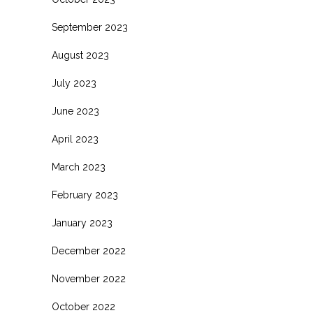
September 2023
August 2023
July 2023
June 2023
April 2023
March 2023
February 2023
January 2023
December 2022
November 2022
October 2022