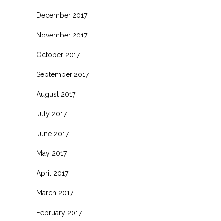
December 2017
November 2017
October 2017
September 2017
August 2017
July 2017
June 2017
May 2017
April 2017
March 2017
February 2017