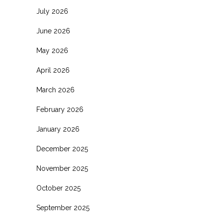
July 2026
June 2026
May 2026
April 2026
March 2026
February 2026
January 2026
December 2025
November 2025
October 2025
September 2025