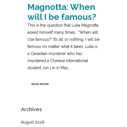
Magnotta: When
will I be famous?
This is the question that Luka Magnotta
asked himself many times. “When will
I be famous?” It’s all or nothing. I will be
famous no matter what it takes. Luka is
a Canadian murderer who has
murdered a Chinese international
student Jun Lin in May...
READ MORE
Archives
August 2026