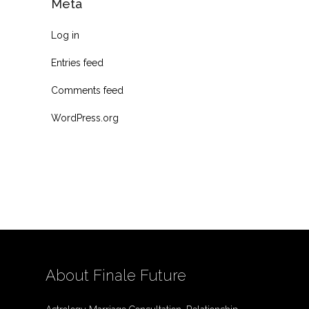
Meta
Log in
Entries feed
Comments feed
WordPress.org
About Finale Future