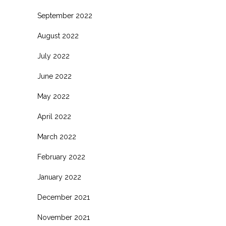
September 2022
August 2022
July 2022
June 2022
May 2022
April 2022
March 2022
February 2022
January 2022
December 2021
November 2021