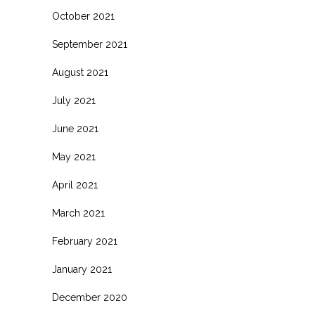
October 2021
September 2021
August 2021
July 2021
June 2021
May 2021
April 2021
March 2021
February 2021
January 2021
December 2020