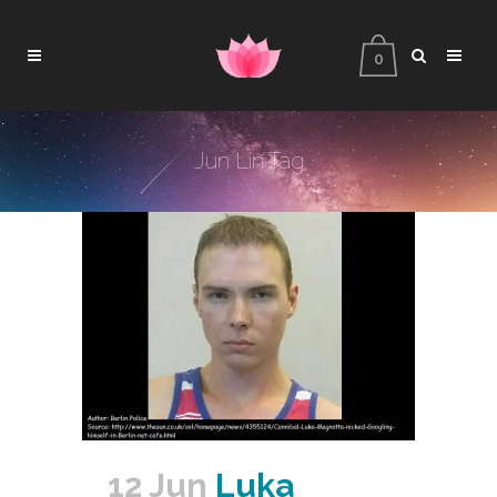
0
Jun Lin Tag
12 Jun
Luka