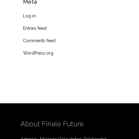
Meta
Log in
Entries feed
Comments feed
WordPress.org
About Finale Future