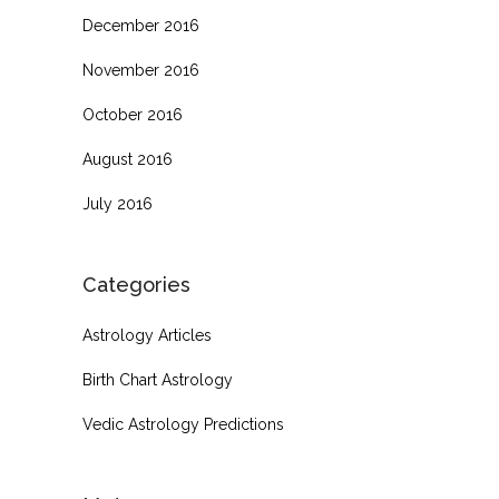
December 2016
November 2016
October 2016
August 2016
July 2016
Categories
Astrology Articles
Birth Chart Astrology
Vedic Astrology Predictions