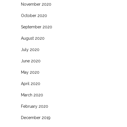
November 2020
October 2020
September 2020
August 2020
July 2020
June 2020
May 2020
April 2020
March 2020
February 2020
December 2019