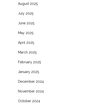
August 2025
July 2025
June 2025
May 2025
April 2025
March 2025
February 2025
January 2025
December 2024
November 2024
October 2024