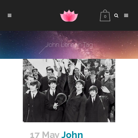
0
John Lennon Tag
17 May
John