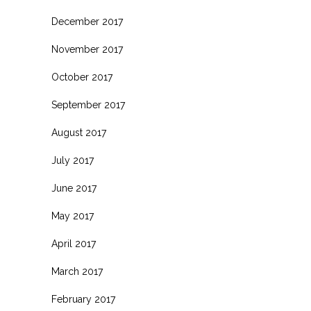
December 2017
November 2017
October 2017
September 2017
August 2017
July 2017
June 2017
May 2017
April 2017
March 2017
February 2017