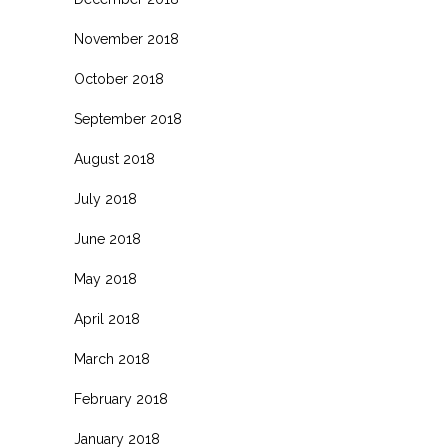
November 2018
October 2018
September 2018
August 2018
July 2018
June 2018
May 2018
April 2018
March 2018
February 2018
January 2018