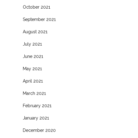
October 2021
September 2021
August 2021
July 2021
June 2021
May 2021
April 2021
March 2021
February 2021
January 2021
December 2020