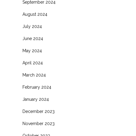
September 2024
August 2024
July 2024
June 2024
May 2024
April 2024
March 2024
February 2024
January 2024
December 2023
November 2023
October 2023