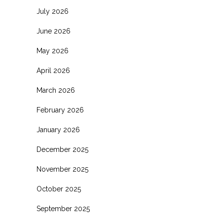
July 2026
June 2026
May 2026
April 2026
March 2026
February 2026
January 2026
December 2025
November 2025
October 2025
September 2025