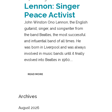
Lennon: Singer
Peace Activist
John Winston Ono Lennon, the English
guitarist, singer, and songwriter from
the band Beatles, the most successful
and influential band of all times. He
was born in Liverpool and was always
involved in music bands until it finally
evolved into Beatles in 1960....
READ MORE
Archives
August 2026