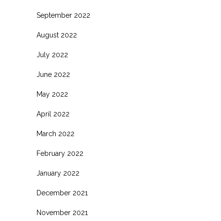
September 2022
August 2022
July 2022
June 2022
May 2022
April 2022
March 2022
February 2022
January 2022
December 2021
November 2021