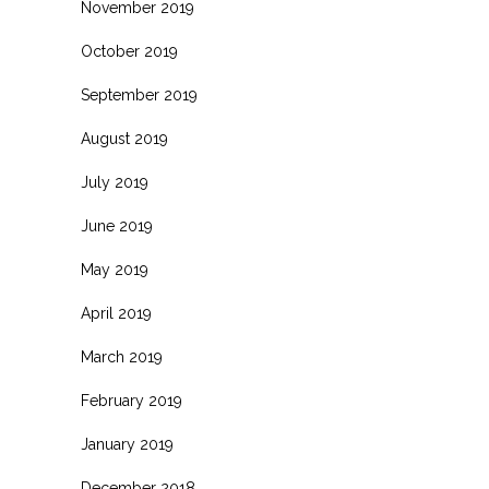
November 2019
October 2019
September 2019
August 2019
July 2019
June 2019
May 2019
April 2019
March 2019
February 2019
January 2019
December 2018