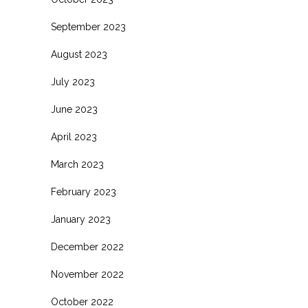
September 2023
August 2023
July 2023
June 2023
April 2023
March 2023
February 2023
January 2023
December 2022
November 2022
October 2022