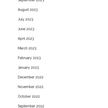
September 2023
August 2023
July 2023
June 2023
April 2023
March 2023
February 2023
January 2023
December 2022
November 2022
October 2022
September 2022