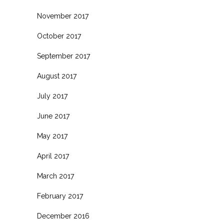
November 2017
October 2017
September 2017
August 2017
July 2017
June 2017
May 2017
April 2017
March 2017
February 2017
December 2016