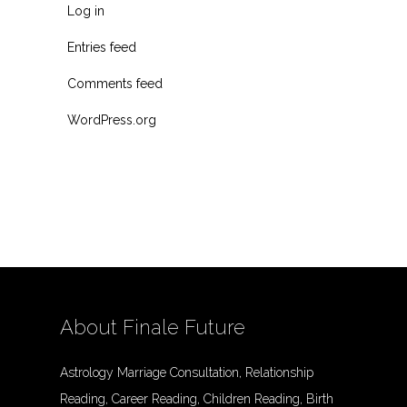
Log in
Entries feed
Comments feed
WordPress.org
About Finale Future
Astrology Marriage Consultation, Relationship
Reading, Career Reading, Children Reading, Birth