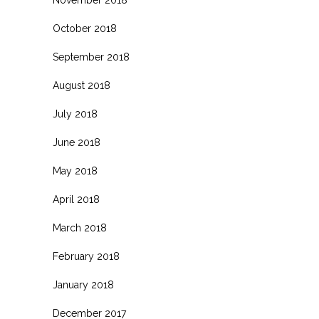
November 2018
October 2018
September 2018
August 2018
July 2018
June 2018
May 2018
April 2018
March 2018
February 2018
January 2018
December 2017