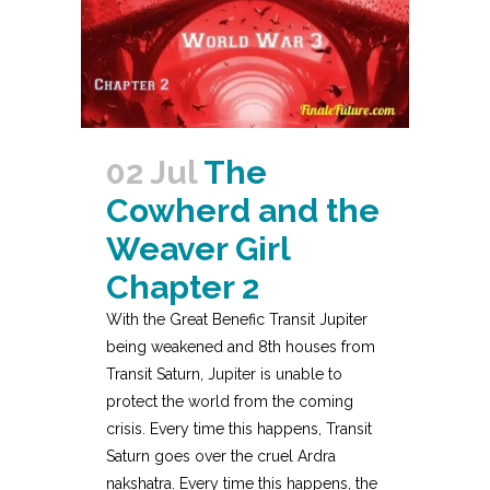
02 Jul
The
Cowherd and the
Weaver Girl
Chapter 2
With the Great Benefic Transit Jupiter
being weakened and 8th houses from
Transit Saturn, Jupiter is unable to
protect the world from the coming
crisis. Every time this happens, Transit
Saturn goes over the cruel Ardra
nakshatra. Every time this happens, the