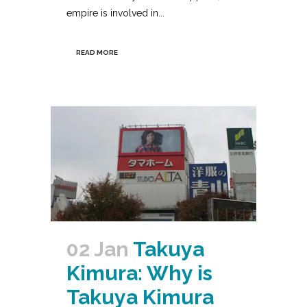
empire is involved in...
READ MORE
02 Jan
Takuya
Kimura: Why is
Takuya Kimura