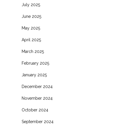
July 2025
June 2025
May 2025
April 2025
March 2025
February 2025
January 2025
December 2024
November 2024
October 2024
September 2024