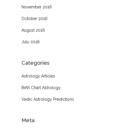
November 2016
October 2016
August 2016
July 2016
Categories
Astrology Articles
Birth Chart Astrology
Vedic Astrology Predictions
Meta