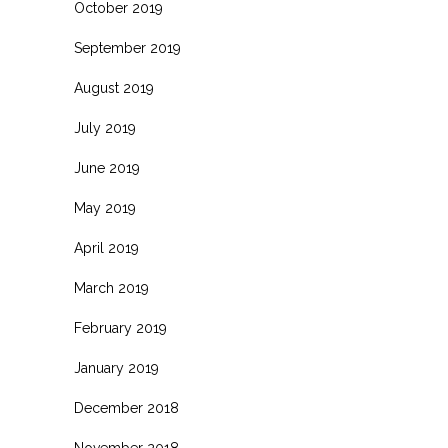
October 2019
September 2019
August 2019
July 2019
June 2019
May 2019
April 2019
March 2019
February 2019
January 2019
December 2018