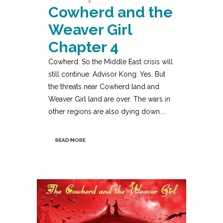
Cowherd and the
Weaver Girl
Chapter 4
Cowherd: So the Middle East crisis will
still continue. Advisor Kong: Yes. But
the threats near Cowherd land and
Weaver Girl land are over. The wars in
other regions are also dying down....
READ MORE