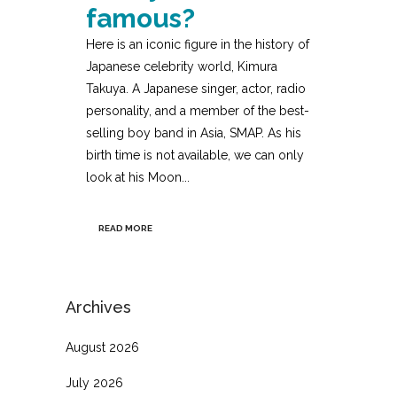
famous?
Here is an iconic figure in the history of
Japanese celebrity world, Kimura
Takuya. A Japanese singer, actor, radio
personality, and a member of the best-
selling boy band in Asia, SMAP. As his
birth time is not available, we can only
look at his Moon...
READ MORE
Archives
August 2026
July 2026