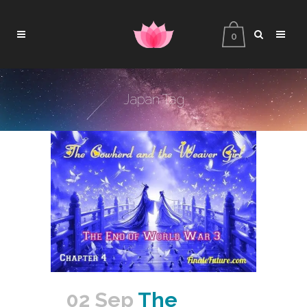
0
Japan Tag
02 Sep
The