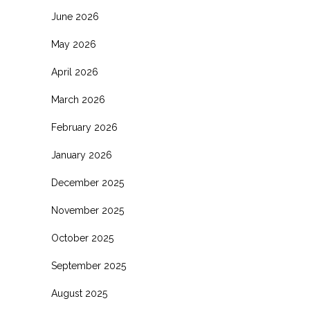
June 2026
May 2026
April 2026
March 2026
February 2026
January 2026
December 2025
November 2025
October 2025
September 2025
August 2025