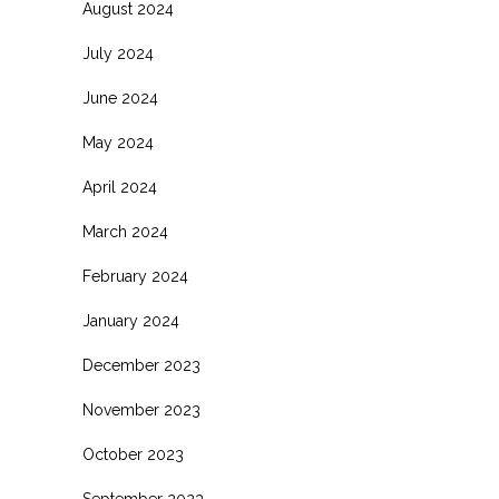
August 2024
July 2024
June 2024
May 2024
April 2024
March 2024
February 2024
January 2024
December 2023
November 2023
October 2023