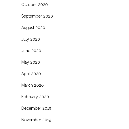
October 2020
September 2020
August 2020
July 2020
June 2020
May 2020
April 2020
March 2020
February 2020
December 2019
November 2019