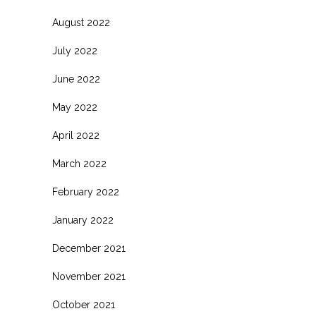
August 2022
July 2022
June 2022
May 2022
April 2022
March 2022
February 2022
January 2022
December 2021
November 2021
October 2021