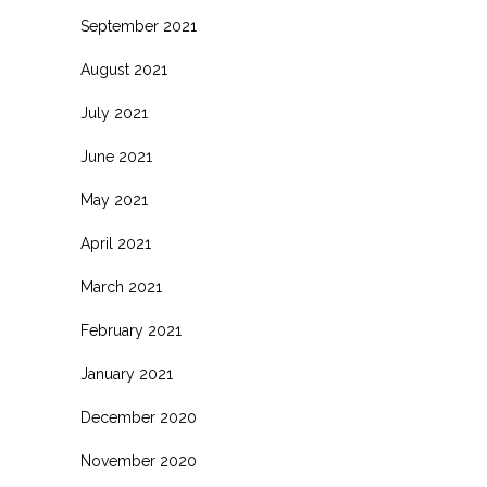
September 2021
August 2021
July 2021
June 2021
May 2021
April 2021
March 2021
February 2021
January 2021
December 2020
November 2020