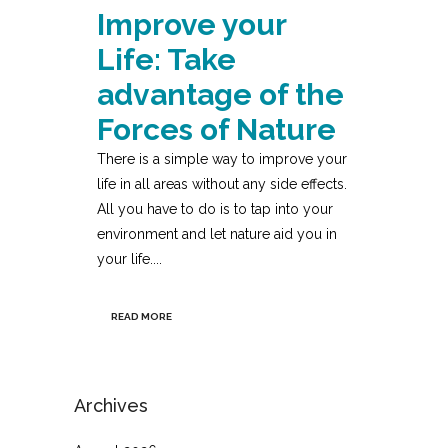
Improve your
Life: Take
advantage of the
Forces of Nature
There is a simple way to improve your
life in all areas without any side effects.
All you have to do is to tap into your
environment and let nature aid you in
your life....
READ MORE
Archives