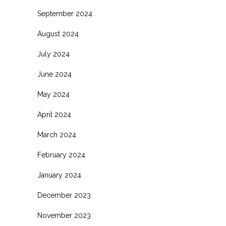
September 2024
August 2024
July 2024
June 2024
May 2024
April 2024
March 2024
February 2024
January 2024
December 2023
November 2023