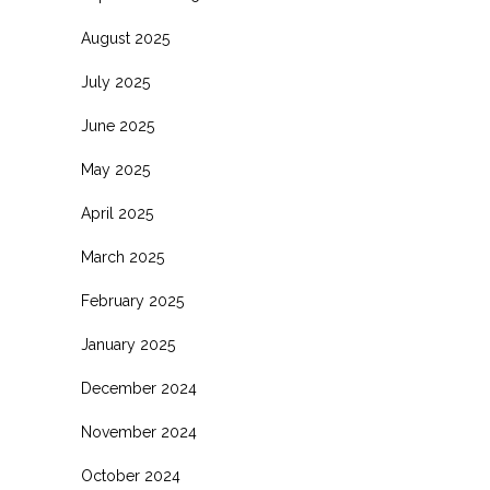
August 2025
July 2025
June 2025
May 2025
April 2025
March 2025
February 2025
January 2025
December 2024
November 2024
October 2024