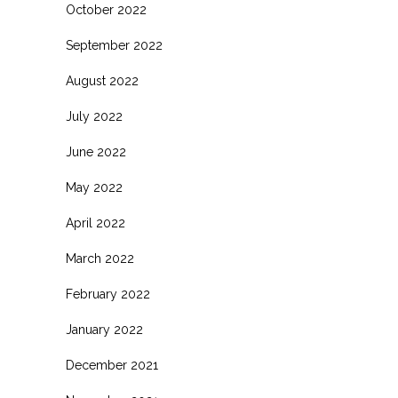
October 2022
September 2022
August 2022
July 2022
June 2022
May 2022
April 2022
March 2022
February 2022
January 2022
December 2021