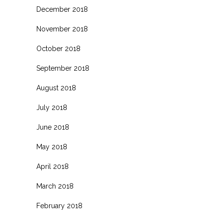
December 2018
November 2018
October 2018
September 2018
August 2018
July 2018
June 2018
May 2018
April 2018
March 2018
February 2018