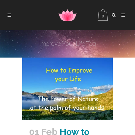
0
Improve Your Life Tag
01 Feb
How to