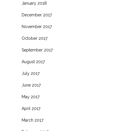
January 2018
December 2017
November 2017
October 2017
September 2017
August 2017
July 2017
June 2017
May 2017
April 2017
March 2017