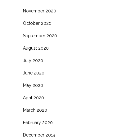
November 2020
October 2020
September 2020
August 2020
July 2020
June 2020
May 2020
April 2020
March 2020
February 2020
December 2019