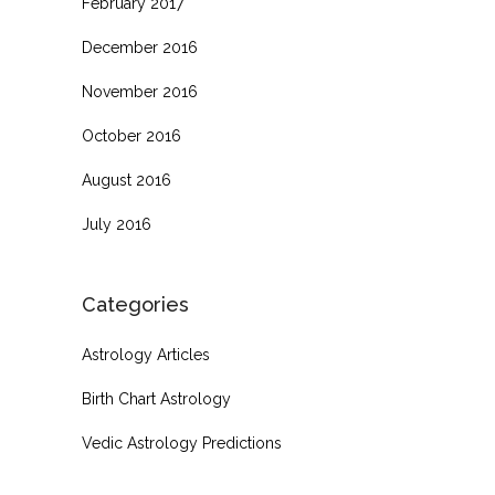
February 2017
December 2016
November 2016
October 2016
August 2016
July 2016
Categories
Astrology Articles
Birth Chart Astrology
Vedic Astrology Predictions