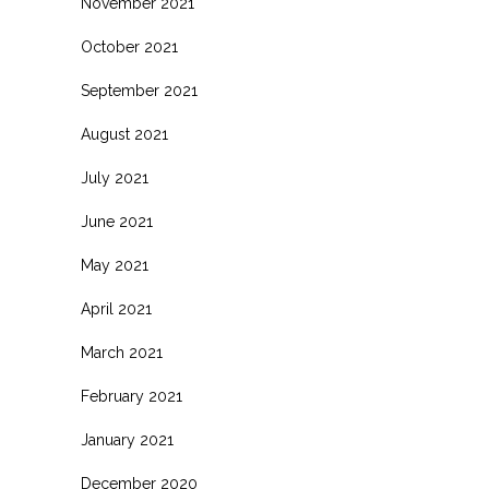
November 2021
October 2021
September 2021
August 2021
July 2021
June 2021
May 2021
April 2021
March 2021
February 2021
January 2021
December 2020