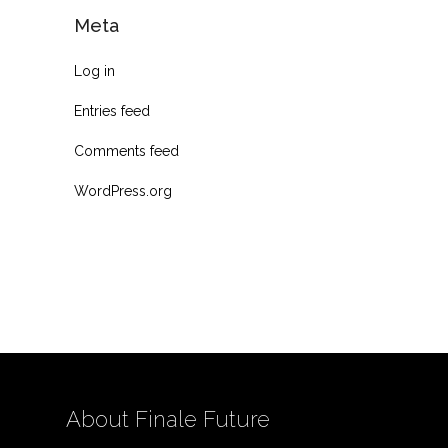
Meta
Log in
Entries feed
Comments feed
WordPress.org
About Finale Future