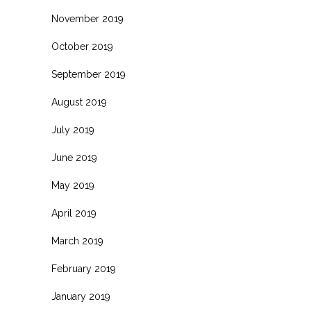
November 2019
October 2019
September 2019
August 2019
July 2019
June 2019
May 2019
April 2019
March 2019
February 2019
January 2019