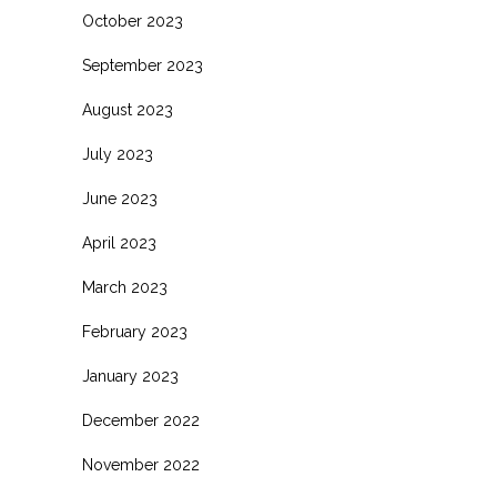
October 2023
September 2023
August 2023
July 2023
June 2023
April 2023
March 2023
February 2023
January 2023
December 2022
November 2022