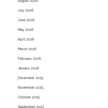
August 2026
July 2026
June 2026
May 2026
April 2026
March 2026
February 2026
January 2026
December 2025
November 2025
October 2025
September 2025