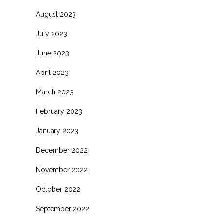
August 2023
July 2023
June 2023
April 2023
March 2023
February 2023
January 2023
December 2022
November 2022
October 2022
September 2022