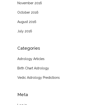
November 2016
October 2016
August 2016
July 2016
Categories
Astrology Articles
Birth Chart Astrology
Vedic Astrology Predictions
Meta