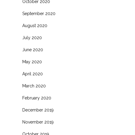
October 2020
September 2020
August 2020
July 2020
June 2020
May 2020
April 2020
March 2020
February 2020
December 2019
November 2019
October 2019