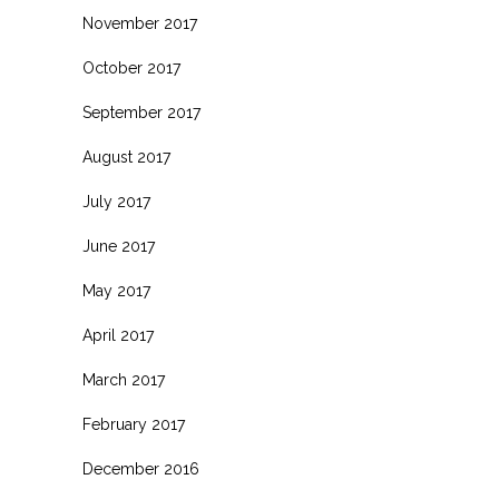
November 2017
October 2017
September 2017
August 2017
July 2017
June 2017
May 2017
April 2017
March 2017
February 2017
December 2016