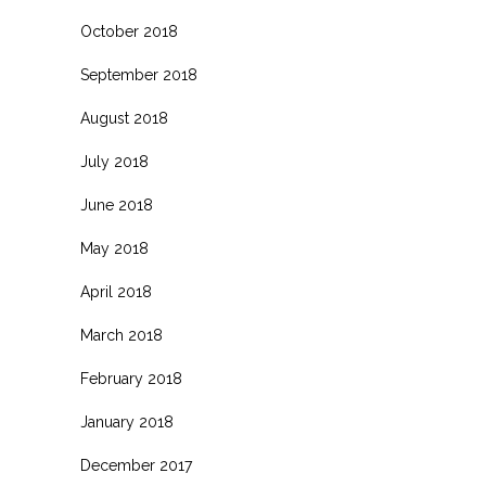
October 2018
September 2018
August 2018
July 2018
June 2018
May 2018
April 2018
March 2018
February 2018
January 2018
December 2017