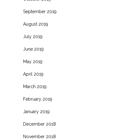
September 2019
August 2019
July 2019
June 2019
May 2019
April 2019
March 2019
February 2019
January 2019
December 2018
November 2018