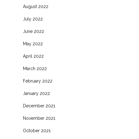
August 2022
July 2022
June 2022
May 2022
April 2022
March 2022
February 2022
January 2022
December 2021
November 2021
October 2021