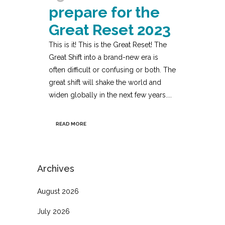
prepare for the
Great Reset 2023
This is it! This is the Great Reset! The
Great Shift into a brand-new era is
often difficult or confusing or both. The
great shift will shake the world and
widen globally in the next few years....
READ MORE
Archives
August 2026
July 2026