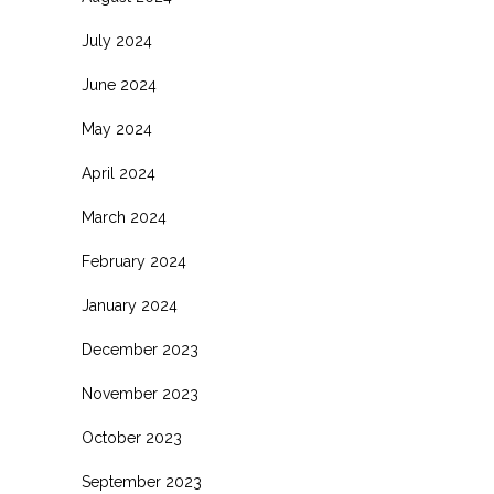
July 2024
June 2024
May 2024
April 2024
March 2024
February 2024
January 2024
December 2023
November 2023
October 2023
September 2023