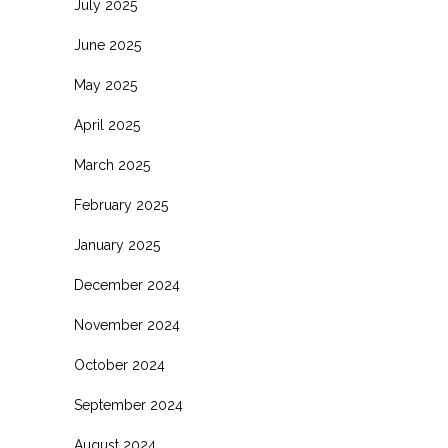
July 2025
June 2025
May 2025
April 2025
March 2025
February 2025
January 2025
December 2024
November 2024
October 2024
September 2024
August 2024