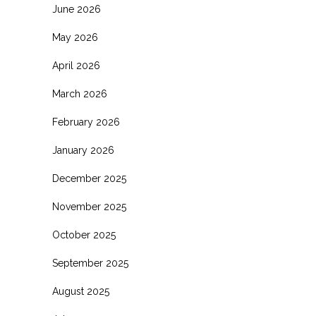
June 2026
May 2026
April 2026
March 2026
February 2026
January 2026
December 2025
November 2025
October 2025
September 2025
August 2025