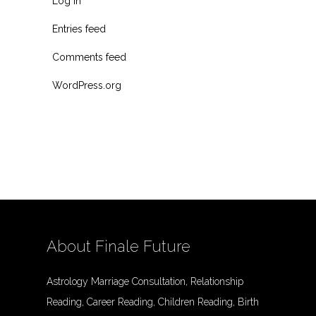
Log in
Entries feed
Comments feed
WordPress.org
About Finale Future
Astrology Marriage Consultation, Relationship
Reading, Career Reading, Children Reading, Birth