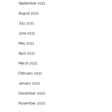
September 2021
August 2021
July 2021
June 2021
May 2021
April 2021
March 2021
February 2021
January 2021
December 2020
November 2020