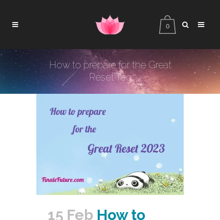
0
How to prepare for the Great
Reset Tag
15 Feb
How to