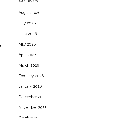
Archives
August 2026
July 2026
June 2026
May 2026
u
April 2026
March 2026
February 2026
January 2026
December 2025
November 2025