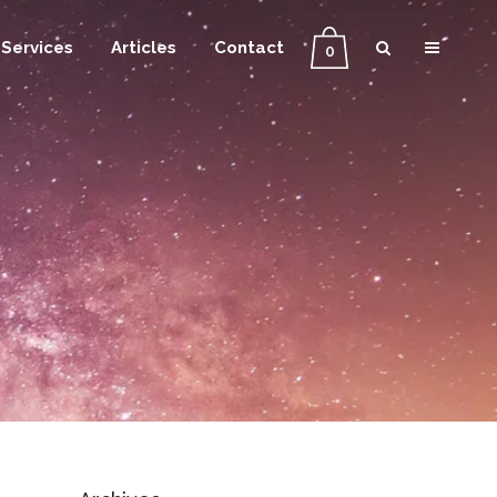
Services
Articles
Contact
0