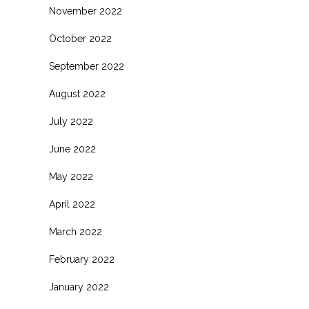
November 2022
October 2022
September 2022
August 2022
July 2022
June 2022
May 2022
April 2022
March 2022
February 2022
January 2022