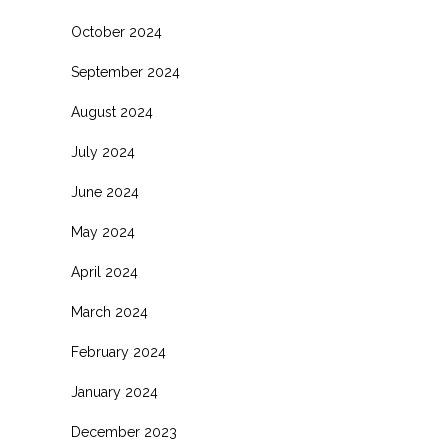
October 2024
September 2024
August 2024
July 2024
June 2024
May 2024
April 2024
March 2024
February 2024
January 2024
December 2023