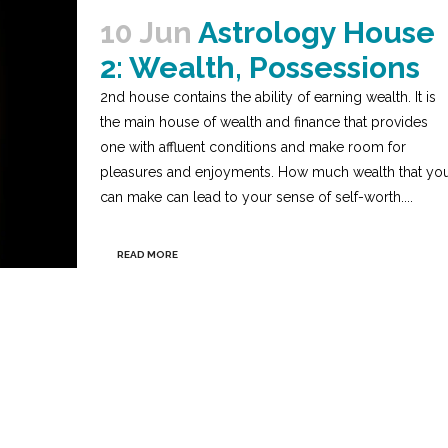
10 Jun
Astrology House
2: Wealth, Possessions
2nd house contains the ability of earning wealth. It is
the main house of wealth and finance that provides
one with affluent conditions and make room for
pleasures and enjoyments. How much wealth that yo
can make can lead to your sense of self-worth....
READ MORE