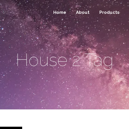
Home
About
Products
House 2 Tag