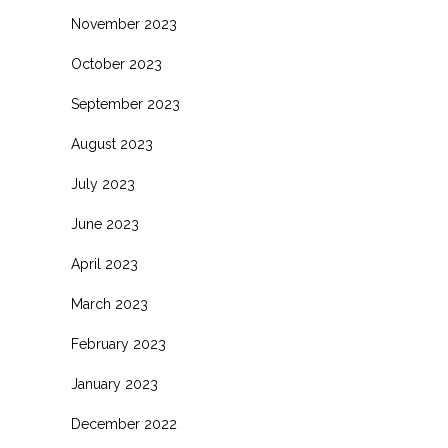
November 2023
October 2023
September 2023
August 2023
July 2023
June 2023
April 2023
March 2023
February 2023
January 2023
December 2022