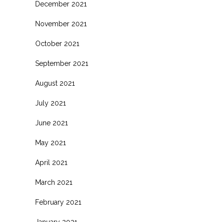
December 2021
November 2021
October 2021
September 2021
August 2021
July 2021
June 2021
May 2021
April 2021
March 2021
February 2021