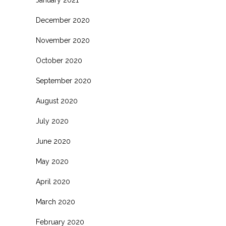
January 2021
December 2020
November 2020
October 2020
September 2020
August 2020
July 2020
June 2020
May 2020
April 2020
March 2020
February 2020