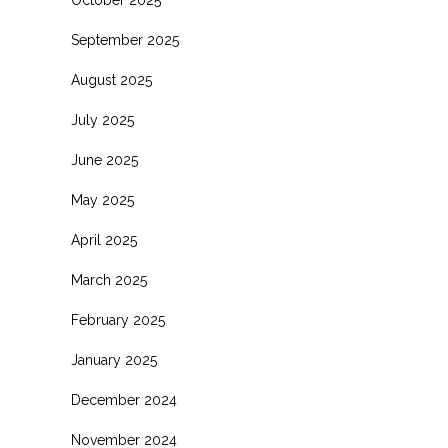
October 2025
September 2025
August 2025
July 2025
June 2025
May 2025
April 2025
March 2025
February 2025
January 2025
December 2024
November 2024