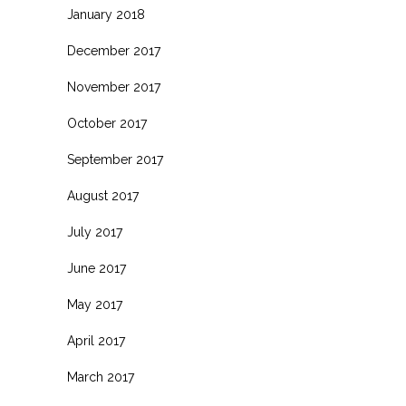
January 2018
December 2017
November 2017
October 2017
September 2017
August 2017
July 2017
June 2017
May 2017
April 2017
March 2017