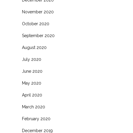
November 2020
October 2020
September 2020
August 2020
July 2020
June 2020
May 2020
April 2020
March 2020
February 2020
December 2019