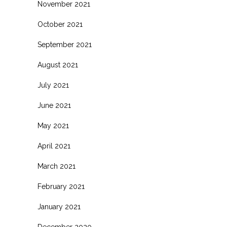
November 2021
October 2021
September 2021
August 2021
July 2021
June 2021
May 2021
April 2021
March 2021
February 2021
January 2021
December 2020