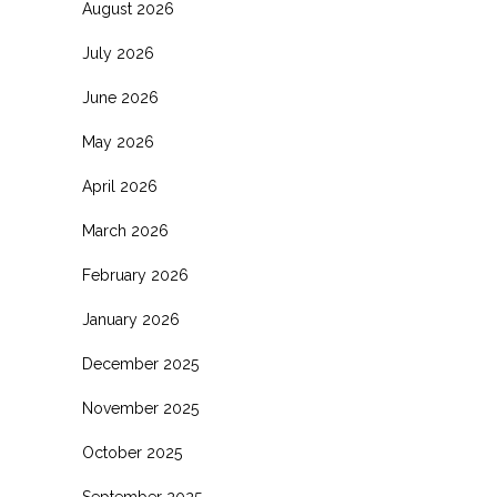
August 2026
July 2026
June 2026
May 2026
April 2026
March 2026
February 2026
January 2026
December 2025
November 2025
October 2025
September 2025