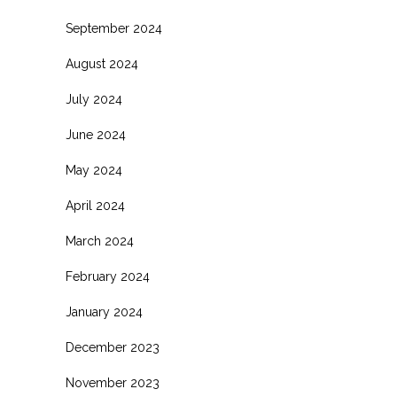
September 2024
August 2024
July 2024
June 2024
May 2024
April 2024
March 2024
February 2024
January 2024
December 2023
November 2023