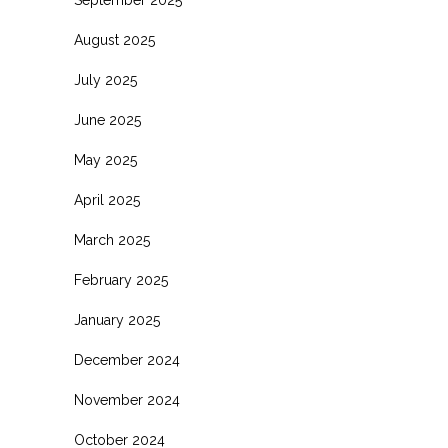
August 2025
July 2025
June 2025
May 2025
April 2025
March 2025
February 2025
January 2025
December 2024
November 2024
October 2024