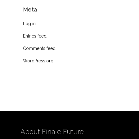
Meta
Log in
Entries feed
Comments feed
WordPress.org
About Finale Future