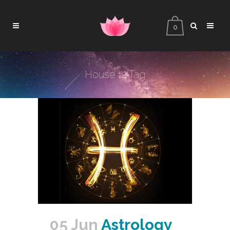
0
House 12 Tag
05 Jun
Astrology