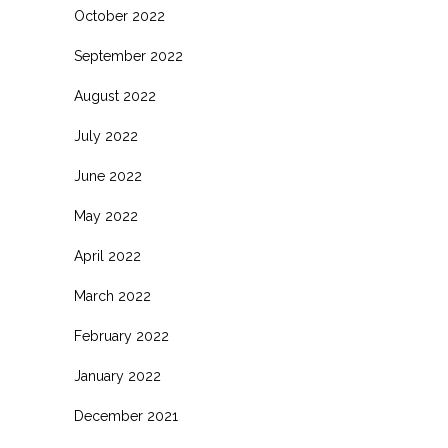
October 2022
September 2022
August 2022
July 2022
June 2022
May 2022
April 2022
March 2022
February 2022
January 2022
December 2021