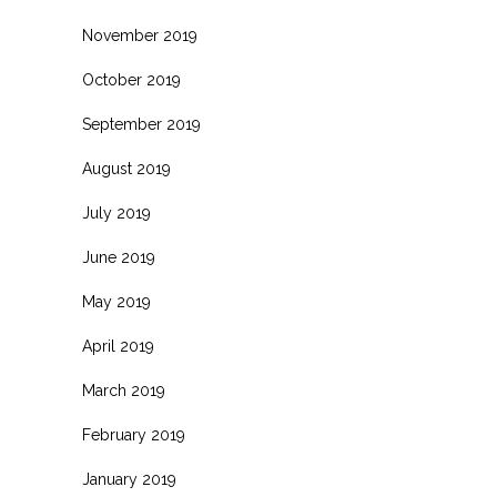
November 2019
October 2019
September 2019
August 2019
July 2019
June 2019
May 2019
April 2019
March 2019
February 2019
January 2019