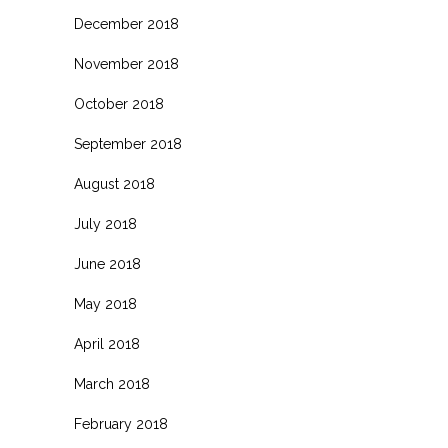
December 2018
November 2018
October 2018
September 2018
August 2018
July 2018
June 2018
May 2018
April 2018
March 2018
February 2018