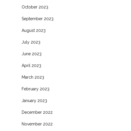
October 2023
September 2023
August 2023
July 2023
June 2023
April 2023
March 2023
February 2023
January 2023
December 2022
November 2022