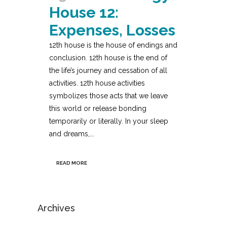
House 12:
Expenses, Losses
12th house is the house of endings and
conclusion. 12th house is the end of
the life’s journey and cessation of all
activities. 12th house activities
symbolizes those acts that we leave
this world or release bonding
temporarily or literally. In your sleep
and dreams,...
READ MORE
Archives