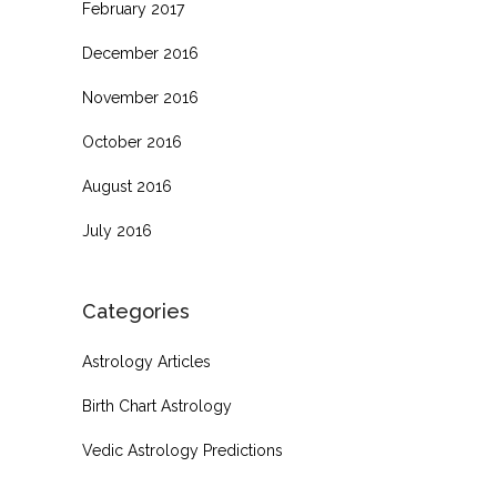
February 2017
December 2016
November 2016
October 2016
August 2016
July 2016
Categories
Astrology Articles
Birth Chart Astrology
Vedic Astrology Predictions