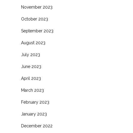
November 2023
October 2023
September 2023
August 2023
July 2023
June 2023
April 2023
March 2023
February 2023
January 2023
December 2022