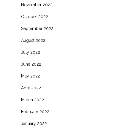
November 2022
October 2022
September 2022
August 2022
July 2022
June 2022
May 2022
April 2022
March 2022
February 2022
January 2022