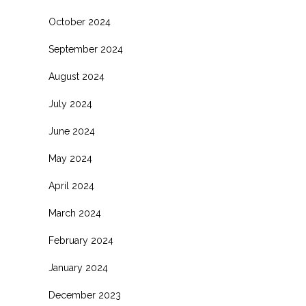
October 2024
September 2024
August 2024
July 2024
June 2024
May 2024
April 2024
March 2024
February 2024
January 2024
December 2023