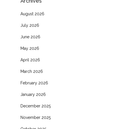
Archives
August 2026
July 2026
o
June 2026
May 2026
April 2026
March 2026
February 2026
January 2026
December 2025
November 2025