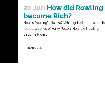
20 Jun
How did Rowling
become Rich?
How is Rowling's life like? What ignited her passion t
roll out a series of Harry Potter? How did Rowling
become Rich?...
READ MORE