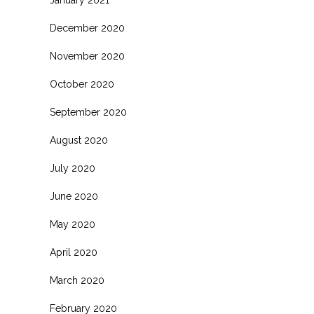
January 2021
December 2020
November 2020
October 2020
September 2020
August 2020
July 2020
June 2020
May 2020
April 2020
March 2020
February 2020