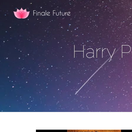
Harry P