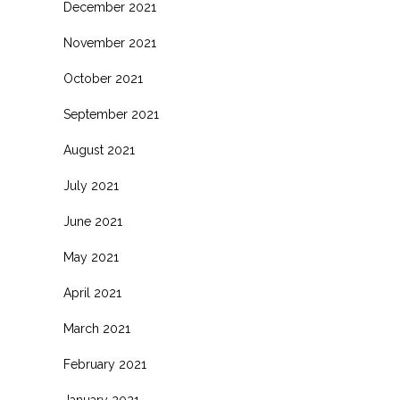
December 2021
November 2021
October 2021
September 2021
August 2021
July 2021
June 2021
May 2021
April 2021
March 2021
February 2021