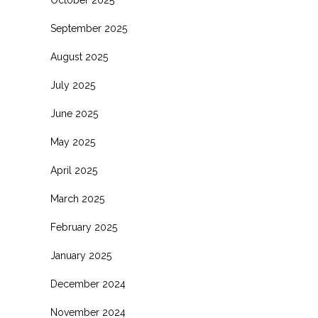
October 2025
September 2025
August 2025
July 2025
June 2025
May 2025
April 2025
March 2025
February 2025
January 2025
December 2024
November 2024