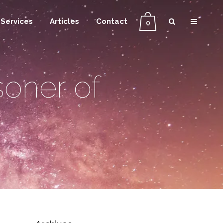
Services
Articles
Contact
0
soner of