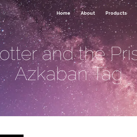
Home
About
Products
otter and the Pri
Azkaban Tag