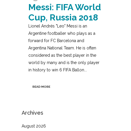
Messi: FIFA World
Cup, Russia 2018
Lionel Andrés "Leo" Messi is an
Argentine footballer who plays as a
forward for FC Barcelona and
Argentina National Team. He is often
considered as the best player in the
world by many and is the only player
in history to win 6 FIFA Ballon...
READ MORE
Archives
August 2026