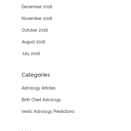
December 2016
November 2016
October 2016
August 2016
July 2016
Categories
Astrology Articles
Birth Chart Astrology
Vedic Astrology Predictions