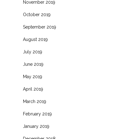
November 2019
October 2019
September 2019
August 2019
July 2019
June 2019
May 2019
April 2019
March 2019
February 2019
January 2019
December 2018