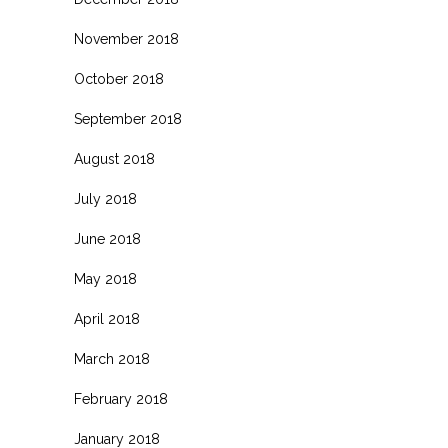
November 2018
October 2018
September 2018
August 2018
July 2018
June 2018
May 2018
April 2018
March 2018
February 2018
January 2018