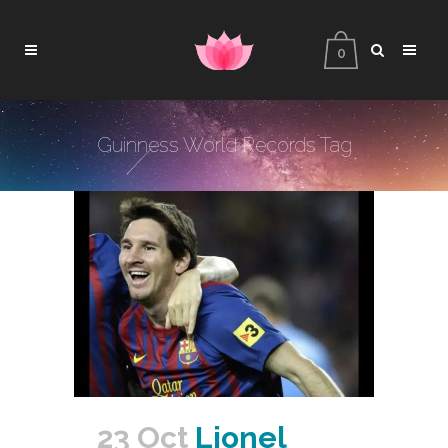
0
Guinness World Records Tag
23 Oct
Lionel