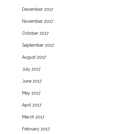
December 2017
November 2017
October 2017
September 2017
August 2017
July 2017
June 2017
May 2017
April 2017
March 2017
February 2017