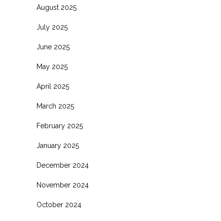
August 2025
July 2025
June 2025
May 2025
April 2025
March 2025
February 2025
January 2025
December 2024
November 2024
October 2024