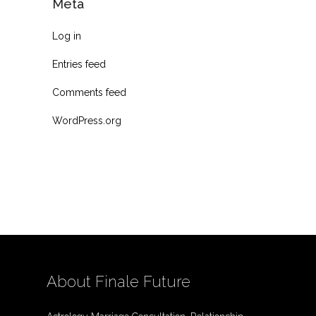
Meta
Log in
Entries feed
Comments feed
WordPress.org
About Finale Future