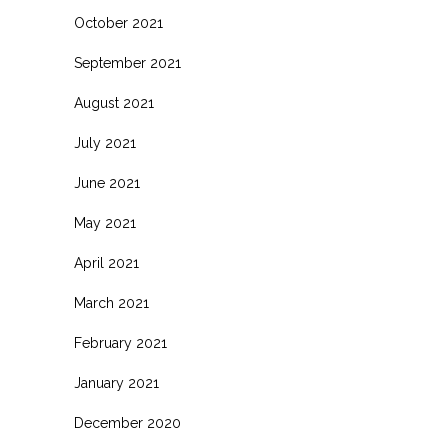
October 2021
September 2021
August 2021
July 2021
June 2021
May 2021
April 2021
March 2021
February 2021
January 2021
December 2020