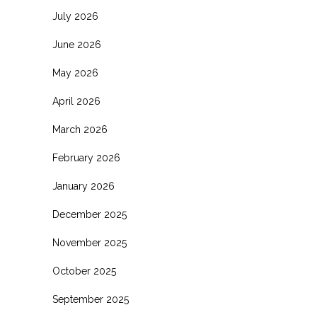
July 2026
June 2026
May 2026
April 2026
March 2026
February 2026
January 2026
December 2025
November 2025
October 2025
September 2025