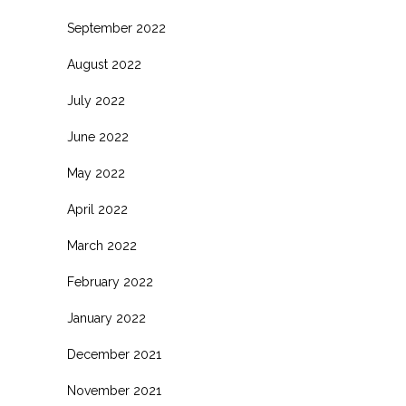
September 2022
August 2022
July 2022
June 2022
May 2022
April 2022
March 2022
February 2022
January 2022
December 2021
November 2021