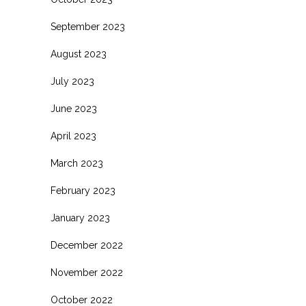
September 2023
August 2023
July 2023
June 2023
April 2023
March 2023
February 2023
January 2023
December 2022
November 2022
October 2022