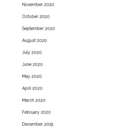
November 2020
October 2020
September 2020
August 2020
July 2020
June 2020
May 2020
April 2020
March 2020
February 2020
December 2019