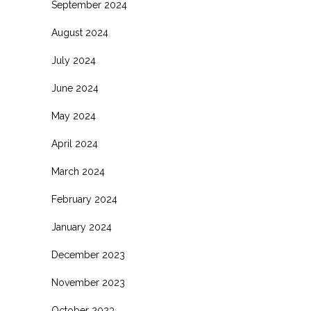
September 2024
August 2024
July 2024
June 2024
May 2024
April 2024
March 2024
February 2024
January 2024
December 2023
November 2023
October 2023