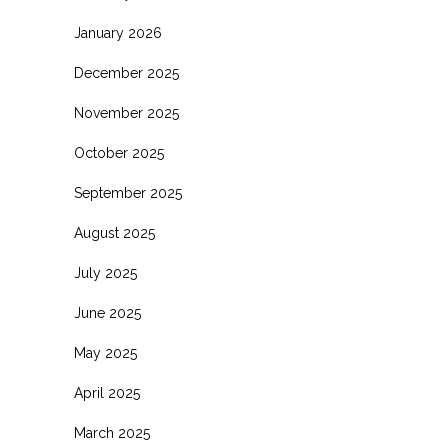
January 2026
December 2025
November 2025
October 2025
September 2025
August 2025
July 2025
June 2025
May 2025
April 2025
March 2025