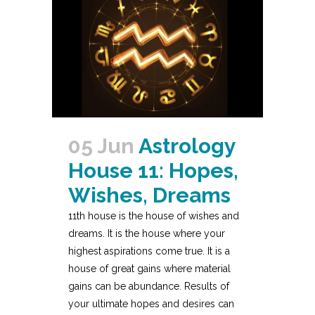
05 Jun
Astrology
House 11: Hopes,
Wishes, Dreams
11th house is the house of wishes and
dreams. It is the house where your
highest aspirations come true. It is a
house of great gains where material
gains can be abundance. Results of
your ultimate hopes and desires can