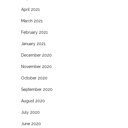
April 2021
March 2021
February 2021
January 2021
December 2020
November 2020
October 2020
September 2020
August 2020
July 2020
June 2020