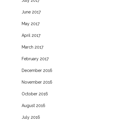
July 2017
June 2017
May 2017
April 2017
March 2017
February 2017
December 2016
November 2016
October 2016
August 2016
July 2016