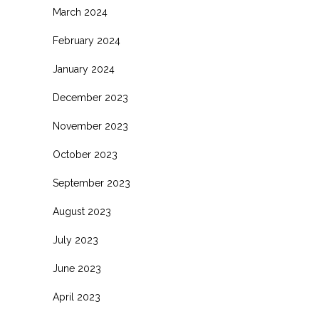
March 2024
February 2024
January 2024
December 2023
November 2023
October 2023
September 2023
August 2023
July 2023
June 2023
April 2023