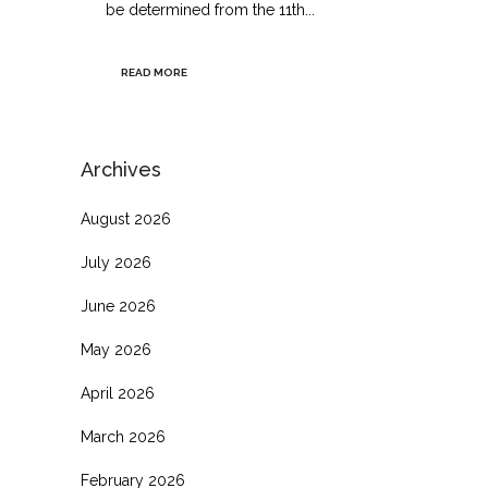
be determined from the 11th...
READ MORE
Archives
August 2026
July 2026
June 2026
May 2026
April 2026
March 2026
February 2026