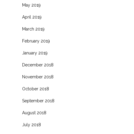
May 2019
April 2019
March 2019
February 2019
January 2019
December 2018
November 2018
October 2018
September 2018
August 2018
July 2018