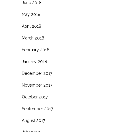
June 2018
May 2018
April 2018
March 2018
February 2018
January 2018
December 2017
November 2017
October 2017
September 2017
August 2017