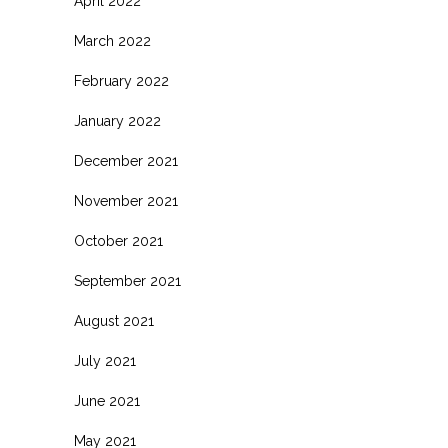
April 2022
March 2022
February 2022
January 2022
December 2021
November 2021
October 2021
September 2021
August 2021
July 2021
June 2021
May 2021