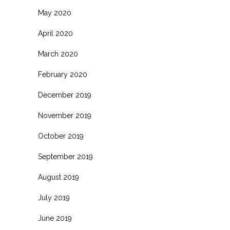
May 2020
April 2020
March 2020
February 2020
December 2019
November 2019
October 2019
September 2019
August 2019
July 2019
June 2019