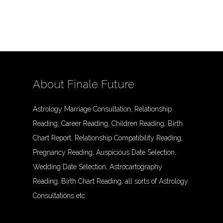
About Finale Future
Astrology Marriage Consultation, Relationship
Reading, Career Reading, Children Reading, Birth
Chart Report, Relationship Compatibility Reading,
Pregnancy Reading, Auspicious Date Selection,
Wedding Date Selection, Astrocartography
Reading, Birth Chart Reading, all sorts of Astrology
Consultations etc.