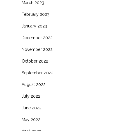
March 2023
February 2023
January 2023
December 2022
November 2022
October 2022
September 2022
August 2022
July 2022
June 2022
May 2022