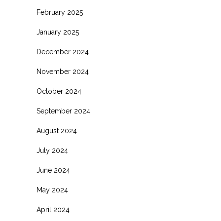
February 2025
January 2025
December 2024
November 2024
October 2024
September 2024
August 2024
July 2024
June 2024
May 2024
April 2024