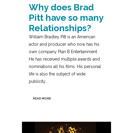
Why does Brad
Pitt have so many
Relationships?
William Bradley Pitt is an American
actor and producer who now has his
own company Plan B Entertainment.
He has received multiple awards and
nominations all his films. His personal
life is also the subject of wide
publicity....
READ MORE