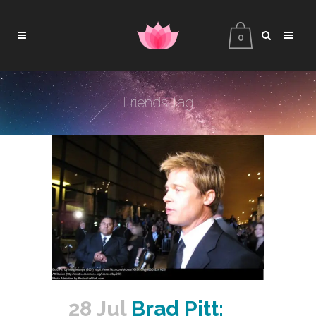
0
Friends Tag
28 Jul
Brad Pitt: