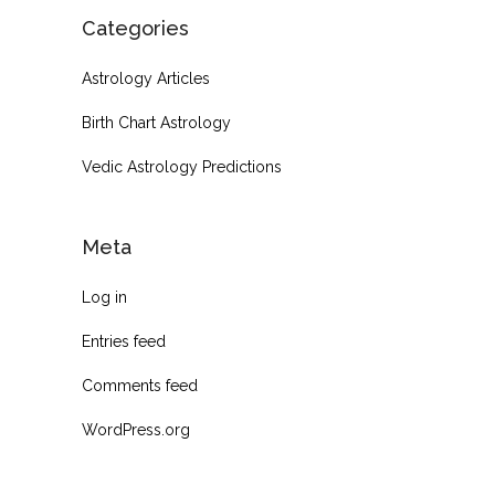
Categories
Astrology Articles
Birth Chart Astrology
Vedic Astrology Predictions
Meta
Log in
Entries feed
Comments feed
WordPress.org