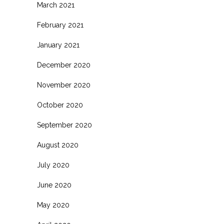
March 2021
February 2021
January 2021
December 2020
November 2020
October 2020
September 2020
August 2020
July 2020
June 2020
May 2020