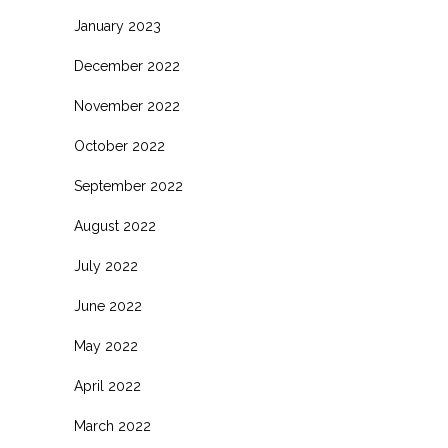
January 2023
December 2022
November 2022
October 2022
September 2022
August 2022
July 2022
June 2022
May 2022
April 2022
March 2022