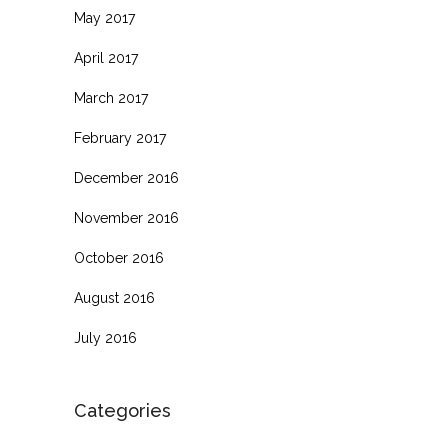
May 2017
April 2017
March 2017
February 2017
December 2016
November 2016
October 2016
August 2016
July 2016
Categories