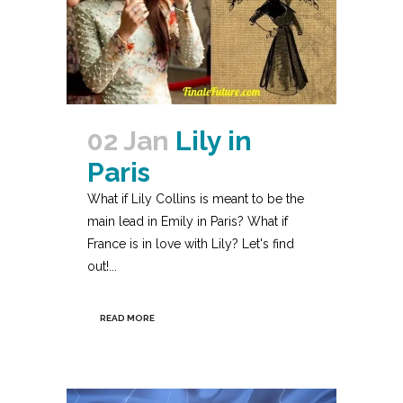
02 Jan
Lily in
Paris
What if Lily Collins is meant to be the
main lead in Emily in Paris? What if
France is in love with Lily? Let's find
out!...
READ MORE