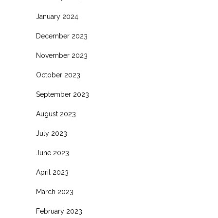
January 2024
December 2023
November 2023
October 2023
September 2023
August 2023
July 2023
June 2023
April 2023
March 2023
February 2023