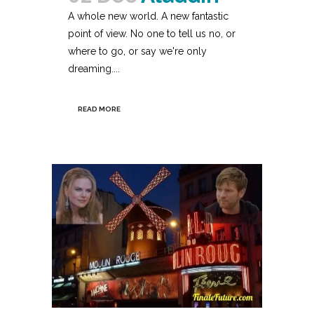
A whole new world. A new fantastic
point of view. No one to tell us no, or
where to go, or say we're only
dreaming....
READ MORE