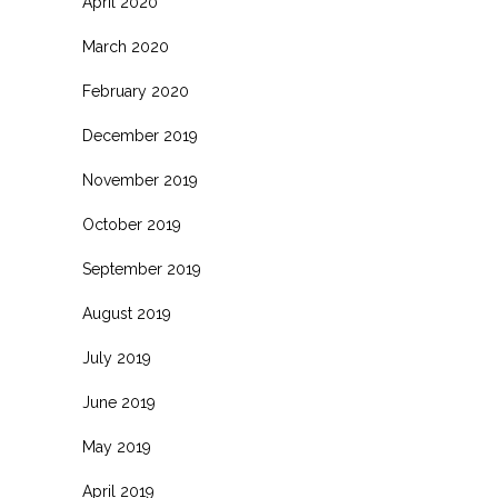
April 2020
March 2020
February 2020
December 2019
November 2019
October 2019
September 2019
August 2019
July 2019
June 2019
May 2019
April 2019