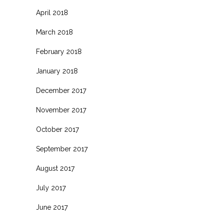
April 2018
March 2018
February 2018
January 2018
December 2017
November 2017
October 2017
September 2017
August 2017
July 2017
June 2017