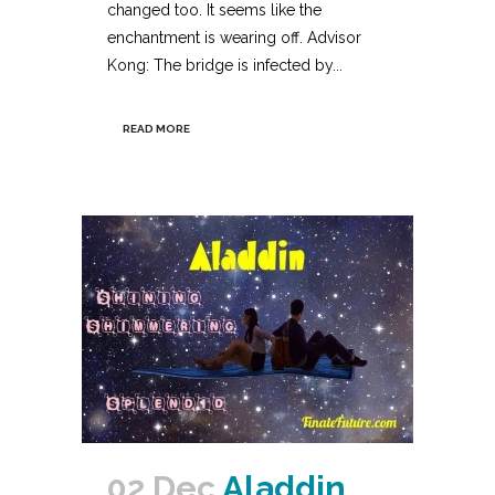
changed too. It seems like the
enchantment is wearing off. Advisor
Kong: The bridge is infected by...
READ MORE
02 Dec
Aladdin