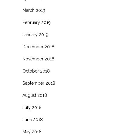
March 2019
February 2019
January 2019
December 2018
November 2018
October 2018
September 2018
August 2018
July 2018
June 2018
May 2018