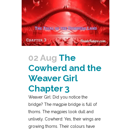
02 Aug
The
Cowherd and the
Weaver Girl
Chapter 3
Weaver Girl: Did you notice the
bridge? The magpie bridge is full of
thorns. The magpies look dull and
unlively. Cowherd: Yes, their wings are
growing thorns. Their colours have