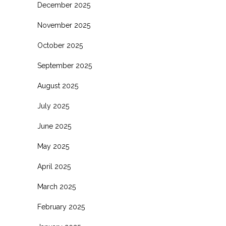
December 2025
November 2025
October 2025
September 2025
August 2025
July 2025
June 2025
May 2025
April 2025
March 2025
February 2025