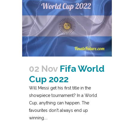
02 Nov
Fifa World
Cup 2022
Will Messi get his first title in the
showpiece tournament? In a World
Cup, anything can happen. The
favourites don't always end up
winning....