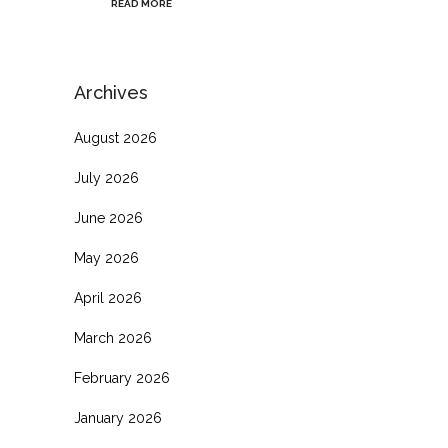
READ MORE
Archives
August 2026
July 2026
June 2026
May 2026
April 2026
March 2026
February 2026
January 2026