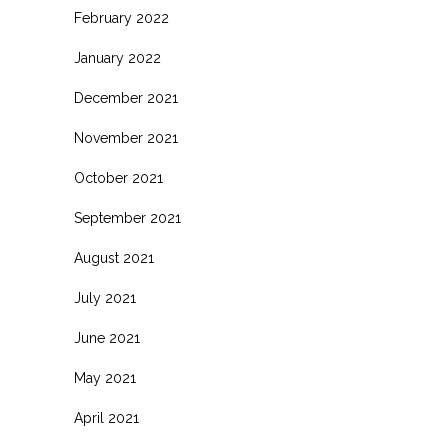
February 2022
January 2022
December 2021
November 2021
October 2021
September 2021
August 2021
July 2021
June 2021
May 2021
April 2021