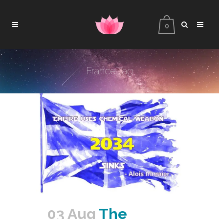
0
France Tag
03 Aug
The