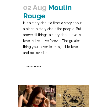
02 Aug
Moulin
Rouge
It is a story about a time, a story about
a place, a story about the people. But
above all things, a story about love. A
love that will live forever. The greatest
thing you'll ever learn is just to love
and be loved in...
READ MORE