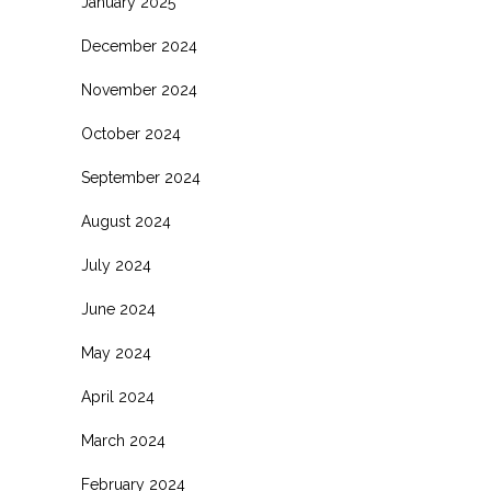
January 2025
December 2024
November 2024
October 2024
September 2024
August 2024
July 2024
June 2024
May 2024
April 2024
March 2024
February 2024