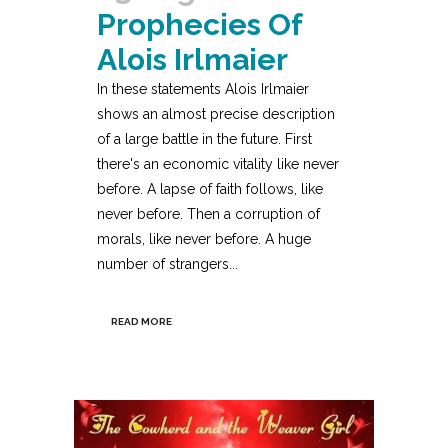
Prophecies Of
Alois Irlmaier
In these statements Alois Irlmaier
shows an almost precise description
of a large battle in the future. First
there's an economic vitality like never
before. A lapse of faith follows, like
never before. Then a corruption of
morals, like never before. A huge
number of strangers...
READ MORE