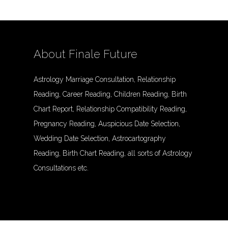
About Finale Future
Astrology Marriage Consultation, Relationship
Reading, Career Reading, Children Reading, Birth
Chart Report, Relationship Compatibility Reading,
Pregnancy Reading, Auspicious Date Selection,
Wedding Date Selection, Astrocartography
Reading, Birth Chart Reading, all sorts of Astrology
Consultations etc.