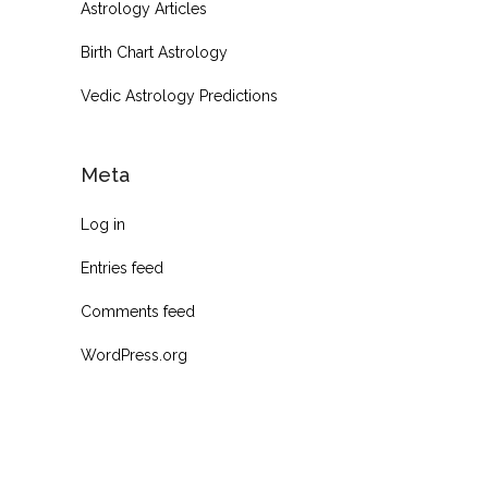
Astrology Articles
Birth Chart Astrology
Vedic Astrology Predictions
Meta
Log in
Entries feed
Comments feed
WordPress.org