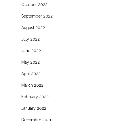
October 2022
September 2022
August 2022
July 2022
June 2022
May 2022
April 2022
March 2022
February 2022
January 2022
December 2021