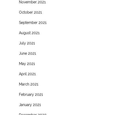
November 2021
October 2021
September 2021
August 2021
July 2021
June 2021
May 2021
April 2021
March 2021
February 2021
January 2021
December 2020