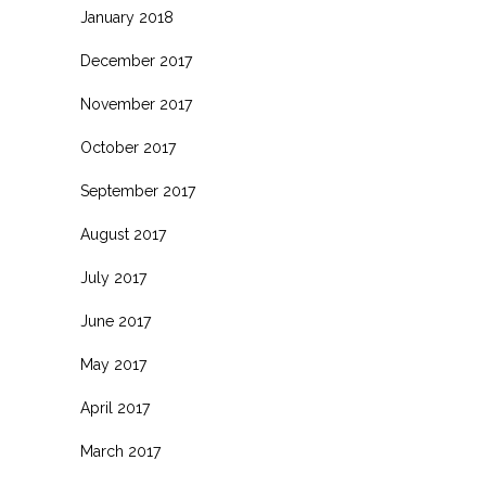
January 2018
December 2017
November 2017
October 2017
September 2017
August 2017
July 2017
June 2017
May 2017
April 2017
March 2017