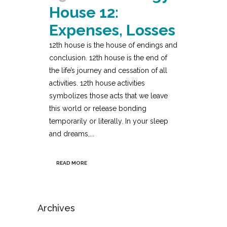
House 12:
Expenses, Losses
12th house is the house of endings and
conclusion. 12th house is the end of
the life’s journey and cessation of all
activities. 12th house activities
symbolizes those acts that we leave
this world or release bonding
temporarily or literally. In your sleep
and dreams,...
READ MORE
Archives