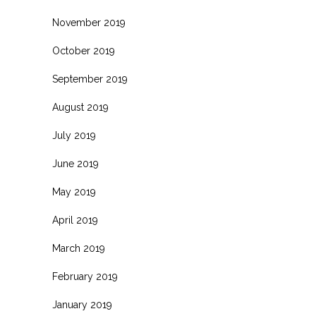
November 2019
October 2019
September 2019
August 2019
July 2019
June 2019
May 2019
April 2019
March 2019
February 2019
January 2019