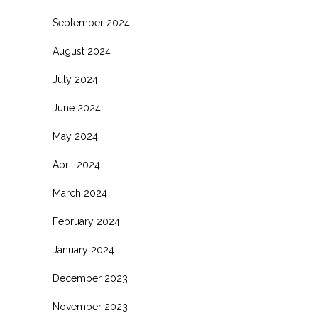
September 2024
August 2024
July 2024
June 2024
May 2024
April 2024
March 2024
February 2024
January 2024
December 2023
November 2023