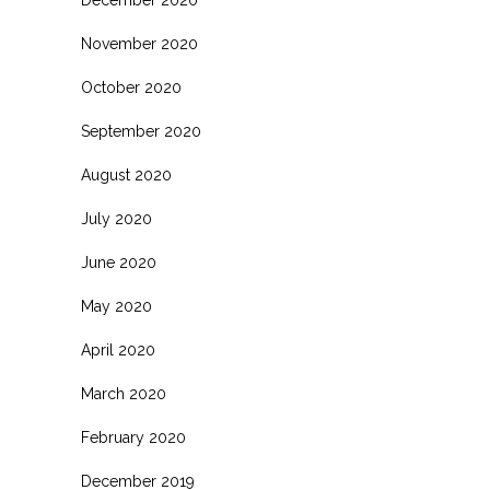
November 2020
October 2020
September 2020
August 2020
July 2020
June 2020
May 2020
April 2020
March 2020
February 2020
December 2019