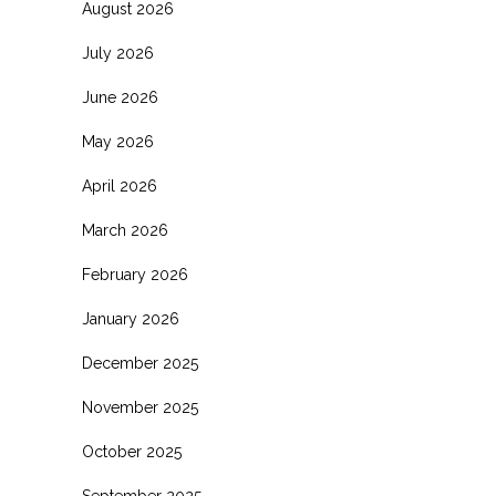
August 2026
July 2026
June 2026
May 2026
April 2026
March 2026
February 2026
January 2026
December 2025
November 2025
October 2025
September 2025