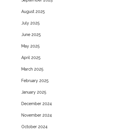
August 2025
July 2025
June 2025
May 2025
April 2025
March 2025
February 2025
January 2025
December 2024
November 2024
October 2024