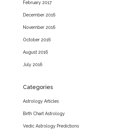
February 2017
December 2016
November 2016
October 2016
August 2016
July 2016
Categories
Astrology Articles
Birth Chart Astrology
Vedic Astrology Predictions