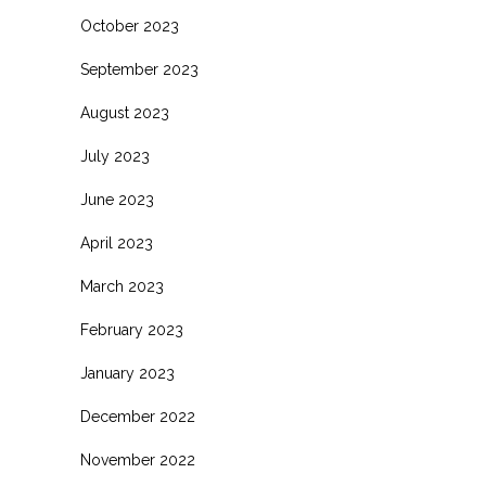
October 2023
September 2023
August 2023
July 2023
June 2023
April 2023
March 2023
February 2023
January 2023
December 2022
November 2022