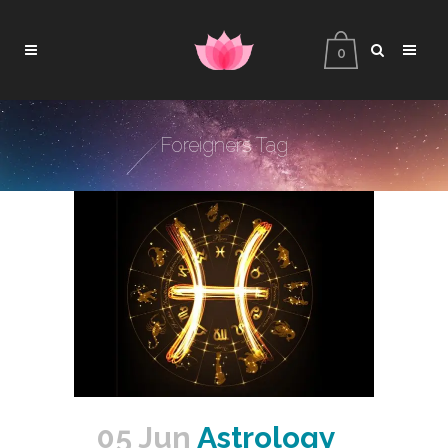
0
Foreigners Tag
05 Jun
Astrology