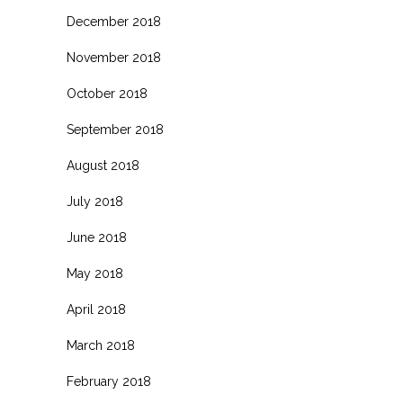
December 2018
November 2018
October 2018
September 2018
August 2018
July 2018
June 2018
May 2018
April 2018
March 2018
February 2018