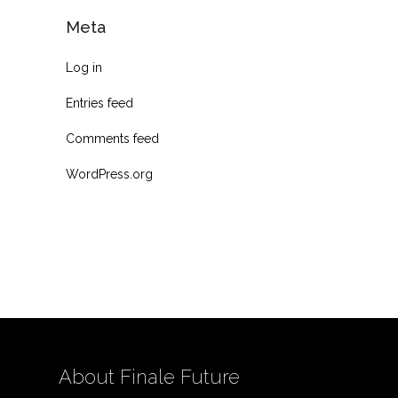
Meta
Log in
Entries feed
Comments feed
WordPress.org
About Finale Future