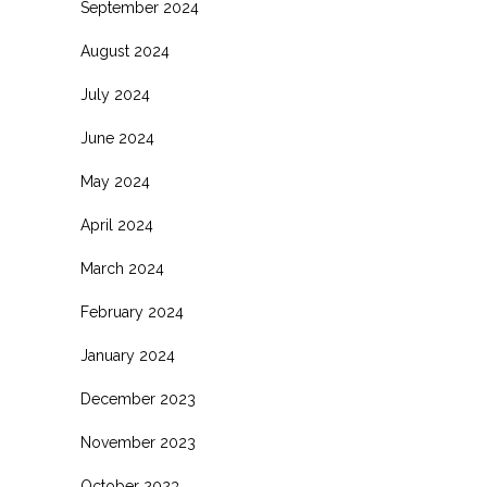
September 2024
August 2024
July 2024
June 2024
May 2024
April 2024
March 2024
February 2024
January 2024
December 2023
November 2023
October 2023