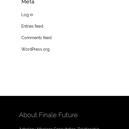
Meta
Log in
Entries feed
Comments feed
WordPress.org
About Finale Future