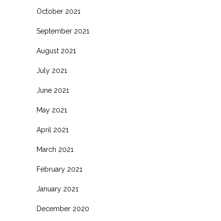
October 2021
September 2021
August 2021
July 2021
June 2021
May 2021
April 2021
March 2021
February 2021
January 2021
December 2020