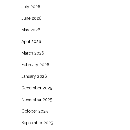
July 2026
June 2026
May 2026
April 2026
March 2026
February 2026
January 2026
December 2025
November 2025
October 2025
September 2025