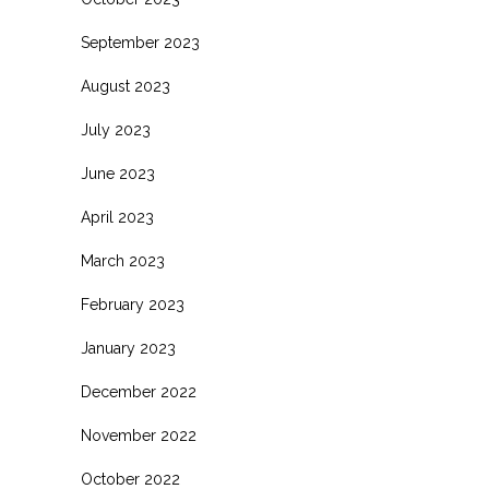
September 2023
August 2023
July 2023
June 2023
April 2023
March 2023
February 2023
January 2023
December 2022
November 2022
October 2022