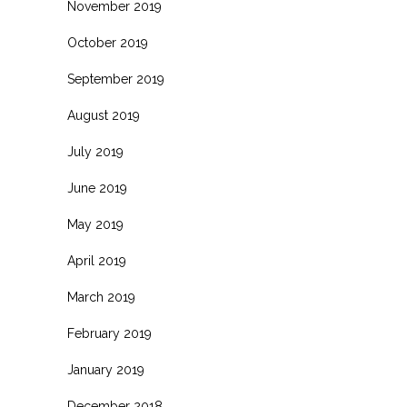
November 2019
October 2019
September 2019
August 2019
July 2019
June 2019
May 2019
April 2019
March 2019
February 2019
January 2019
December 2018