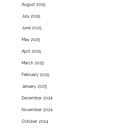
August 2025
July 2025
June 2025
May 2025
April 2025
March 2025
February 2025
January 2025
December 2024
November 2024
October 2024