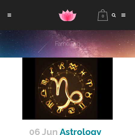
0
Fame Tag
06 Jun
Astrology