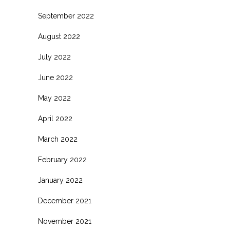
September 2022
August 2022
July 2022
June 2022
May 2022
April 2022
March 2022
February 2022
January 2022
December 2021
November 2021