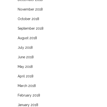
November 2018
October 2018
September 2018
August 2018
July 2018
June 2018
May 2018
April 2018
March 2018
February 2018
January 2018