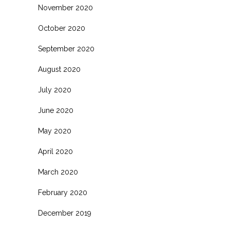
November 2020
October 2020
September 2020
August 2020
July 2020
June 2020
May 2020
April 2020
March 2020
February 2020
December 2019