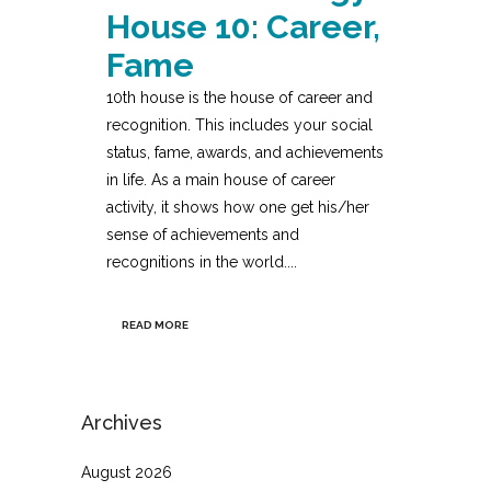
House 10: Career,
Fame
10th house is the house of career and
recognition. This includes your social
status, fame, awards, and achievements
in life. As a main house of career
activity, it shows how one get his/her
sense of achievements and
recognitions in the world....
READ MORE
Archives
August 2026