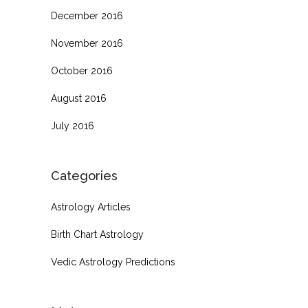
December 2016
November 2016
October 2016
August 2016
July 2016
Categories
Astrology Articles
Birth Chart Astrology
Vedic Astrology Predictions