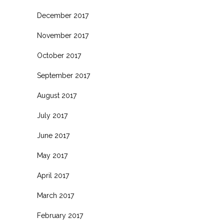
December 2017
November 2017
October 2017
September 2017
August 2017
July 2017
June 2017
May 2017
April 2017
March 2017
February 2017