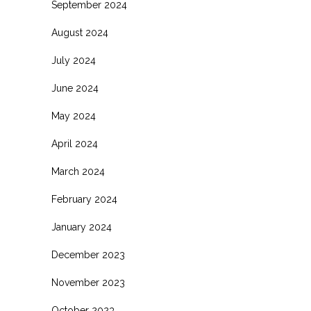
September 2024
August 2024
July 2024
June 2024
May 2024
April 2024
March 2024
February 2024
January 2024
December 2023
November 2023
October 2023