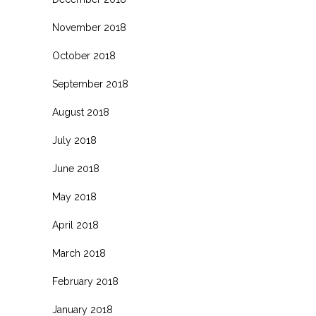
November 2018
October 2018
September 2018
August 2018
July 2018
June 2018
May 2018
April 2018
March 2018
February 2018
January 2018