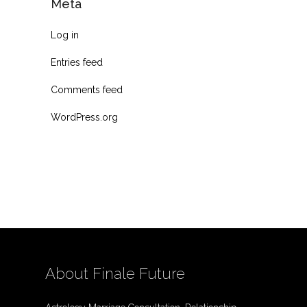
Meta
Log in
Entries feed
Comments feed
WordPress.org
About Finale Future