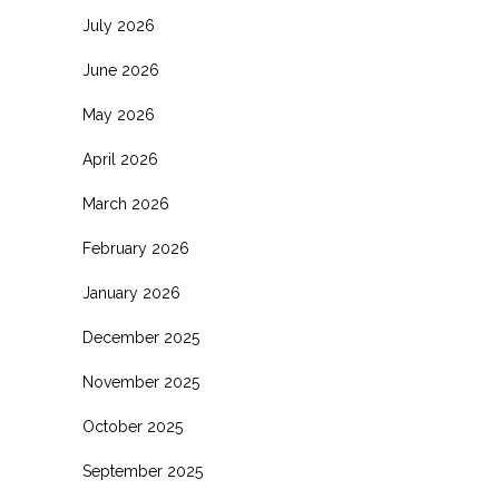
July 2026
June 2026
May 2026
April 2026
March 2026
February 2026
January 2026
December 2025
November 2025
October 2025
September 2025