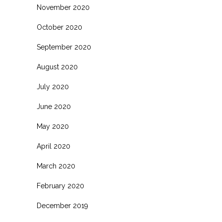
November 2020
October 2020
September 2020
August 2020
July 2020
June 2020
May 2020
April 2020
March 2020
February 2020
December 2019