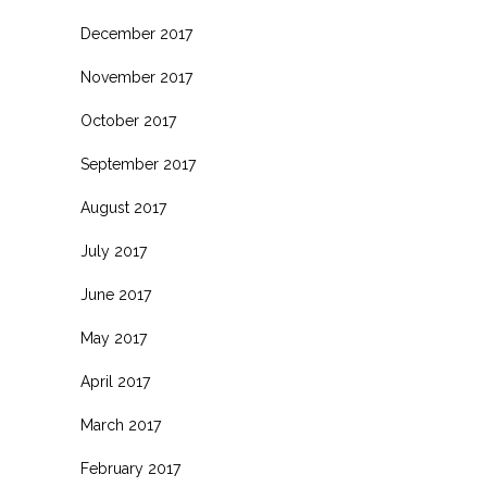
December 2017
November 2017
October 2017
September 2017
August 2017
July 2017
June 2017
May 2017
April 2017
March 2017
February 2017