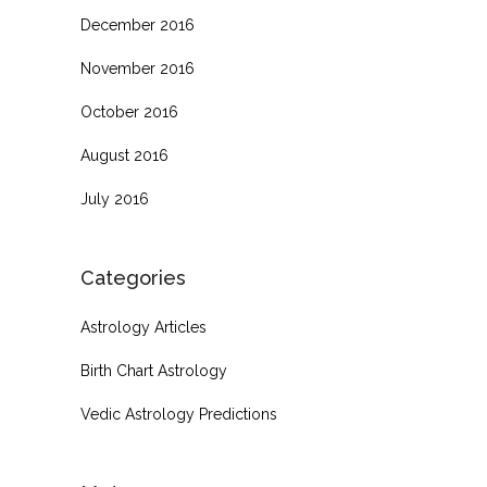
December 2016
November 2016
October 2016
August 2016
July 2016
Categories
Astrology Articles
Birth Chart Astrology
Vedic Astrology Predictions