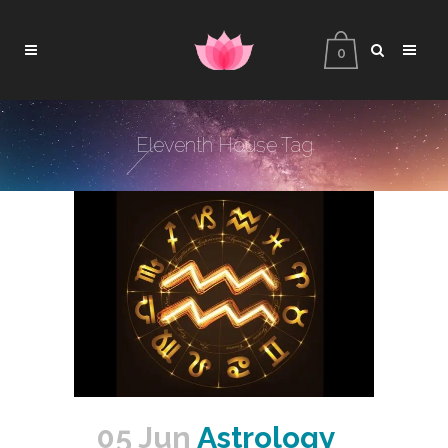
0
Eleventh House Tag
05 Jun
Astrology