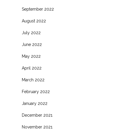
September 2022
August 2022
July 2022
June 2022
May 2022
April 2022
March 2022
February 2022
January 2022
December 2021
November 2021