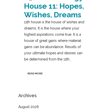
House 11: Hopes,
Wishes, Dreams
11th house is the house of wishes and
dreams. It is the house where your
highest aspirations come true. It is a
house of great gains where material
gains can be abundance. Results of
your ultimate hopes and desires can
be determined from the 11th...
READ MORE
Archives
August 2026