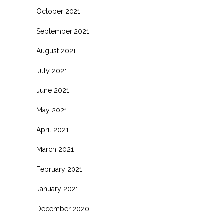
October 2021
September 2021
August 2021
July 2021
June 2021
May 2021
April 2021
March 2021
February 2021
January 2021
December 2020