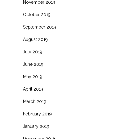
November 2019
October 2019
September 2019
August 2019
July 2019
June 2019
May 2019
April 2019
March 2019
February 2019
January 2019
December 2018