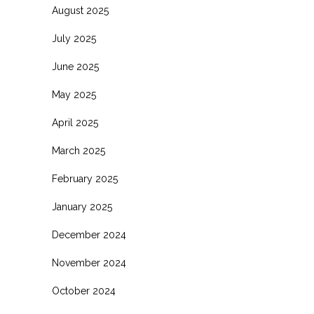
August 2025
July 2025
June 2025
May 2025
April 2025
March 2025
February 2025
January 2025
December 2024
November 2024
October 2024