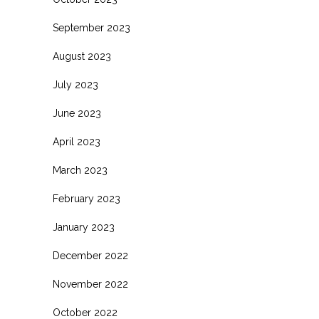
September 2023
August 2023
July 2023
June 2023
April 2023
March 2023
February 2023
January 2023
December 2022
November 2022
October 2022