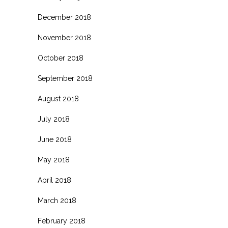
December 2018
November 2018
October 2018
September 2018
August 2018
July 2018
June 2018
May 2018
April 2018
March 2018
February 2018