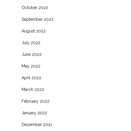
October 2022
September 2022
August 2022
July 2022
June 2022
May 2022
April 2022
March 2022
February 2022
January 2022
December 2021