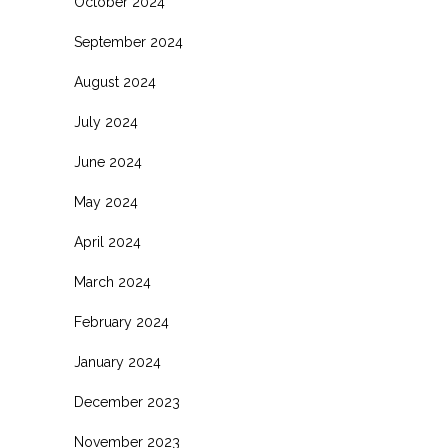
October 2024
September 2024
August 2024
July 2024
June 2024
May 2024
April 2024
March 2024
February 2024
January 2024
December 2023
November 2023