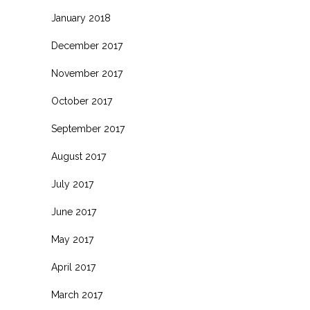
January 2018
December 2017
November 2017
October 2017
September 2017
August 2017
July 2017
June 2017
May 2017
April 2017
March 2017