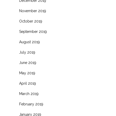
December 2019
November 2019
October 2019
September 2019
August 2019
July 2019
June 2019
May 2019
April 2019
March 2019
February 2019
January 2019