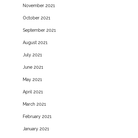
November 2021
October 2021
September 2021
August 2021
July 2021
June 2021
May 2021
April 2021
March 2021
February 2021
January 2021