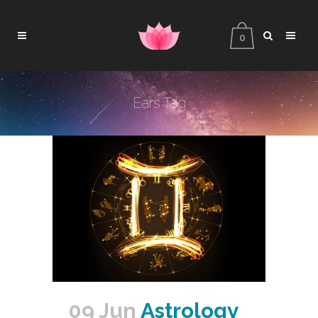
0
Ears Tag
09 Jun
Astrology