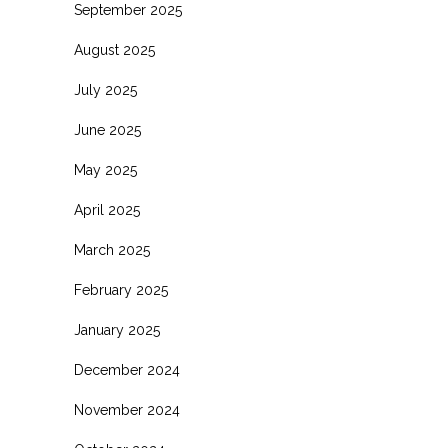
September 2025
August 2025
July 2025
June 2025
May 2025
April 2025
March 2025
February 2025
January 2025
December 2024
November 2024