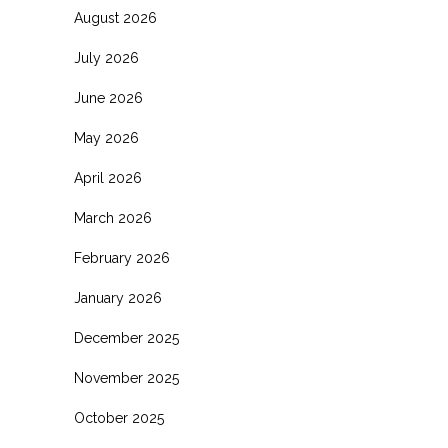
August 2026
July 2026
June 2026
May 2026
April 2026
March 2026
February 2026
January 2026
December 2025
November 2025
October 2025