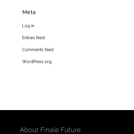
Meta
Log in
Entries feed
Comments feed
WordPress.org
About Finale Future