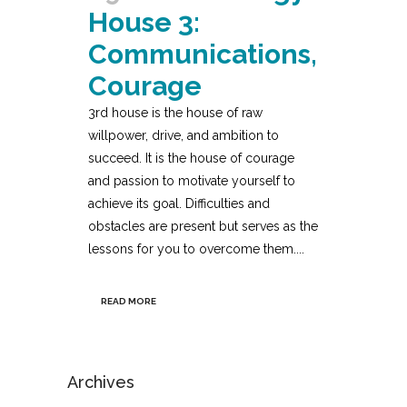
House 3:
Communications,
Courage
3rd house is the house of raw
willpower, drive, and ambition to
succeed. It is the house of courage
and passion to motivate yourself to
achieve its goal. Difficulties and
obstacles are present but serves as the
lessons for you to overcome them....
READ MORE
Archives