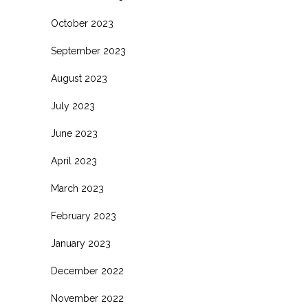
October 2023
September 2023
August 2023
July 2023
June 2023
April 2023
March 2023
February 2023
January 2023
December 2022
November 2022