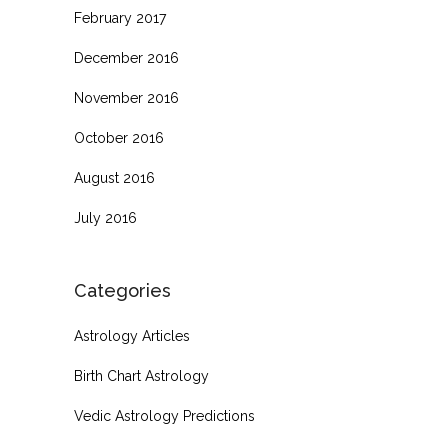
February 2017
December 2016
November 2016
October 2016
August 2016
July 2016
Categories
Astrology Articles
Birth Chart Astrology
Vedic Astrology Predictions