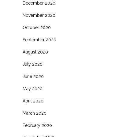
December 2020
November 2020
October 2020
September 2020
August 2020
July 2020
June 2020
May 2020
April 2020
March 2020
February 2020