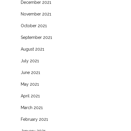
December 2021
November 2021
October 2021
September 2021
August 2021
July 2021
June 2021
May 2021
April 2021
March 2021
February 2021