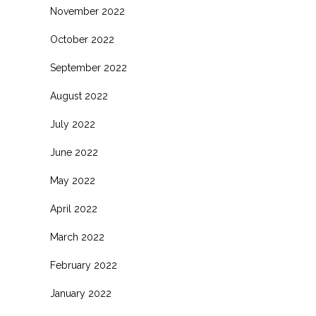
November 2022
October 2022
September 2022
August 2022
July 2022
June 2022
May 2022
April 2022
March 2022
February 2022
January 2022