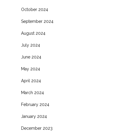
October 2024
September 2024
August 2024
July 2024
June 2024
May 2024
April 2024
March 2024
February 2024
January 2024
December 2023