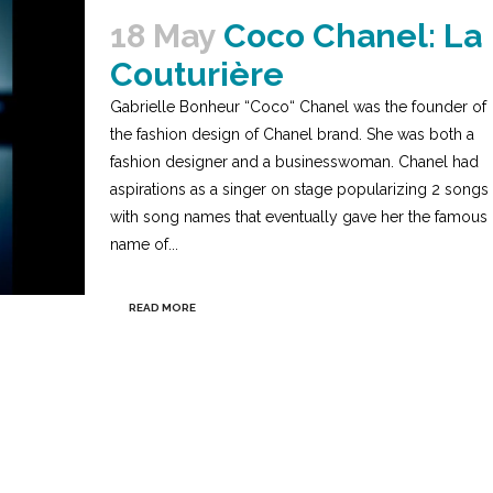
18 May
Coco Chanel: La
Couturière
Gabrielle Bonheur “Coco“ Chanel was the founder of
the fashion design of Chanel brand. She was both a
fashion designer and a businesswoman. Chanel had
aspirations as a singer on stage popularizing 2 songs
with song names that eventually gave her the famous
name of...
READ MORE