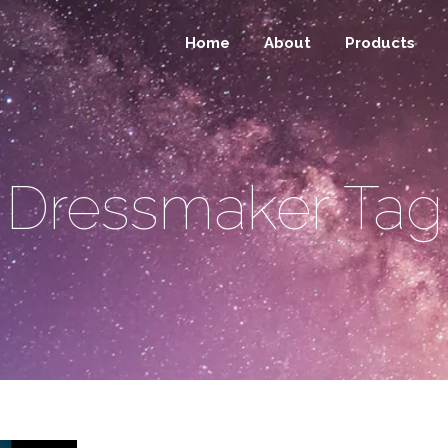
Home
About
Products
Dressmaker Tag