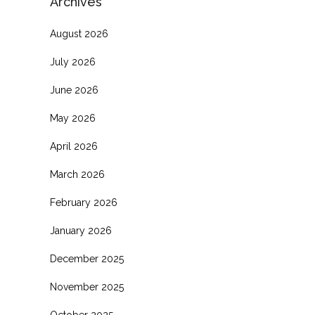
Archives
August 2026
July 2026
June 2026
May 2026
April 2026
March 2026
February 2026
January 2026
December 2025
November 2025