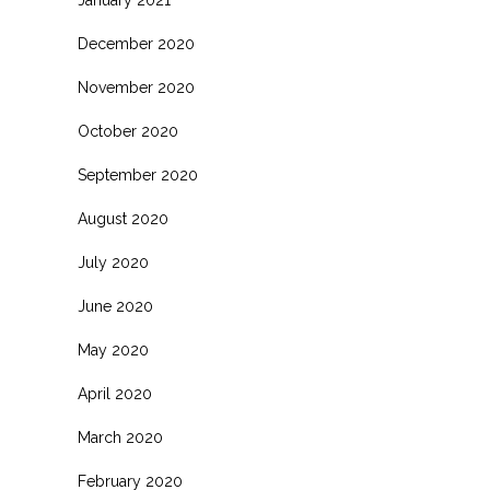
January 2021
December 2020
November 2020
October 2020
September 2020
August 2020
July 2020
June 2020
May 2020
April 2020
March 2020
February 2020