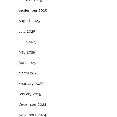
October 2025
September 2025
August 2025
July 2025
June 2025
May 2025
April 2025
March 2025
February 2025
January 2025
December 2024
November 2024