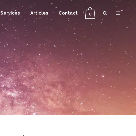
Services
Articles
Contact
0