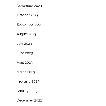
November 2023
October 2023
September 2023
August 2023
July 2023
June 2023
April 2023
March 2023
February 2023
January 2023
December 2022