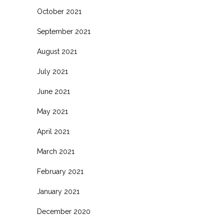
October 2021
September 2021
August 2021
July 2021
June 2021
May 2021
April 2021
March 2021
February 2021
January 2021
December 2020