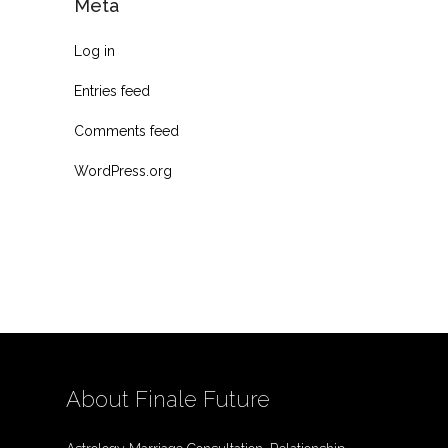
Meta
Log in
Entries feed
Comments feed
WordPress.org
About Finale Future