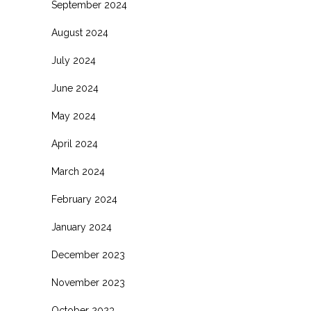
September 2024
August 2024
July 2024
June 2024
May 2024
April 2024
March 2024
February 2024
January 2024
December 2023
November 2023
October 2023