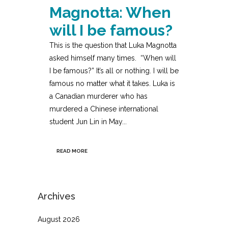
Magnotta: When
will I be famous?
This is the question that Luka Magnotta
asked himself many times. “When will
I be famous?” It’s all or nothing. I will be
famous no matter what it takes. Luka is
a Canadian murderer who has
murdered a Chinese international
student Jun Lin in May...
READ MORE
Archives
August 2026