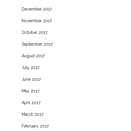
December 2017
November 2017
October 2017
September 2017
August 2017
July 2017
June 2017
May 2017
April 2017
March 2017
February 2017