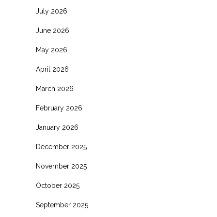
July 2026
June 2026
May 2026
April 2026
March 2026
February 2026
January 2026
December 2025
November 2025
October 2025
September 2025