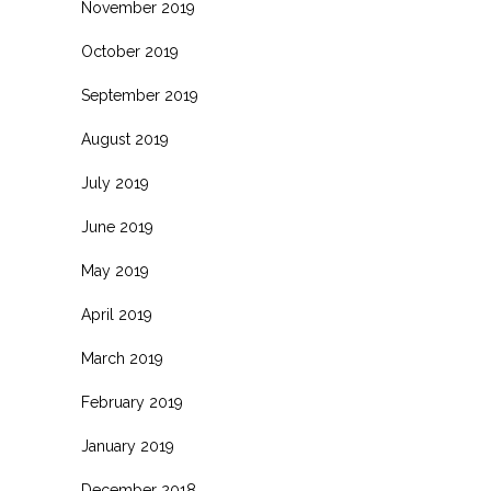
November 2019
October 2019
September 2019
August 2019
July 2019
June 2019
May 2019
April 2019
March 2019
February 2019
January 2019
December 2018