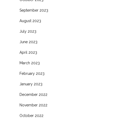
September 2023
August 2023
July 2023
June 2023
April 2023
March 2023
February 2023
January 2023
December 2022
November 2022
October 2022