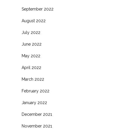
September 2022
August 2022
July 2022
June 2022
May 2022
April 2022
March 2022
February 2022
January 2022
December 2021
November 2021