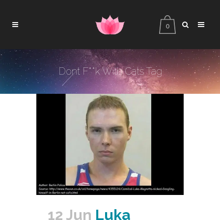
0
Dont F**k With Cats Tag
12 Jun
Luka