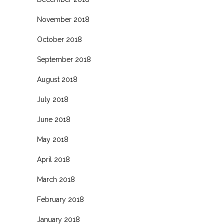
November 2018
October 2018
September 2018
August 2018
July 2018
June 2018
May 2018
April 2018
March 2018
February 2018
January 2018