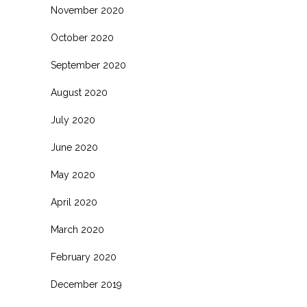
November 2020
October 2020
September 2020
August 2020
July 2020
June 2020
May 2020
April 2020
March 2020
February 2020
December 2019