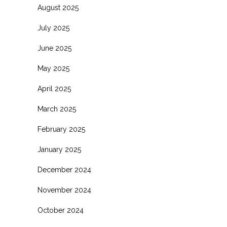
August 2025
July 2025
June 2025
May 2025
April 2025
March 2025
February 2025
January 2025
December 2024
November 2024
October 2024