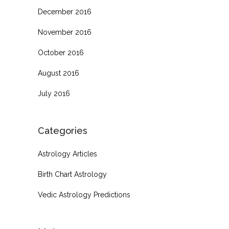
December 2016
November 2016
October 2016
August 2016
July 2016
Categories
Astrology Articles
Birth Chart Astrology
Vedic Astrology Predictions