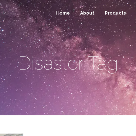
Home
About
Products
Disaster Tag