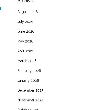
Archives
o
August 2026
July 2026
June 2026
May 2026
April 2026
March 2026
February 2026
January 2026
December 2025
November 2025