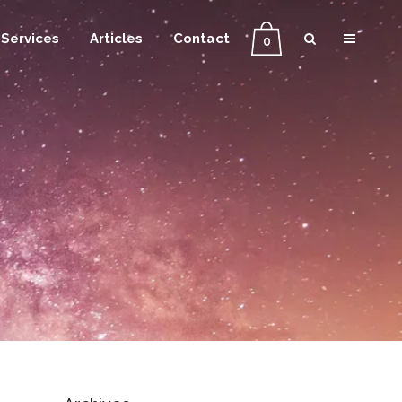
Services
Articles
Contact
0