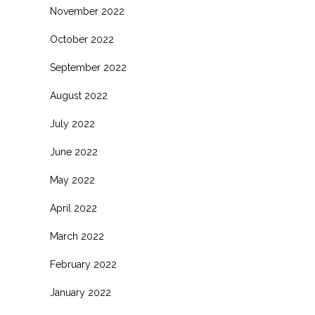
November 2022
October 2022
September 2022
August 2022
July 2022
June 2022
May 2022
April 2022
March 2022
February 2022
January 2022