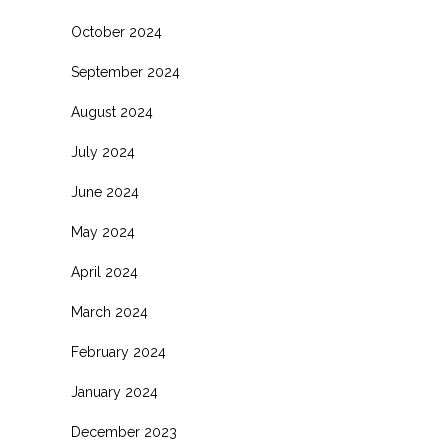
October 2024
September 2024
August 2024
July 2024
June 2024
May 2024
April 2024
March 2024
February 2024
January 2024
December 2023