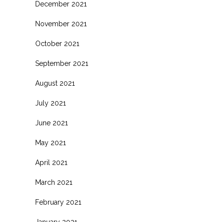
December 2021
November 2021
October 2021
September 2021
August 2021
July 2021
June 2021
May 2021
April 2021
March 2021
February 2021