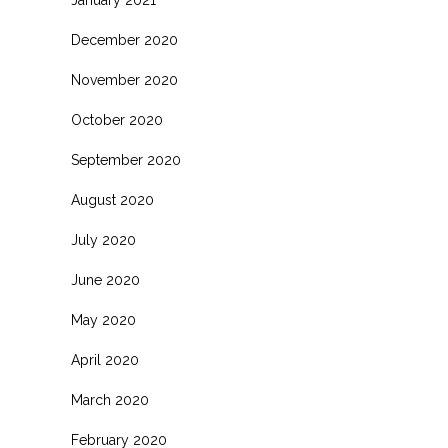
January 2021
December 2020
November 2020
October 2020
September 2020
August 2020
July 2020
June 2020
May 2020
April 2020
March 2020
February 2020