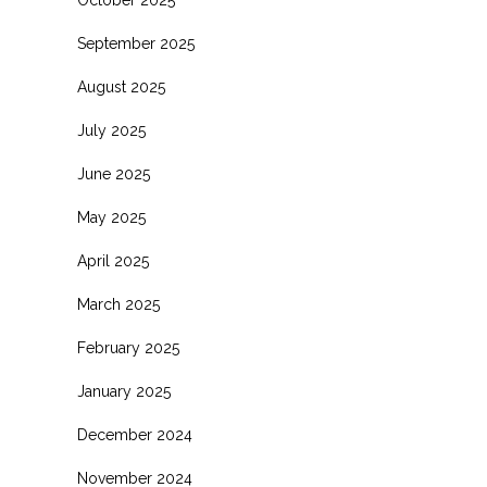
October 2025
September 2025
August 2025
July 2025
June 2025
May 2025
April 2025
March 2025
February 2025
January 2025
December 2024
November 2024