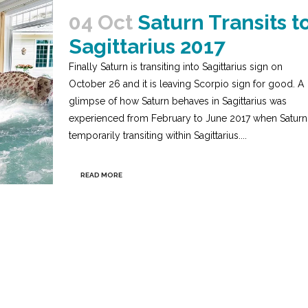
04 Oct
Saturn Transits t
Sagittarius 2017
Finally Saturn is transiting into Sagittarius sign on
October 26 and it is leaving Scorpio sign for good. A
glimpse of how Saturn behaves in Sagittarius was
experienced from February to June 2017 when Saturn
temporarily transiting within Sagittarius....
READ MORE