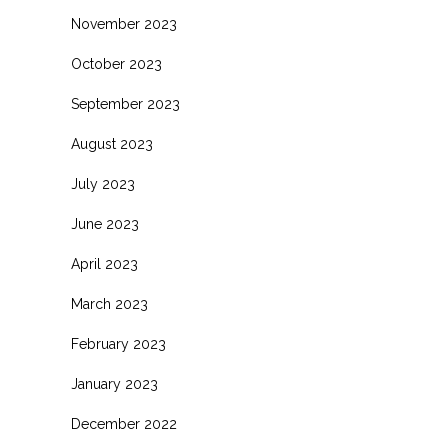
November 2023
October 2023
September 2023
August 2023
July 2023
June 2023
April 2023
March 2023
February 2023
January 2023
December 2022