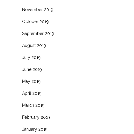
November 2019
October 2019
September 2019
August 2019
July 2019
June 2019
May 2019
April 2019
March 2019
February 2019
January 2019