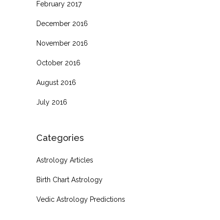
February 2017
December 2016
November 2016
October 2016
August 2016
July 2016
Categories
Astrology Articles
Birth Chart Astrology
Vedic Astrology Predictions