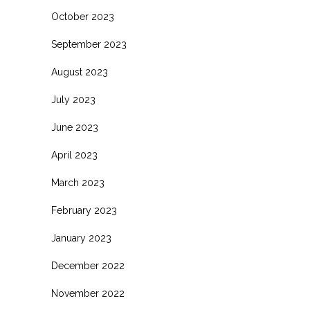
October 2023
September 2023
August 2023
July 2023
June 2023
April 2023
March 2023
February 2023
January 2023
December 2022
November 2022