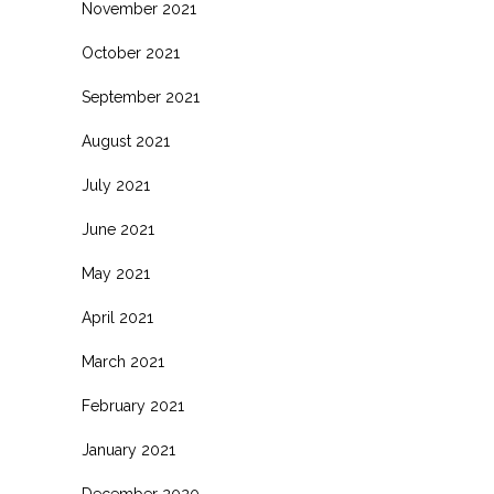
November 2021
October 2021
September 2021
August 2021
July 2021
June 2021
May 2021
April 2021
March 2021
February 2021
January 2021
December 2020