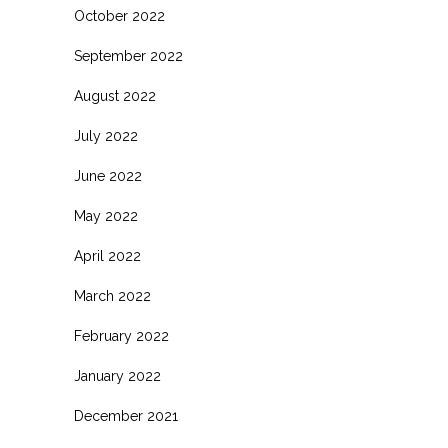
October 2022
September 2022
August 2022
July 2022
June 2022
May 2022
April 2022
March 2022
February 2022
January 2022
December 2021