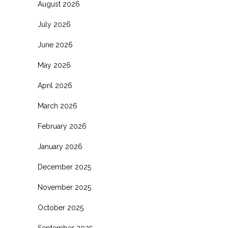
August 2026
July 2026
June 2026
May 2026
April 2026
March 2026
February 2026
January 2026
December 2025
November 2025
October 2025
September 2025