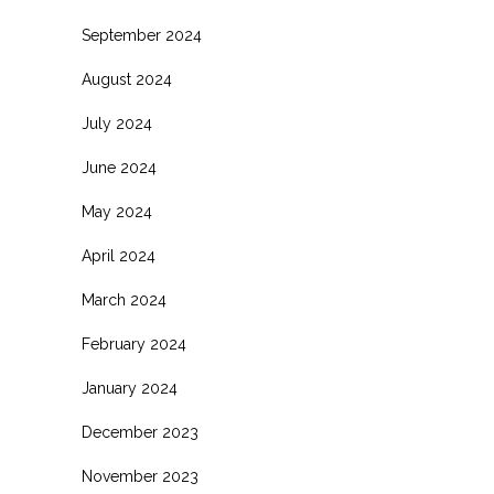
September 2024
August 2024
July 2024
June 2024
May 2024
April 2024
March 2024
February 2024
January 2024
December 2023
November 2023