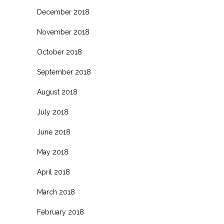
December 2018
November 2018
October 2018
September 2018
August 2018
July 2018
June 2018
May 2018
April 2018
March 2018
February 2018