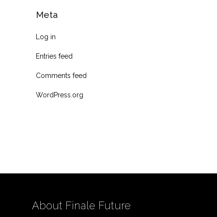
Meta
Log in
Entries feed
Comments feed
WordPress.org
About Finale Future