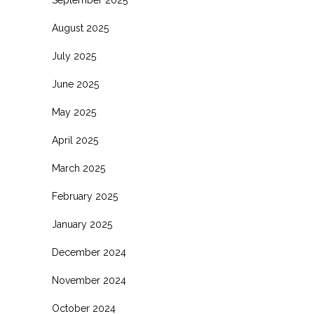
August 2025
July 2025
June 2025
May 2025
April 2025
March 2025
February 2025
January 2025
December 2024
November 2024
October 2024