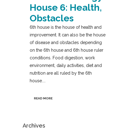
House 6: Health,
Obstacles
6th house is the house of health and
improvement. It can also be the house
of disease and obstacles depending
on the 6th house and 6th house ruler
conditions. Food digestion, work
environment, daily activities, diet and
nutrition are all ruled by the 6th
house....
READ MORE
Archives