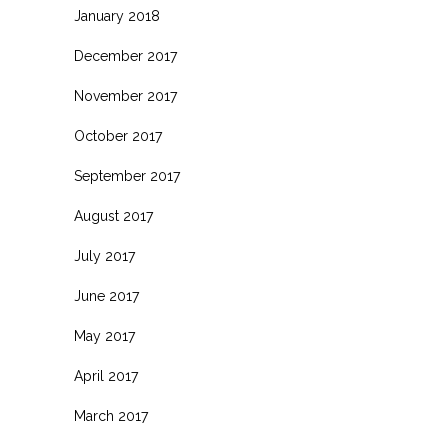
January 2018
December 2017
November 2017
October 2017
September 2017
August 2017
July 2017
June 2017
May 2017
April 2017
March 2017