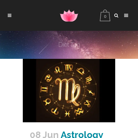
0
Diet Tag
08 Jun
Astrology