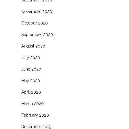
November 2020
October 2020
September 2020
August 2020
July 2020
June 2020
May 2020
April 2020
March 2020
February 2020
December 2019